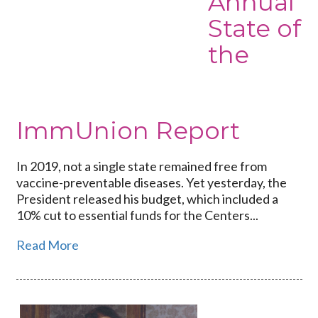
Annual
Annual
State of
State
the
of
the
ImmUnion
Report
ImmUnion Report
In 2019, not a single state remained free from
vaccine-preventable diseases. Yet yesterday, the
President released his budget, which included a
10% cut to essential funds for the Centers...
Read More
Link