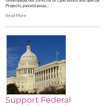
Projects, passed away...
Read More
Link
to
Support
Federal
Legislation
to
Prevent
Disease
Outbreaks
Support Federal