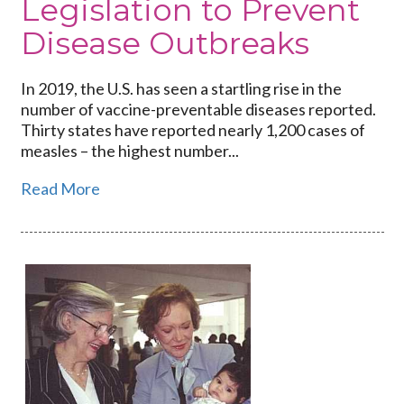
Legislation to Prevent
Disease Outbreaks
In 2019, the U.S. has seen a startling rise in the
number of vaccine-preventable diseases reported.
Thirty states have reported nearly 1,200 cases of
measles – the highest number...
Read More
Link
to
Educating
the
Public
About