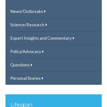
News/Outbreaks
Science/Research
Expert Insights and Commentary
Policy/Advocacy
Questions
Personal Stories
Lifespan