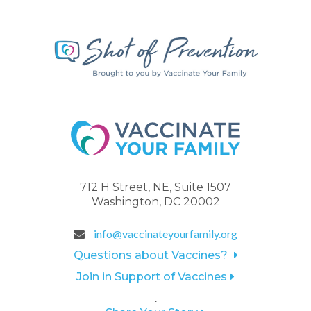
712 H Street, NE, Suite 1507
Washington, DC 20002
info@vaccinateyourfamily.org
Questions about Vaccines?
Join in Support of Vaccines
.