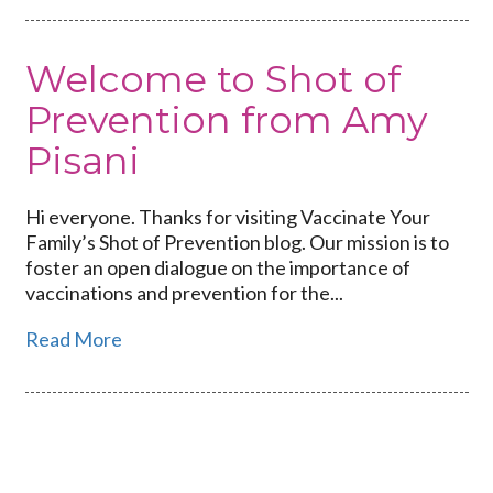
Welcome to Shot of
Prevention from Amy
Pisani
Hi everyone. Thanks for visiting Vaccinate Your
Family’s Shot of Prevention blog. Our mission is to
foster an open dialogue on the importance of
vaccinations and prevention for the...
Read More
Link
to