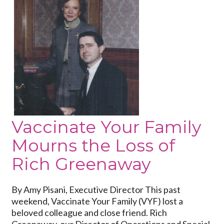
to
Vaccinate
Your
Family
Mourns
the
Loss
of
Rich
Greenaway
Vaccinate Your Family
Mourns the Loss of
Rich Greenaway
By Amy Pisani, Executive Director This past
weekend, Vaccinate Your Family (VYF) lost a
beloved colleague and close friend. Rich
Greenaway, our Director of Operations and Special