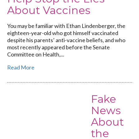
About Vaccines
You may be familiar with Ethan Lindenberger, the
eighteen-year-old who got himself vaccinated
despite his parents’ anti-vaccine beliefs, and who
most recently appeared before the Senate
Committee on Health,...
Read More
Fake
Link
to
News
Fake
About
News
About
the
the