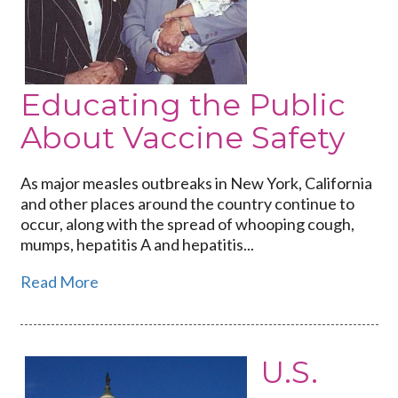
Vaccine
Safety
Educating the Public
About Vaccine Safety
As major measles outbreaks in New York, California
and other places around the country continue to
occur, along with the spread of whooping cough,
mumps, hepatitis A and hepatitis...
Read More
U.S.
Link
to