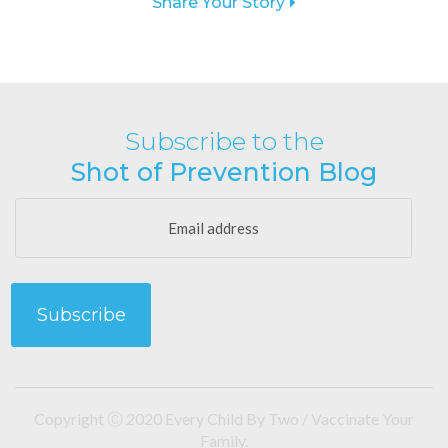
Share Your Story
Subscribe to the
Shot of Prevention Blog
Copyright Ⓒ 2020 Every Child By Two / Vaccinate Your
Family.