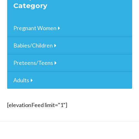
Category
Pregnant Women
Babies/Children
Preteens/Teens
Adults
[elevationFeed limit="1"]