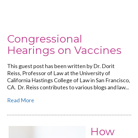
Congressional
Hearings
on
Vaccines
Congressional
Hearings on Vaccines
This guest post has been written by Dr. Dorit
Reiss, Professor of Law at the University of
California Hastings College of Law in San Francisco,
CA. Dr. Reiss contributes to various blogs and law...
Read More
How
Link
to