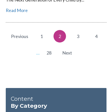
Read More
Previous
1
2
3
4
…
28
Next
Content
By Category