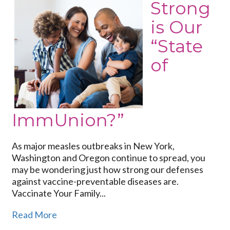
Strong
How
is Our
Strong
is
“State
Our
of
“State
of
ImmUnion?”
ImmUnion?”
As major measles outbreaks in New York,
Washington and Oregon continue to spread, you
may be wondering just how strong our defenses
against vaccine-preventable diseases are.
Vaccinate Your Family...
Read More