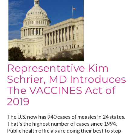
U.S.
Representative
Kim
Schrier,
MD
Introduces
The
VACCINES
Act
Representative Kim
of
Schrier, MD Introduces
2019
The VACCINES Act of
2019
The U.S. now has 940 cases of measles in 24 states.
That’s the highest number of cases since 1994.
Public health officials are doing their best to stop