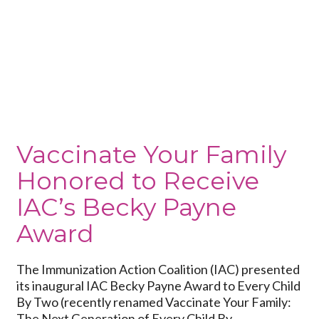
Vaccinate
Your
Family
Honored
to
Receive
IAC’s
Becky
Payne
Vaccinate Your Family
Award
Honored to Receive
IAC’s Becky Payne
Award
The Immunization Action Coalition (IAC) presented
its inaugural IAC Becky Payne Award to Every Child
By Two (recently renamed Vaccinate Your Family:
The Next Generation of Every Child By...