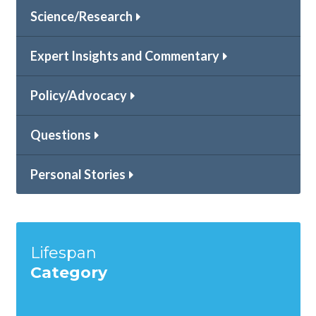
Science/Research
Expert Insights and Commentary
Policy/Advocacy
Questions
Personal Stories
Lifespan
Category