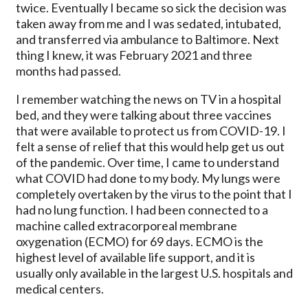
twice. Eventually I became so sick the decision was
taken away from me and I was sedated, intubated,
and transferred via ambulance to Baltimore. Next
thing I knew, it was February 2021 and three
months had passed.
I remember watching the news on TV in a hospital
bed, and they were talking about three vaccines
that were available to protect us from COVID-19. I
felt a sense of relief that this would help get us out
of the pandemic. Over time, I came to understand
what COVID had done to my body. My lungs were
completely overtaken by the virus to the point that I
had no lung function. I had been connected to a
machine called extracorporeal membrane
oxygenation (ECMO) for 69 days. ECMO is the
highest level of available life support, and it is
usually only available in the largest U.S. hospitals and
medical centers.