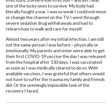
one of the lucky ones to survive. My body had
literally fought a war. I was so weak I could not move
or change the channel on the TV. I went through
severe sedation drug withdrawals and had to
relearn how to walk and care for myself.
Almost two years after my initial infection, I am still
not the same person I was before – physically or
emotionally. My parents and sister were able to get
their first COVID-19 vaccine the day I was released
from the hospital after 130 days. I was vaccinated
as soon as I was medically cleared to do so. With
available vaccines, I was grateful that others would
not have to suffer the trauma my family and friends
did. Or the seemingly impossible task of the
recovery I faced.