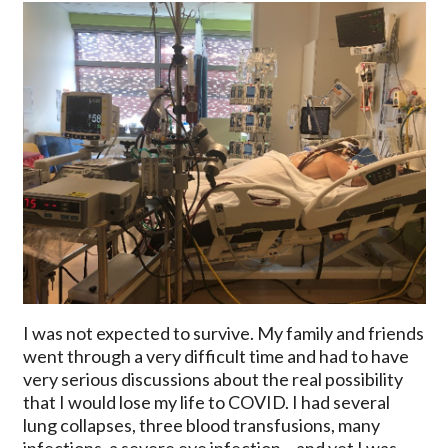
I was not expected to survive. My family and friends
went through a very difficult time and had to have
very serious discussions about the real possibility
that I would lose my life to COVID. I had several
lung collapses, three blood transfusions, many
infections, a severe eye infection – and yet I was