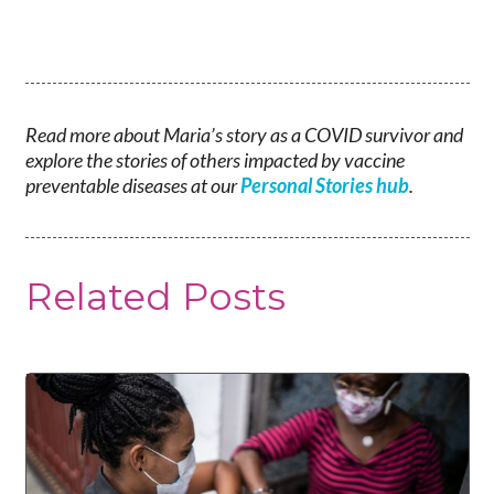
Read more about Maria’s story as a COVID survivor and
explore the stories of others impacted by vaccine
preventable diseases at our
Personal Stories hub
.
Related Posts