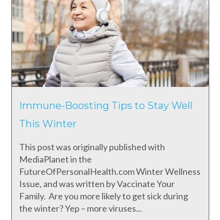
Immune-Boosting Tips to Stay Well
This Winter
This post was originally published with
MediaPlanet in the
FutureOfPersonalHealth.com Winter Wellness
Issue, and was written by Vaccinate Your
Family. Are you more likely to get sick during
the winter? Yep – more viruses...