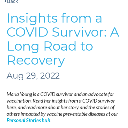
Back
Insights from a
COVID Survivor: A
Long Road to
Recovery
Aug 29, 2022
Maria Young is a COVID survivor and an advocate for
vaccination. Read her insights from a COVID survivor
here, and read more about her story and the stories of
others impacted by vaccine preventable diseases at our
Personal Stories hub
.