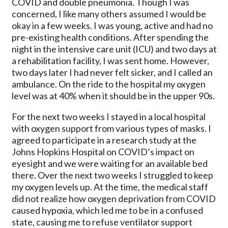
COVID and double pneumonia. Though I was
concerned, I like many others assumed I would be
okay in a few weeks. I was young, active and had no
pre-existing health conditions. After spending the
night in the intensive care unit (ICU) and two days at
a rehabilitation facility, I was sent home. However,
two days later I had never felt sicker, and I called an
ambulance. On the ride to the hospital my oxygen
level was at 40% when it should be in the upper 90s.
For the next two weeks I stayed in a local hospital
with oxygen support from various types of masks. I
agreed to participate in a research study at the
Johns Hopkins Hospital on COVID’s impact on
eyesight and we were waiting for an available bed
there. Over the next two weeks I struggled to keep
my oxygen levels up. At the time, the medical staff
did not realize how oxygen deprivation from COVID
caused hypoxia, which led me to be in a confused
state, causing me to refuse ventilator support