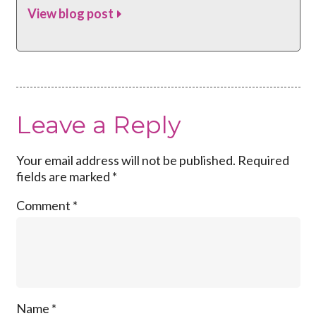
View blog post
Leave a Reply
Your email address will not be published.
Required
fields are marked
*
Comment
*
Name
*