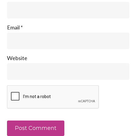
Email
*
Website