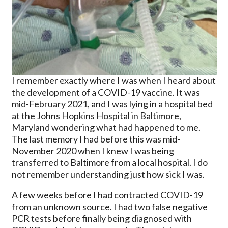
I remember exactly where I was when I heard about
the development of a COVID-19 vaccine. It was
mid-February 2021, and I was lying in a hospital bed
at the Johns Hopkins Hospital in Baltimore,
Maryland wondering what had happened to me.
The last memory I had before this was mid-
November 2020 when I knew I was being
transferred to Baltimore from a local hospital. I do
not remember understanding just how sick I was.
A few weeks before I had contracted COVID-19
from an unknown source. I had two false negative
PCR tests before finally being diagnosed with