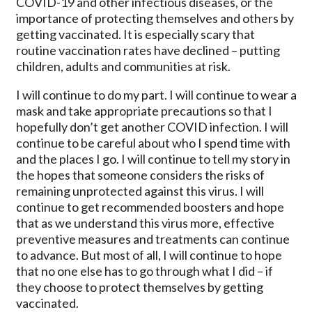
COVID-19 and other infectious diseases, or the
importance of protecting themselves and others by
getting vaccinated. It is especially scary that
routine vaccination rates have declined – putting
children, adults and communities at risk.
I will continue to do my part. I will continue to wear a
mask and take appropriate precautions so that I
hopefully don’t get another COVID infection. I will
continue to be careful about who I spend time with
and the places I go. I will continue to tell my story in
the hopes that someone considers the risks of
remaining unprotected against this virus. I will
continue to get recommended boosters and hope
that as we understand this virus more, effective
preventive measures and treatments can continue
to advance. But most of all, I will continue to hope
that no one else has to go through what I did – if
they choose to protect themselves by getting
vaccinated.