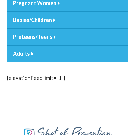
Pregnant Women
Babies/Children
Preteens/Teens
Adults
[elevationFeed limit="1"]