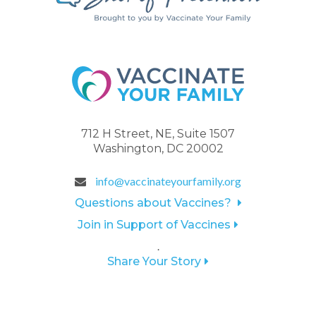
712 H Street, NE, Suite 1507
Washington, DC 20002
info@vaccinateyourfamily.org
Questions about Vaccines?
Join in Support of Vaccines
.
Share Your Story