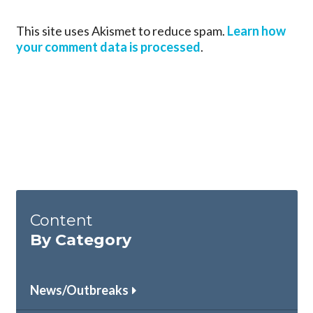
This site uses Akismet to reduce spam.
Learn how
your comment data is processed
.
Content
By Category
News/Outbreaks