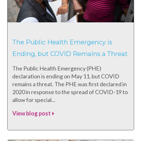
The Public Health Emergency is
Ending, but COVID Remains a Threat
The Public Health Emergency (PHE)
declaration is ending on May 11, but COVID
remains a threat. The PHE was first declared in
2020 in response to the spread of COVID-19 to
allow for special...
View blog post