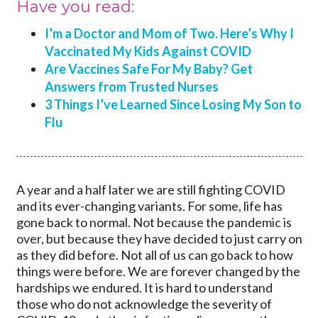
Have you read:
I’m a Doctor and Mom of Two. Here’s Why I
Vaccinated My Kids Against COVID
Are Vaccines Safe For My Baby? Get
Answers from Trusted Nurses
3 Things I’ve Learned Since Losing My Son to
Flu
A year and a half later we are still fighting COVID
and its ever-changing variants. For some, life has
gone back to normal. Not because the pandemic is
over, but because they have decided to just carry on
as they did before. Not all of us can go back to how
things were before. We are forever changed by the
hardships we endured. It is hard to understand
those who do not acknowledge the severity of