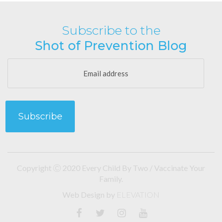
Subscribe to the
Shot of Prevention Blog
Copyright Ⓒ 2020 Every Child By Two / Vaccinate Your
Family.
Web Design
by
ELEVATION