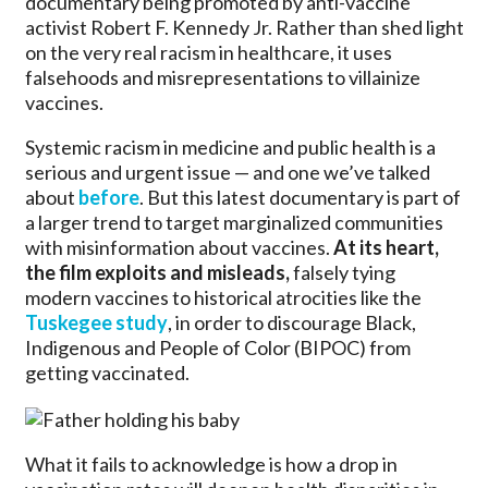
documentary being promoted by anti-vaccine
activist Robert F. Kennedy Jr. Rather than shed light
on the very real racism in healthcare, it uses
falsehoods and misrepresentations to villainize
vaccines.
Systemic racism in medicine and public health is a
serious and urgent issue — and one we’ve talked
about
before
. But this latest documentary is part of
a larger trend to target marginalized communities
with misinformation about vaccines.
At its heart,
the film exploits and misleads,
falsely tying
modern vaccines to historical atrocities like the
Tuskegee study
, in order to discourage Black,
Indigenous and People of Color (BIPOC) from
getting vaccinated.
What it fails to acknowledge is how a drop in