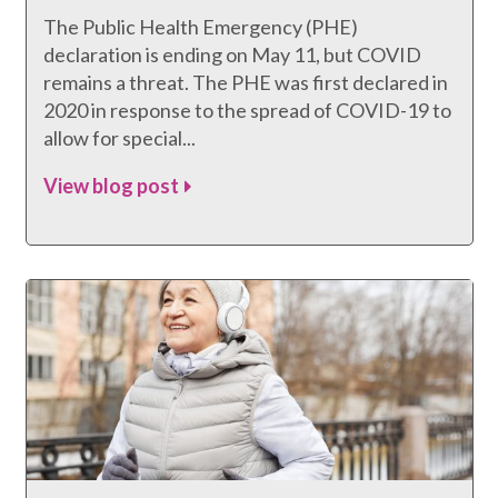
The Public Health Emergency (PHE)
declaration is ending on May 11, but COVID
remains a threat. The PHE was first declared in
2020 in response to the spread of COVID-19 to
allow for special...
View blog post