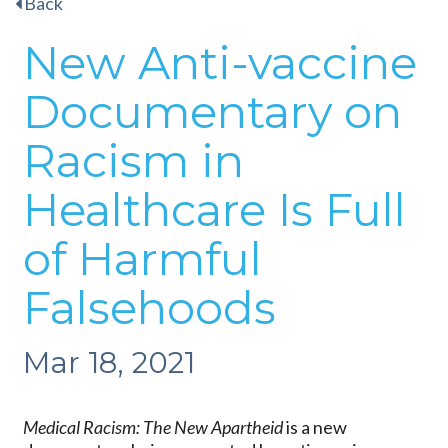
Back
New Anti-vaccine
Documentary on
Racism in
Healthcare Is Full
of Harmful
Falsehoods
Mar 18, 2021
Medical Racism: The New Apartheid
is a new