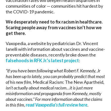
vaccination rates will deepen health disparities in
communities of color — communities hit hardest by
the COVID-19 pandemic.
We desperately need to fix racism in healthcare.
Scaring people away from vaccines isn’t how we
get there.
Vaxopedia, a website by pediatrician Dr. Vincent
Ianelli with information about vaccines and vaccine-
preventable diseases, recently broke down the
falsehoods in RFK Jr.’s latest project
:
“If you have been following what Robert F. Kennedy, Jr
has been up to lately, you can probably predict that most
of his new film,
Medical Racism: The New Apartheid
,
isn’t actually about medical racism…it is just more
misinformation and propaganda from Kennedy, mostly
about vaccines.” For more information about the claims
in this film,
read Vaxopedia’s full review here
.