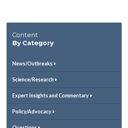
Content
By Category
News/Outbreaks
Science/Research
Expert Insights and Commentary
Policy/Advocacy
Questions