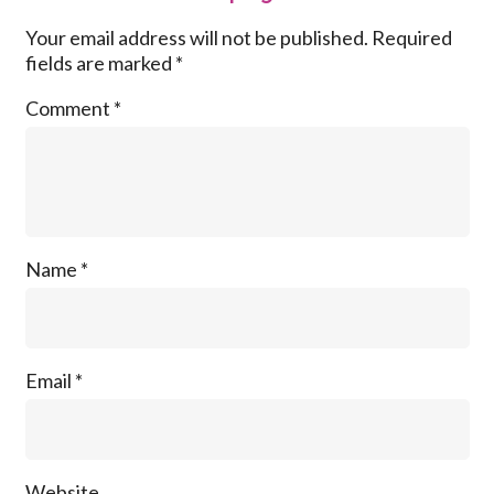
Your email address will not be published.
Required
fields are marked
*
Comment
*
Name
*
Email
*
Website