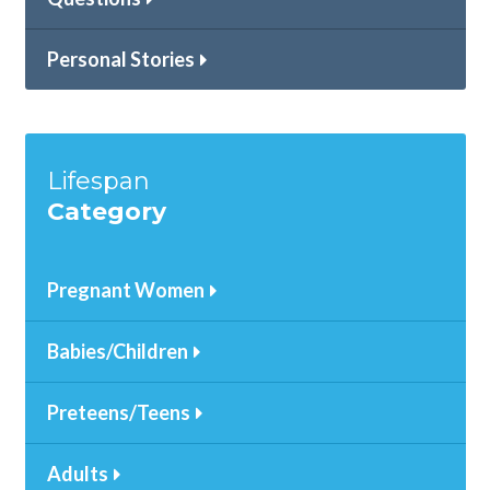
Personal Stories
Lifespan
Category
Pregnant Women
Babies/Children
Preteens/Teens
Adults