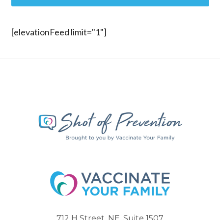
[elevationFeed limit="1"]
712 H Street, NE, Suite 1507