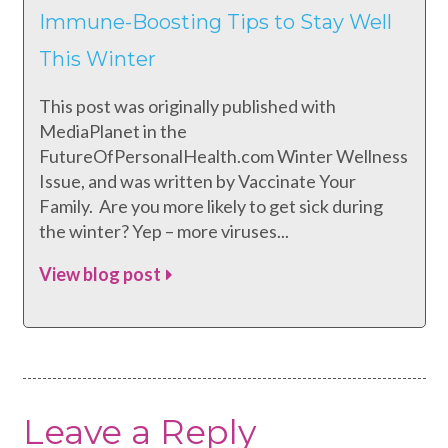
Immune-Boosting Tips to Stay Well
This Winter
This post was originally published with
MediaPlanet in the
FutureOfPersonalHealth.com Winter Wellness
Issue, and was written by Vaccinate Your
Family. Are you more likely to get sick during
the winter? Yep – more viruses...
View blog post
Leave a Reply