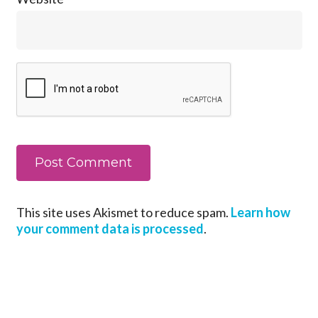
This site uses Akismet to reduce spam.
Learn how
your comment data is processed
.