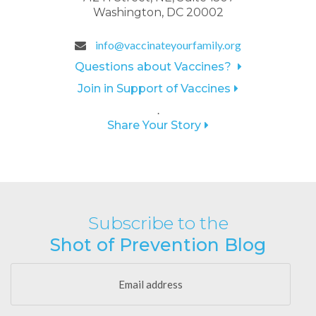
Washington, DC 20002
info@vaccinateyourfamily.org
Questions about Vaccines?
Join in Support of Vaccines
.
Share Your Story
Subscribe to the
Shot of Prevention Blog