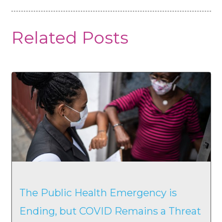
Related Posts
The Public Health Emergency is
Ending, but COVID Remains a Threat