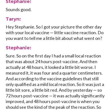
Stephanie:
Sounds good.
Taryn:
Hey Stephanie. So I got your picture the other day
with your local vaccine — little vaccine reaction. Do
you want to tell me a little bit about what went on?
Stephanie:
Sure. So on the first day I had a small local reaction
that was about 24 hours post-vaccine. And then
actually at 48 hours, it looked a little bit worse. I
measured it, it was four and a quarter centimeters.
And according to the vaccine guidelines that still
only qualified as a mild local reaction. So it was just a
little bit sore, a little bit red. And by yesterday — so
72 hours post-vaccine — it was actually significantly
improved, and 48 hours post-vaccine is when you
should see the kind of the peak of the reaction. So