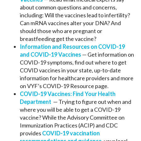
about common questions and concerns,
including: Will the vaccines lead to infertility?
Can mRNA vaccines alter your DNA? And
should those who are pregnant or
breastfeeding get the vaccine?
Information and Resources on COVID-19
and COVID-19 Vaccines
— Get information on
COVID-19 symptoms, find out where to get
COVID vaccines in your state, up-to-date
information for healthcare providers and more
on VYF’s COVID-19 Resource page.
COVID-19 Vaccines: Find Your Health
Department
— Trying to figure out when and
where you will be able to get a COVID-19
vaccine? While the Advisory Committee on
Immunization Practices (ACIP) and CDC
provides
COVID-19 vaccination
recommendations and guidance
, your local,