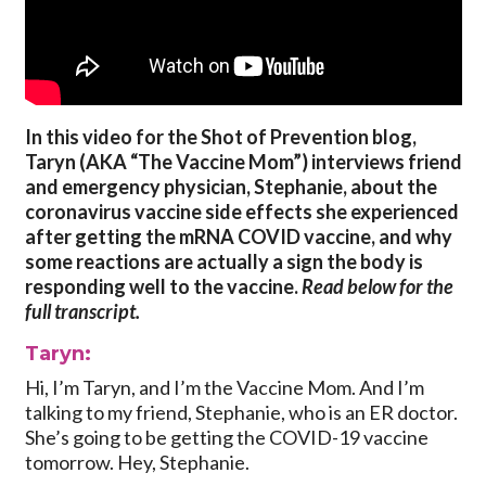
In this video for the Shot of Prevention blog,
Taryn (AKA “The Vaccine Mom”) interviews friend
and emergency physician, Stephanie, about the
coronavirus vaccine side effects she experienced
after getting the mRNA COVID vaccine, and why
some reactions are actually a sign the body is
responding well to the vaccine.
Read below for the
full transcript.
Taryn:
Hi, I’m Taryn, and I’m the Vaccine Mom. And I’m
talking to my friend, Stephanie, who is an ER doctor.
She’s going to be getting the COVID-19 vaccine
tomorrow. Hey, Stephanie.