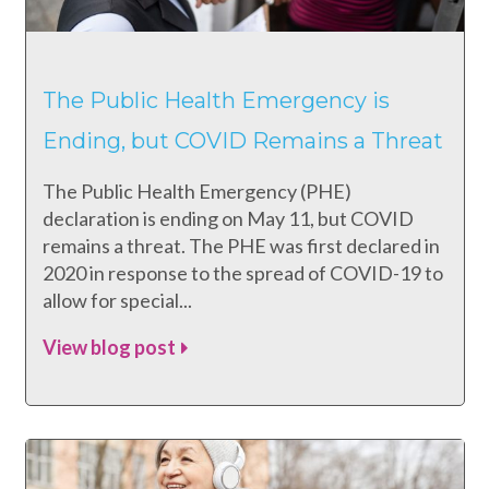
The Public Health Emergency is
Ending, but COVID Remains a Threat
The Public Health Emergency (PHE)
declaration is ending on May 11, but COVID
remains a threat. The PHE was first declared in
2020 in response to the spread of COVID-19 to
allow for special...
View blog post