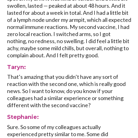
swollen, lasted — peaked at about 48 hours. And it
lasted for about a week in total. And I had a little bit
of a lymph node under my armpit, which all expected
normal immune reactions. My second vaccine, I had
zero local reaction. I switched arms, so I got
nothing, no redness, no swelling. I did feel a little bit
achy, maybe some mild chills, but overall, nothing to
complain about. And I felt pretty good.
Taryn:
That’s amazing that you didn’t have any sort of
reaction with the second one, which is really good
news. So I want to know, do you know if your
colleagues had a similar experience or something
different with the second vaccine?
Stephanie:
Sure. So some of my colleagues actually
experienced pretty similar to me. Some did