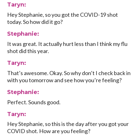
Taryn:
Hey Stephanie, so you got the COVID-19 shot
today. So how did it go?
Stephanie:
It was great. It actually hurt less than I think my flu
shot did this year.
Taryn:
That’s awesome. Okay. So why don’t I check back in
with you tomorrow and see how you’re feeling?
Stephanie:
Perfect. Sounds good.
Taryn:
Hey Stephanie, so this is the day after you got your
COVID shot. How are you feeling?