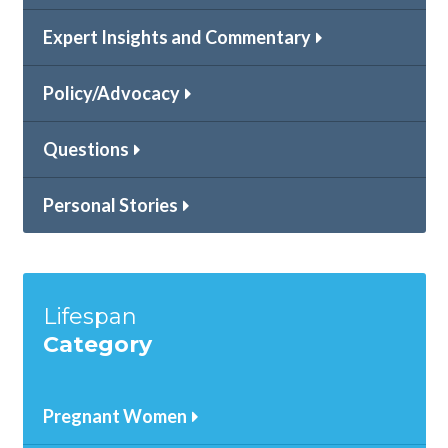
Expert Insights and Commentary
Policy/Advocacy
Questions
Personal Stories
Lifespan
Category
Pregnant Women