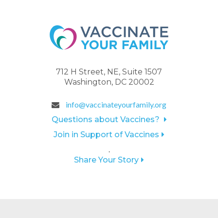
712 H Street, NE, Suite 1507
Washington, DC 20002
info@vaccinateyourfamily.org
Questions about Vaccines?
Join in Support of Vaccines
.
Share Your Story