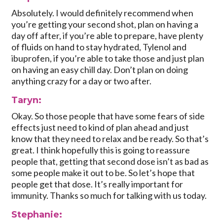
Absolutely. I would definitely recommend when
you’re getting your second shot, plan on having a
day off after, if you’re able to prepare, have plenty
of fluids on hand to stay hydrated, Tylenol and
ibuprofen, if you’re able to take those and just plan
on having an easy chill day. Don’t plan on doing
anything crazy for a day or two after.
Taryn:
Okay. So those people that have some fears of side
effects just need to kind of plan ahead and just
know that they need to relax and be ready. So that’s
great. I think hopefully this is going to reassure
people that, getting that second dose isn’t as bad as
some people make it out to be. So let’s hope that
people get that dose. It’s really important for
immunity. Thanks so much for talking with us today.
Stephanie: