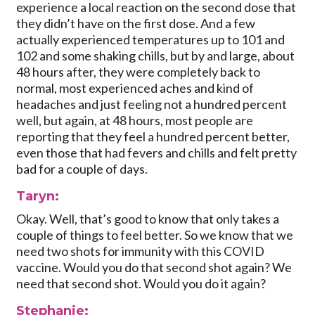
experience a local reaction on the second dose that
they didn’t have on the first dose. And a few
actually experienced temperatures up to 101 and
102 and some shaking chills, but by and large, about
48 hours after, they were completely back to
normal, most experienced aches and kind of
headaches and just feeling not a hundred percent
well, but again, at 48 hours, most people are
reporting that they feel a hundred percent better,
even those that had fevers and chills and felt pretty
bad for a couple of days.
Taryn:
Okay. Well, that’s good to know that only takes a
couple of things to feel better. So we know that we
need two shots for immunity with this COVID
vaccine. Would you do that second shot again? We
need that second shot. Would you do it again?
Stephanie: