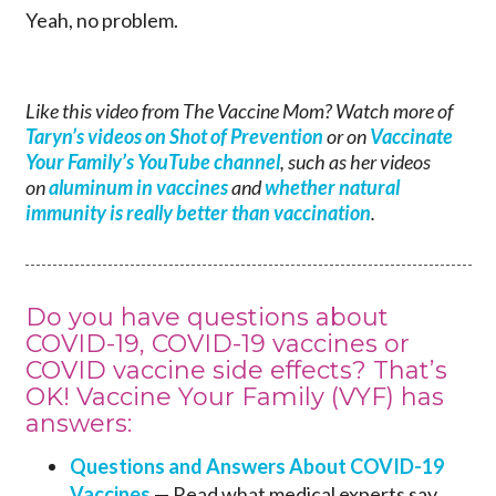
Yeah, no problem.
Like this video from The Vaccine Mom? Watch more of
Taryn’s videos on Shot of Prevention
or on
Vaccinate
Your Family’s YouTube channel
, such as her videos
on
aluminum in vaccines
and
whether natural
immunity is really better than vaccination
.
Do you have questions about
COVID-19, COVID-19 vaccines or
COVID vaccine side effects? That’s
OK! Vaccine Your Family (VYF) has
answers:
Questions and Answers About COVID-19
Vaccines
— Read what medical experts say