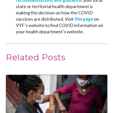
state or territorial health department is
making the decision on how the COVID
vaccines are distributed. Visit
this page
on
VYF’s website to find COVID information on
your health department’s website.
Related Posts