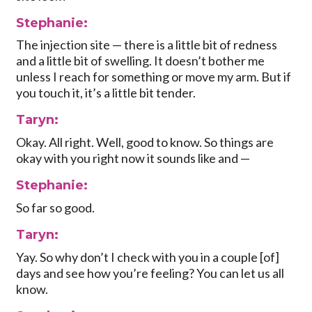
Stephanie:
The injection site — there is a little bit of redness
and a little bit of swelling. It doesn’t bother me
unless I reach for something or move my arm. But if
you touch it, it’s a little bit tender.
Taryn:
Okay. All right. Well, good to know. So things are
okay with you right now it sounds like and —
Stephanie:
So far so good.
Taryn:
Yay. So why don’t I check with you in a couple [of]
days and see how you’re feeling? You can let us all
know.