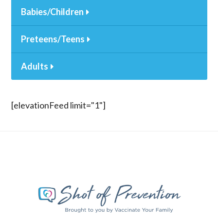
Babies/Children
Preteens/Teens
Adults
[elevationFeed limit="1"]