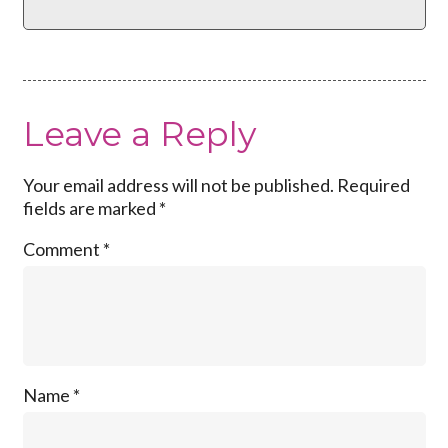
Leave a Reply
Your email address will not be published.
Required
fields are marked
*
Comment
*
Name
*