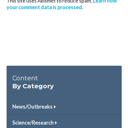
This site uses Akismet to reduce spam.
Learn how
your comment data is processed
.
Content
By Category
News/Outbreaks
Science/Research