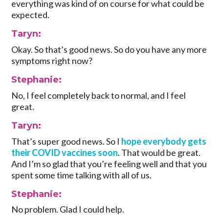
everything was kind of on course for what could be
expected.
Taryn:
Okay. So that’s good news. So do you have any more
symptoms right now?
Stephanie:
No, I feel completely back to normal, and I feel
great.
Taryn:
That’s super good news. So I
hope everybody gets
their COVID vaccines soon
. That would be great.
And I’m so glad that you’re feeling well and that you
spent some time talking with all of us.
Stephanie:
No problem. Glad I could help.