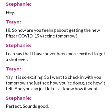
Stephanie:
Hey.
Taryn:
Hi. So how are you feeling about getting the new
Pfizer COVID-19 vaccine tomorrow?
Stephanie:
I can say that I have never been more excited to get
a shot ever.
Taryn:
Yay. It is so exciting. So I want to check in with you
tomorrow and just see how you’re doing, see how it
felt. And you can just let us all know how it went.
Stephanie:
Perfect. Sounds good.