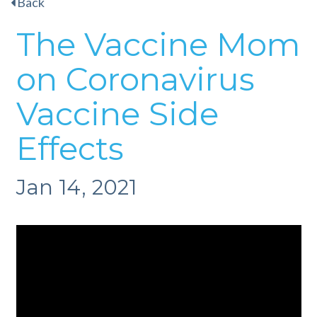
Back
The Vaccine Mom
on Coronavirus
Vaccine Side
Effects
Jan 14, 2021