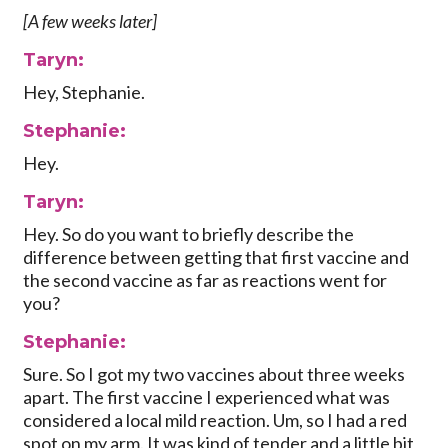
[A few weeks later]
Taryn:
Hey, Stephanie.
Stephanie:
Hey.
Taryn:
Hey. So do you want to briefly describe the
difference between getting that first vaccine and
the second vaccine as far as reactions went for
you?
Stephanie:
Sure. So I got my two vaccines about three weeks
apart. The first vaccine I experienced what was
considered a local mild reaction. Um, so I had a red
spot on my arm. It was kind of tender and a little bit