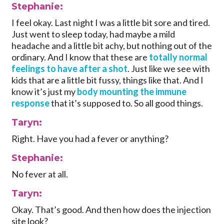
Stephanie:
I feel okay. Last night I was a little bit sore and tired.
Just went to sleep today, had maybe a mild
headache and a little bit achy, but nothing out of the
ordinary. And I know that these are
totally normal
feelings to have after a shot
. Just like we see with
kids that are a little bit fussy, things like that. And I
know it’s just my
body mounting the immune
response
that it’s supposed to. So all good things.
Taryn:
Right. Have you had a fever or anything?
Stephanie:
No fever at all.
Taryn:
Okay. That’s good. And then how does the injection
site look?