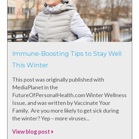
Immune-Boosting Tips to Stay Well
This Winter
This post was originally published with
MediaPlanet in the
FutureOfPersonalHealth.com Winter Wellness
Issue, and was written by Vaccinate Your
Family. Are you more likely to get sick during
the winter? Yep – more viruses...
View blog post