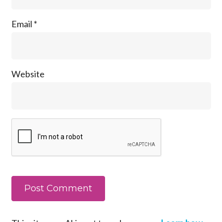
Email
*
Website