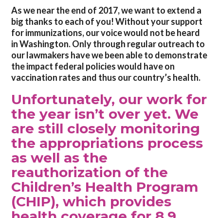
As we near the end of 2017, we want to extend a
big thanks to each of you! Without your support
for immunizations, our voice would not be heard
in Washington. Only through regular outreach to
our lawmakers have we been able to demonstrate
the impact federal policies would have on
vaccination rates and thus our country’s health.
Unfortunately, our work for
the year isn’t over yet. We
are still closely monitoring
the appropriations process
as well as the
reauthorization of the
Children’s Health Program
(CHIP), which provides
health coverage for 8.9