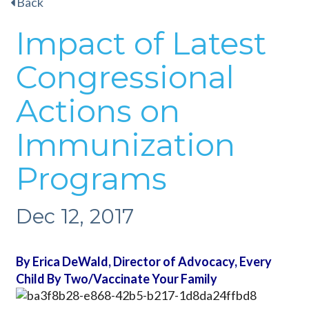
Back
Impact of Latest
Congressional
Actions on
Immunization
Programs
Dec 12, 2017
By Erica DeWald, Director of Advocacy, Every
Child By Two/Vaccinate Your Family