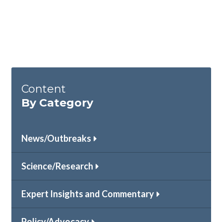
Content
By Category
News/Outbreaks
Science/Research
Expert Insights and Commentary
Policy/Advocacy