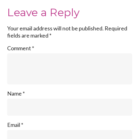
Leave a Reply
Your email address will not be published.
Required
fields are marked
*
Comment
*
Name
*
Email
*