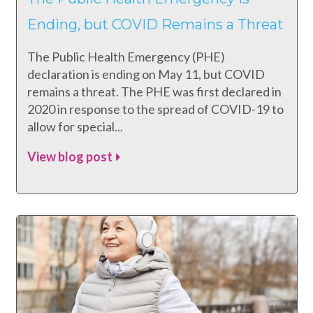
Ending, but COVID Remains a Threat
The Public Health Emergency (PHE)
declaration is ending on May 11, but COVID
remains a threat. The PHE was first declared in
2020 in response to the spread of COVID-19 to
allow for special...
View blog post