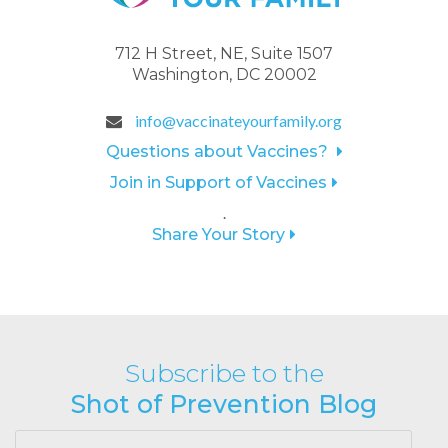
712 H Street, NE, Suite 1507
Washington, DC 20002
info@vaccinateyourfamily.org
Questions about Vaccines?
Join in Support of Vaccines
.
Share Your Story
Subscribe to the
Shot of Prevention Blog