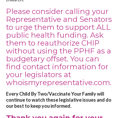
Please consider calling your
Representative and Senators
to urge them to support ALL
public health funding. Ask
them to reauthorize CHIP
without using the PPHF as a
budgetary offset. You can
find contact information for
your legislators at
whoismyrepresentative.com
.
Every Child By Two/Vaccinate Your Family will
continue to watch these legislative issues and do
our best to keep you informed.
Thank you again for your