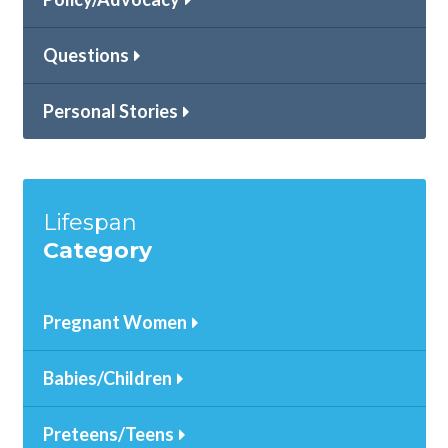
Questions
Personal Stories
Lifespan
Category
Pregnant Women
Babies/Children
Preteens/Teens