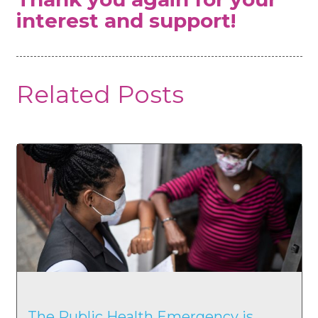
interest and support!
Related Posts
The Public Health Emergency is