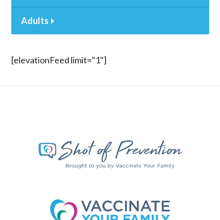
Adults
[elevationFeed limit="1"]