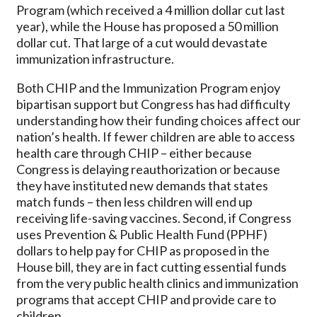
Program (which received a 4 million dollar cut last
year), while the House has proposed a 50 million
dollar cut. That large of a cut would devastate
immunization infrastructure.
Both CHIP and the Immunization Program enjoy
bipartisan support but Congress has had difficulty
understanding how their funding choices affect our
nation’s health. If fewer children are able to access
health care through CHIP – either because
Congress is delaying reauthorization or because
they have instituted new demands that states
match funds – then less children will end up
receiving life-saving vaccines. Second, if Congress
uses Prevention & Public Health Fund (PPHF)
dollars to help pay for CHIP as proposed in the
House bill, they are in fact cutting essential funds
from the very public health clinics and immunization
programs that accept CHIP and provide care to
children.