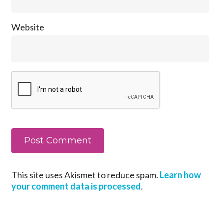
Website
This site uses Akismet to reduce spam.
Learn how
your comment data is processed
.