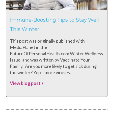
Immune-Boosting Tips to Stay Well
This Winter
This post was originally published with
MediaPlanet in the
FutureOfPersonalHealth.com Winter Wellness
Issue, and was written by Vaccinate Your
Family. Are you more likely to get sick during
the winter? Yep – more viruses...
View blog post