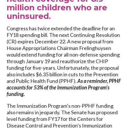
million children who are
uninsured.
Congress has twice extended the deadline for an
FY18 spending bill. The next Continuing Resolution
(CR) expires December 22. A new proposal from
House Appropriations Chairman Frelinghuysen
would extend funding for all non-defense spending
through January 19 and reauthorize the CHIP
funding for five-years. Unfortunately, the proposal
also includes $6.35 billion in cuts to the Prevention
and Public Health Fund (PPHF).
As a reminder, PPHF
accounts for 53% of the Immunization Program’s
funding.
The Immunization Program’s non-PPHF funding
also remains in jeopardy. The Senate has proposed
level funding from FY17 for the Centers for
Disease Control and Prevention’s Immunization