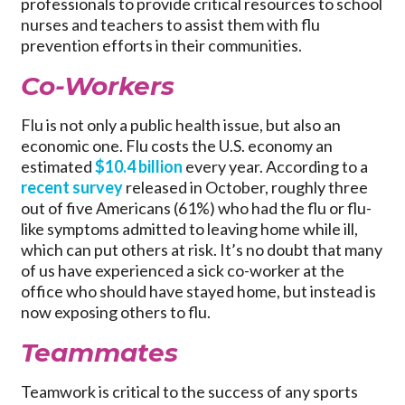
professionals to provide critical resources to school
nurses and teachers to assist them with flu
prevention efforts in their communities.
Co-Workers
Flu is not only a public health issue, but also an
economic one. Flu costs the U.S. economy an
estimated
$10.4 billion
every year. According to a
recent survey
released in October, roughly three
out of five Americans (61%) who had the flu or flu-
like symptoms admitted to leaving home while ill,
which can put others at risk. It’s no doubt that many
of us have experienced a sick co-worker at the
office who should have stayed home, but instead is
now exposing others to flu.
Teammates
Teamwork is critical to the success of any sports