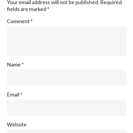
Your email address will not be published.
Required
fields are marked
*
Comment
*
Name
*
Email
*
Website