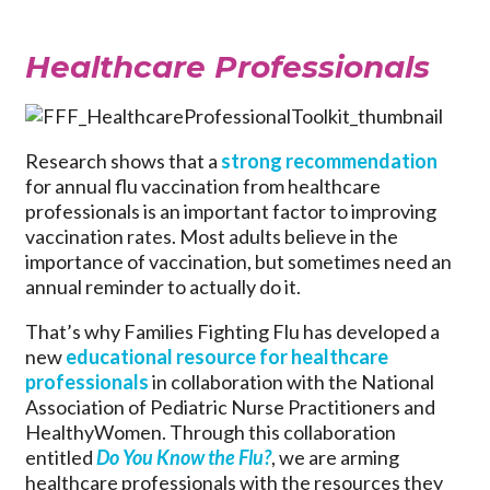
Healthcare Professionals
Research shows that a
strong recommendation
for annual flu vaccination from healthcare
professionals
is an important factor to improving
vaccination rates. Most adults believe in the
importance of vaccination, but sometimes need an
annual reminder to actually do it.
That’s why Families Fighting Flu has developed a
new
educational resource for healthcare
professionals
in collaboration with the National
Association of Pediatric Nurse Practitioners and
HealthyWomen. Through this collaboration
entitled
Do You Know the Flu?
, we are arming
healthcare professionals with the resources they