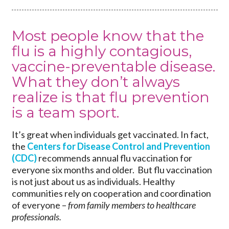
Most people know that the
flu is a highly contagious,
vaccine-preventable disease.
What they don’t always
realize is that flu prevention
is a team sport.
It’s great when individuals get vaccinated. In fact,
the
Centers for Disease Control and Prevention
(CDC)
recommends annual flu vaccination for
everyone six months and older. But flu vaccination
is not just about us as individuals. Healthy
communities rely on cooperation and coordination
of everyone –
from family members to healthcare
professionals.