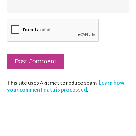
This site uses Akismet to reduce spam.
Learn how
your comment data is processed
.