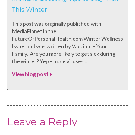
This Winter
This post was originally published with
MediaPlanet in the
FutureOfPersonalHealth.com Winter Wellness
Issue, and was written by Vaccinate Your
Family. Are you more likely to get sick during
the winter? Yep – more viruses...
View blog post
Leave a Reply