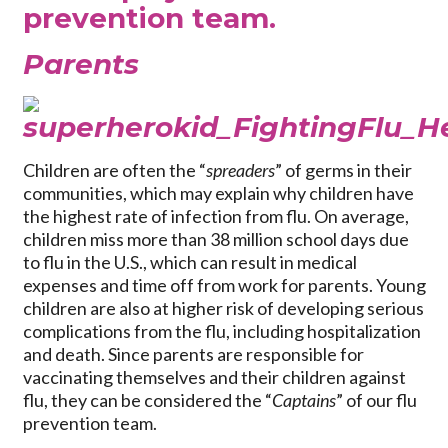
prevention team.
Parents
Children are often the “
spreaders
” of germs in their
communities, which may explain why children have
the highest rate of infection from flu. On average,
children miss more than 38 million school days due
to flu in the U.S., which can result in medical
expenses and time off from work for parents. Young
children are also at higher risk of developing serious
complications from the flu, including hospitalization
and death. Since parents are responsible for
vaccinating themselves and their children against
flu, they can be considered the “
Captains
” of our flu
prevention team.