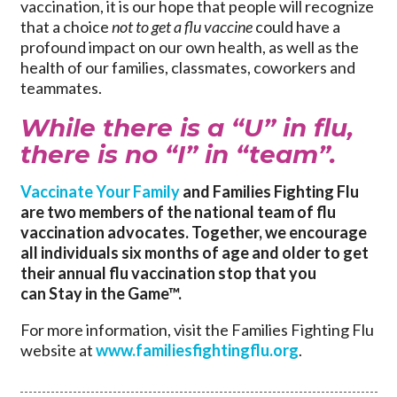
vaccination, it is our hope that people will recognize
that a choice
not to get a flu vaccine
could have a
profound impact on our own health, as well as the
health of our families, classmates, coworkers and
teammates.
While there is a “U” in flu,
there is no “I” in “team”.
Vaccinate Your Family
and Families Fighting Flu
are two members of the national team of flu
vaccination advocates. Together, we encourage
all individuals six months of age and older to get
their annual flu vaccination stop that you
can Stay in the Game™.
For more information, visit the Families Fighting Flu
website at
www.familiesfightingflu.org
.