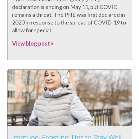
declaration is ending on May 11, but COVID
remains a threat. The PHE was first declared in
2020 in response to the spread of COVID-19 to
allow for special...
View blog post
Immune-Boosting Tips to Stay Well