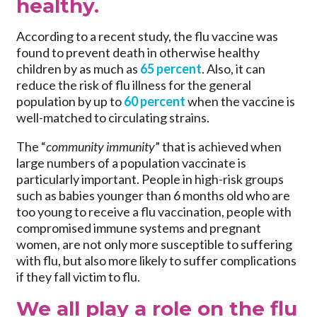
healthy.
According to a recent study, the flu vaccine was
found to prevent death in otherwise healthy
children by as much as
65 percent
. Also, it can
reduce the risk of flu illness for the general
population by up to
60 percent
when the vaccine is
well-matched to circulating strains.
The “
community immunity
” that is achieved when
large numbers of a population vaccinate is
particularly important. People in high-risk groups
such as babies younger than 6 months old who are
too young to receive a flu vaccination, people with
compromised immune systems and pregnant
women, are not only more susceptible to suffering
with flu, but also more likely to suffer complications
if they fall victim to flu.
We all play a role on the flu