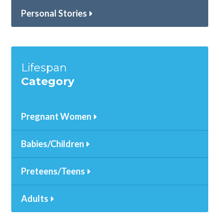
Personal Stories
Lifespan
Category
Pregnant Women
Babies/Children
Preteens/Teens
Adults