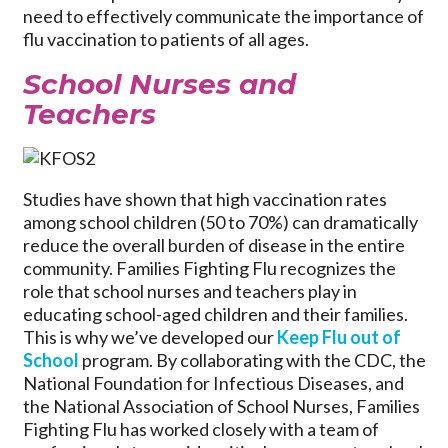
need to effectively communicate the importance of
flu vaccination to patients of all ages.
School Nurses and
Teachers
Studies have shown that high vaccination rates
among school children (50 to 70%) can dramatically
reduce the overall burden of disease in the entire
community. Families Fighting Flu recognizes the
role that school nurses and teachers play in
educating school-aged children and their families.
This is why we’ve developed our
Keep Flu out of
School
program. By collaborating with the CDC, the
National Foundation for Infectious Diseases, and
the National Association of School Nurses, Families
Fighting Flu has worked closely with a team of