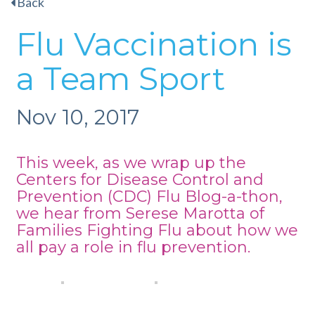
Back
Flu Vaccination is
a Team Sport
Nov 10, 2017
This week, as we wrap up the
Centers for Disease Control and
Prevention (CDC)
Flu Blog-a-thon
,
we hear from Serese Marotta of
Families Fighting Flu about how we
all pay a role in flu prevention.