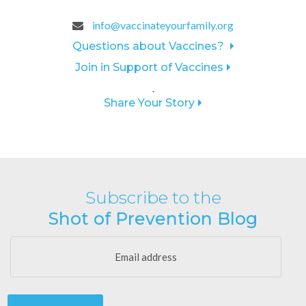
info@vaccinateyourfamily.org
Questions about Vaccines?
Join in Support of Vaccines
.
Share Your Story
Subscribe to the
Shot of Prevention Blog