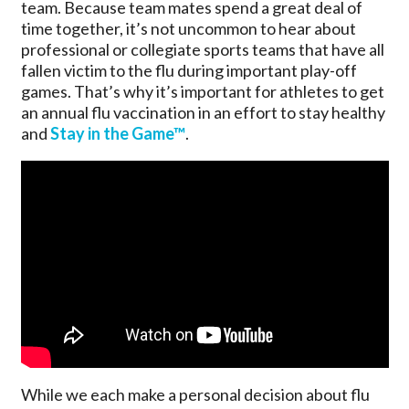
team. Because team mates spend a great deal of
time together, it’s not uncommon to hear about
professional or collegiate sports teams that have all
fallen victim to the flu during important play-off
games. That’s why it’s important for athletes to get
an annual flu vaccination in an effort to stay healthy
and
Stay in the Game™
.
While we each make a personal decision about flu