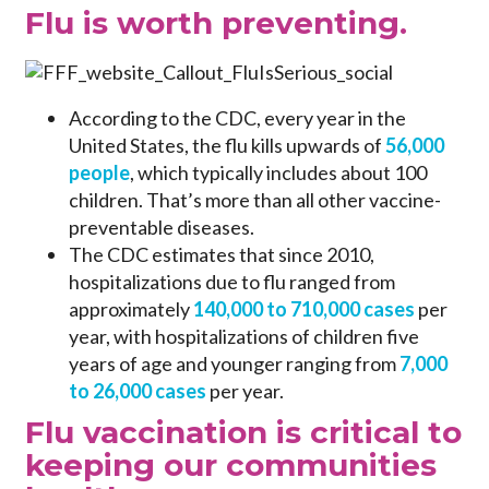
Flu is worth preventing.
According to the CDC, every year in the
United States, the flu kills upwards of
56,000
people
, which typically includes about 100
children. That’s more than all other vaccine-
preventable diseases.
The CDC estimates that since 2010,
hospitalizations due to flu ranged from
approximately
140,000 to 710,000 cases
per
year, with hospitalizations of children five
years of age and younger ranging from
7,000
to 26,000 cases
per year.
Flu vaccination is critical to
keeping our communities