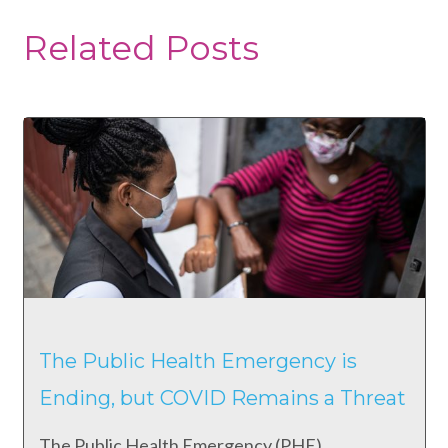
Related Posts
The Public Health Emergency is
Ending, but COVID Remains a Threat
The Public Health Emergency (PHE)