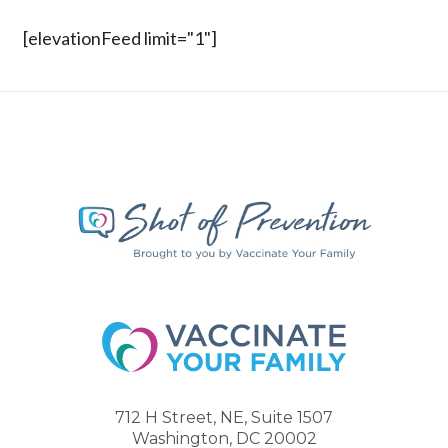
[elevationFeed limit="1"]
712 H Street, NE, Suite 1507
Washington, DC 20002