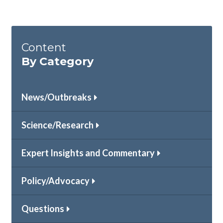
Content
By Category
News/Outbreaks
Science/Research
Expert Insights and Commentary
Policy/Advocacy
Questions