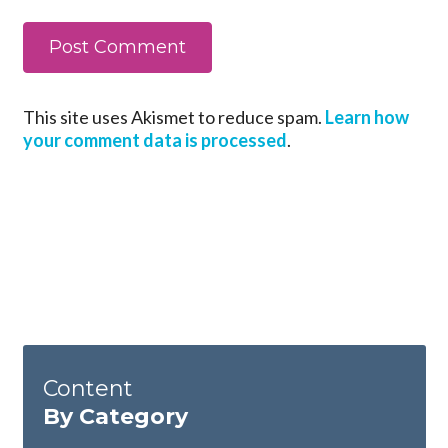
This site uses Akismet to reduce spam.
Learn how
your comment data is processed
.
Content
By Category