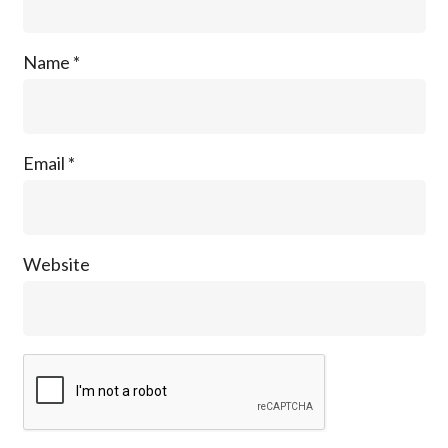
Name
*
Email
*
Website