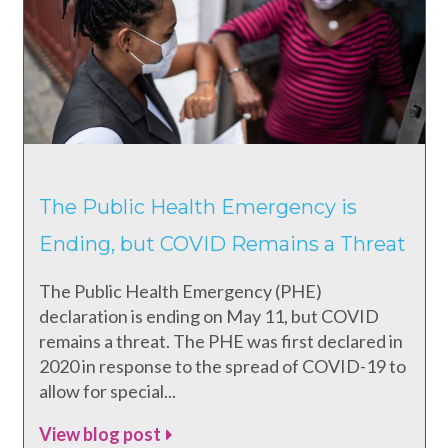
The Public Health Emergency is
Ending, but COVID Remains a Threat
The Public Health Emergency (PHE)
declaration is ending on May 11, but COVID
remains a threat. The PHE was first declared in
2020 in response to the spread of COVID-19 to
allow for special...
View blog post