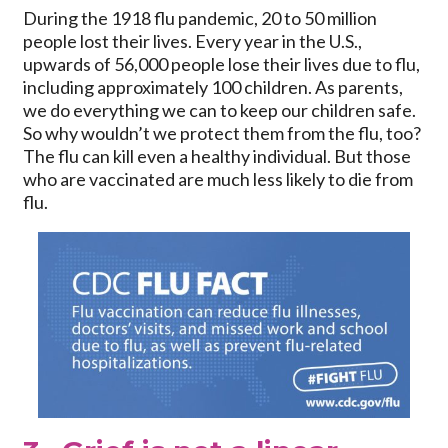
During the 1918 flu pandemic, 20 to 50 million
people lost their lives. Every year in the U.S.,
upwards of 56,000 people lose their lives due to flu,
including approximately 100 children. As parents,
we do everything we can to keep our children safe.
So why wouldn’t we protect them from the flu, too?
The flu can kill even a healthy individual. But those
who are vaccinated are much less likely to die from
flu.