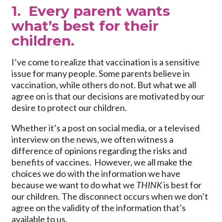
1. Every parent wants
what’s best for their
children.
I’ve come to realize that vaccination is a sensitive
issue for many people. Some parents believe in
vaccination, while others do not. But what we all
agree on is that our decisions are motivated by our
desire to protect our children.
Whether it’s a post on social media, or a televised
interview on the news, we often witness a
difference of opinions regarding the risks and
benefits of vaccines. However, we all make the
choices we do with the information we have
because we want to do what we
THINK
is best for
our children. The disconnect occurs when we don’t
agree on the validity of the information that’s
available to us.