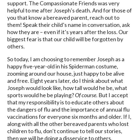
support. The Compassionate Friends was very
helpful to me after Joseph’s death. And for those of
you that know a bereaved parent, reach out to
them! Speak their child’s name in conversation, ask
how they are – even if it’s years after the loss. Our
biggest fear is that our child will be forgotten by
others.
So today, I am choosing to remember Joseph as a
happy five-year-old in his Spiderman costume,
zooming around our house, just happy to be alive
and free. Eight years later, do I think about what
Joseph would look like, how tall would he be, what
sports would he be playing?
Of course.
But I accept
that my responsibility is to educate others about
the dangers of flu and the importance of annual flu
vaccinations for everyone six months and older. If I,
along with all the other bereaved parents who lost
children to flu, don’t continue to tell our stories,
then we will be doing a disservice to others.