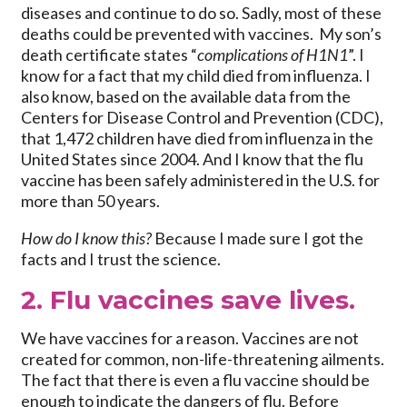
diseases and continue to do so. Sadly, most of these
deaths could be prevented with vaccines. My son’s
death certificate states “
complications of H1N1
”. I
know for a fact that my child died from influenza. I
also know, based on the available data from the
Centers for Disease Control and Prevention (CDC),
that 1,472 children have died from influenza in the
United States since 2004. And I know that the flu
vaccine has been safely administered in the U.S. for
more than 50 years.
How do I know this?
Because I made sure I got the
facts and I trust the science.
2. Flu vaccines save lives.
We have vaccines for a reason. Vaccines are not
created for common, non-life-threatening ailments.
The fact that there is even a flu vaccine should be
enough to indicate the dangers of flu. Before