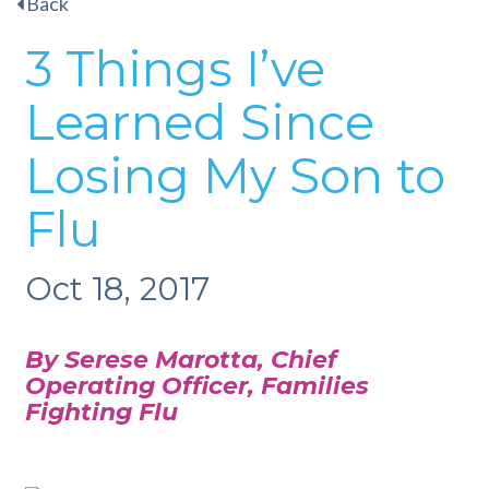
Back
3 Things I’ve
Learned Since
Losing My Son to
Flu
Oct 18, 2017
By Serese Marotta, Chief
Operating Officer,
Families
Fighting Flu