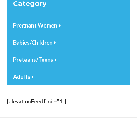
Category
Pregnant Women
Babies/Children
Preteens/Teens
Adults
[elevationFeed limit="1"]