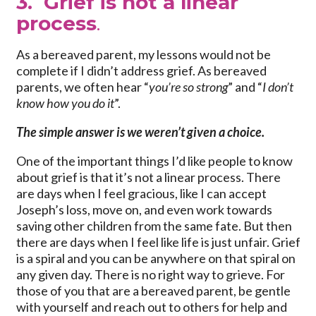
3. Grief is not a linear
process
.
As a bereaved parent, my lessons would not be
complete if I didn’t address grief. As bereaved
parents, we often hear “
you’re so strong
” and “
I don’t
know how you do it
”.
The simple answer is we weren’t given a choice.
One of the important things I’d like people to know
about grief is that it’s not a linear process. There
are days when I feel gracious, like I can accept
Joseph’s loss, move on, and even work towards
saving other children from the same fate. But then
there are days when I feel like life is just unfair. Grief
is a spiral and you can be anywhere on that spiral on
any given day. There is no right way to grieve. For
those of you that are a bereaved parent, be gentle
with yourself and reach out to others for help and