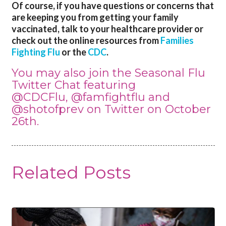
Of course, if you have questions or concerns that
are keeping you from getting your family
vaccinated, talk to your healthcare provider or
check out the online resources from
Families
Fighting Flu
or the
CDC
.
You may also join the Seasonal Flu
Twitter Chat featuring
@CDCFlu
,
@famfightflu
and
@shotofprev
on Twitter on October
26th.
Related Posts