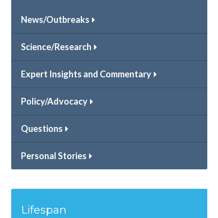
News/Outbreaks
Science/Research
Expert Insights and Commentary
Policy/Advocacy
Questions
Personal Stories
Lifespan