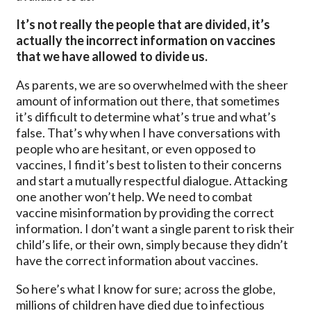
It’s not really the people that are divided, it’s
actually the incorrect information on vaccines
that we have allowed to divide us.
As parents, we are so overwhelmed with the sheer
amount of information out there, that sometimes
it’s difficult to determine what’s true and what’s
false. That’s why when I have conversations with
people who are hesitant, or even opposed to
vaccines, I find it’s best to listen to their concerns
and start a mutually respectful dialogue. Attacking
one another won’t help. We need to combat
vaccine misinformation by providing the correct
information. I don’t want a single parent to risk their
child’s life, or their own, simply because they didn’t
have the correct information about vaccines.
So here’s what I know for sure; across the globe,
millions of children have died due to infectious