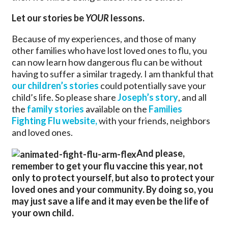
Let our stories be
YOUR
lessons.
Because of my experiences, and those of many
other families who have lost loved ones to flu, you
can now learn how dangerous flu can be without
having to suffer a similar tragedy. I am thankful that
our children’s stories
could potentially save your
child’s life. So please share
Joseph’s story
, and all
the
family stories
available on the
Families
Fighting Flu website,
with your friends, neighbors
and loved ones.
And please,
remember to get your flu vaccine this year, not
only to protect yourself, but also to protect your
loved ones and your community. By doing so, you
may just save a life and it may even be the life of
your own child.