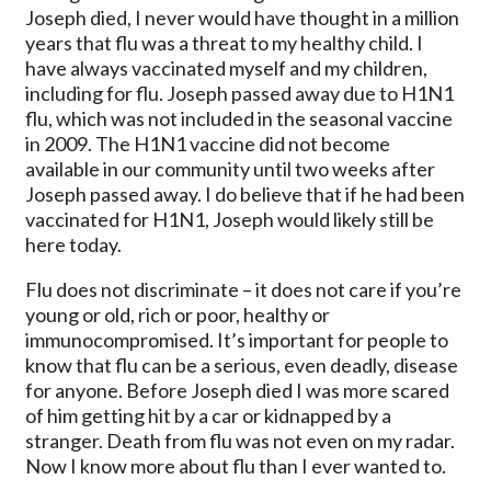
Joseph died, I never would have thought in a million
years that flu was a threat to my healthy child. I
have always vaccinated myself and my children,
including for flu. Joseph passed away due to H1N1
flu, which was not included in the seasonal vaccine
in 2009. The H1N1 vaccine did not become
available in our community until two weeks after
Joseph passed away. I do believe that if he had been
vaccinated for H1N1, Joseph would likely still be
here today.
Flu does not discriminate – it does not care if you’re
young or old, rich or poor, healthy or
immunocompromised. It’s important for people to
know that flu can be a serious, even deadly, disease
for anyone. Before Joseph died I was more scared
of him getting hit by a car or kidnapped by a
stranger. Death from flu was not even on my radar.
Now I know more about flu than I ever wanted to.