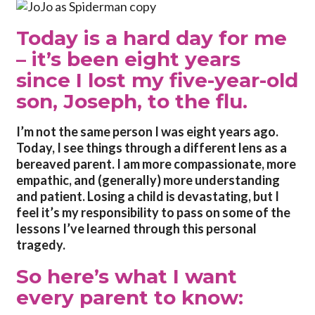
Today is a hard day for me
– it’s been eight years
since I lost my five-year-old
son, Joseph, to the flu.
I
’m not the same person I was eight years ago.
Today, I see things through a different lens as a
bereaved parent. I am more compassionate, more
empathic, and (generally) more understanding
and patient. Losing a child is devastating, but I
feel it’s my responsibility to pass on some of the
lessons I’ve learned through this personal
tragedy.
So here’s what I want
every parent to know: