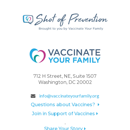
712 H Street, NE, Suite 1507
Washington, DC 20002
info@vaccinateyourfamily.org
Questions about Vaccines?
Join in Support of Vaccines
.
Share Your Story