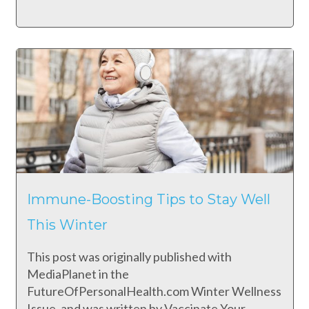
Immune-Boosting Tips to Stay Well
This Winter
This post was originally published with
MediaPlanet in the
FutureOfPersonalHealth.com Winter Wellness
Issue, and was written by Vaccinate Your