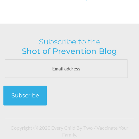
Subscribe to the
Shot of Prevention Blog
Copyright Ⓒ 2020 Every Child By Two / Vaccinate Your
Family.