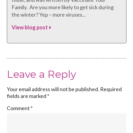
Family. Are you more likely to get sick during
the winter? Yep – more viruses...
View blog post
Leave a Reply
Your email address will not be published.
Required
fields are marked
*
Comment
*