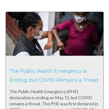
The Public Health Emergency is
Ending, but COVID Remains a Threat
The Public Health Emergency (PHE)
declaration is ending on May 11, but COVID
remains a threat. The PHE was first declared in