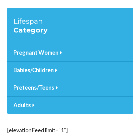
Lifespan
Category
Pregnant Women
Babies/Children
Preteens/Teens
Adults
[elevationFeed limit="1"]