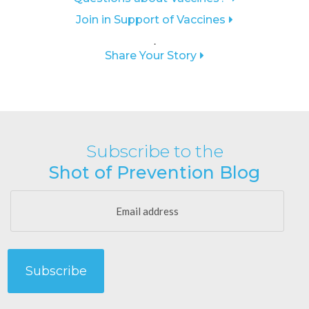
Join in Support of Vaccines
.
Share Your Story
Subscribe to the
Shot of Prevention Blog