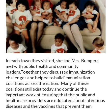
In each town they visited, she and Mrs. Bumpers
met with public health and community
leaders.Together they discussed immunization
challenges and helped to build immunization
coalitions across the nation. Many of these
coalitions still exist today and continue the
important work of ensuring that the public and
healthcare providers are educated about infectious
diseases and the vaccines that prevent them.