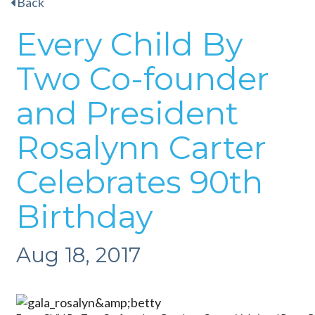
Back
Every Child By
Two Co-founder
and President
Rosalynn Carter
Celebrates 90th
Birthday
Aug 18, 2017