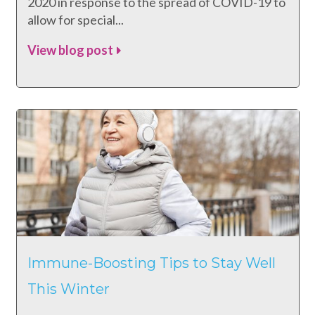
2020 in response to the spread of COVID-19 to
allow for special...
View blog post
Immune-Boosting Tips to Stay Well
This Winter