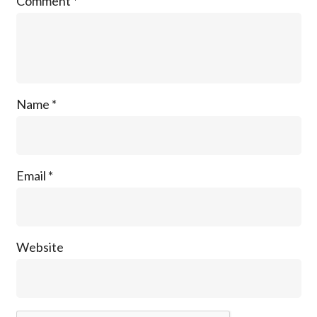
Comment
*
Name
*
Email
*
Website