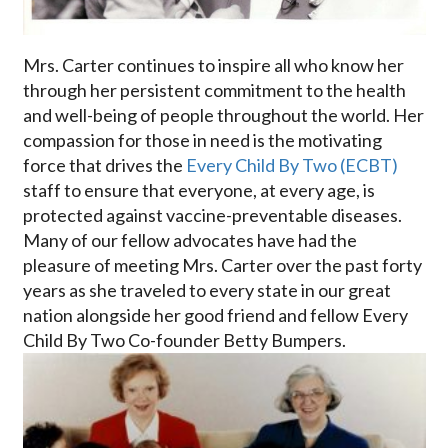
Mrs. Carter continues to inspire all who know her
through her persistent commitment to the health
and well-being of people throughout the world. Her
compassion for those in need is the motivating
force that drives the
Every Child By Two (ECBT)
staff to ensure that everyone, at every age, is
protected against vaccine-preventable diseases.
Many of our fellow advocates have had the
pleasure of meeting Mrs. Carter over the past forty
years as she traveled to every state in our great
nation alongside her good friend and fellow Every
Child By Two Co-founder Betty Bumpers.