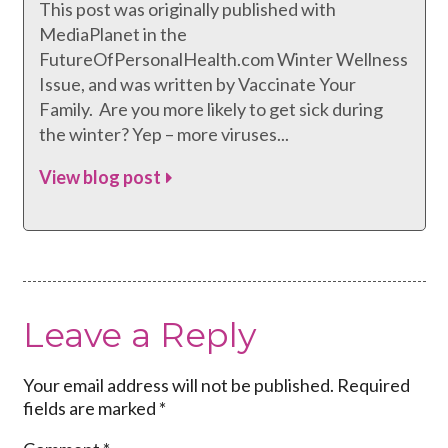
This post was originally published with
MediaPlanet in the
FutureOfPersonalHealth.com Winter Wellness
Issue, and was written by Vaccinate Your
Family. Are you more likely to get sick during
the winter? Yep – more viruses...
View blog post
Leave a Reply
Your email address will not be published.
Required
fields are marked
*