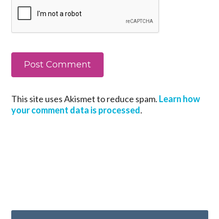
This site uses Akismet to reduce spam.
Learn how
your comment data is processed
.