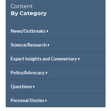
Content
By Category
News/Outbreaks
Science/Research
Expert Insights and Commentary
Policy/Advocacy
Questions
Personal Stories