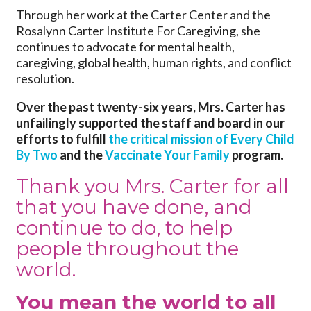
Through her work at the Carter Center and the
Rosalynn Carter Institute For Caregiving, she
continues to advocate for mental health,
caregiving, global health, human rights, and conflict
resolution.
Over the past twenty-six years, Mrs. Carter has
unfailingly supported the staff and board in our
efforts to fulfill
the critical mission of Every Child
By Two
and the
Vaccinate Your Family
program.
Thank you Mrs. Carter for all
that you have done, and
continue to do, to help
people throughout the
world.
You mean the world to all