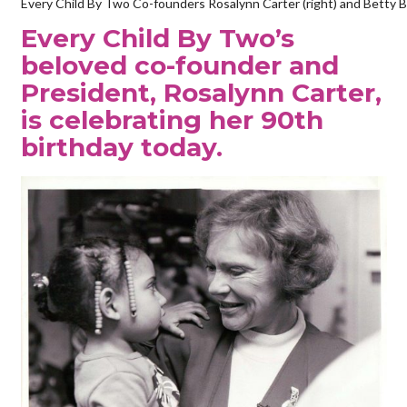
Every Child By Two Co-founders Rosalynn Carter (right) and Betty Bu
Every Child By Two’s
beloved co-founder and
President, Rosalynn Carter,
is celebrating her 90th
birthday today.