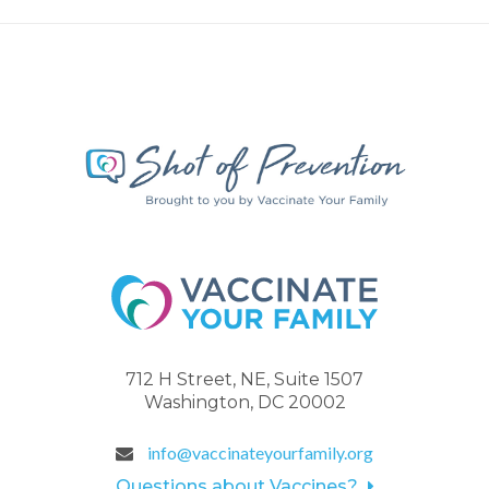
712 H Street, NE, Suite 1507
Washington, DC 20002
info@vaccinateyourfamily.org
Questions about Vaccines?