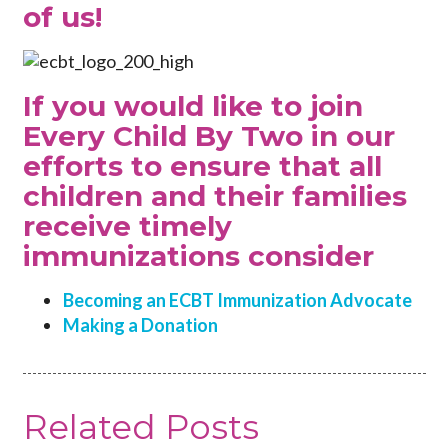
of us!
If you would like to join
Every Child By Two in our
efforts to ensure that all
children and their families
receive timely
immunizations consider
Becoming an ECBT Immunization Advocate
Making a Donation
Related Posts