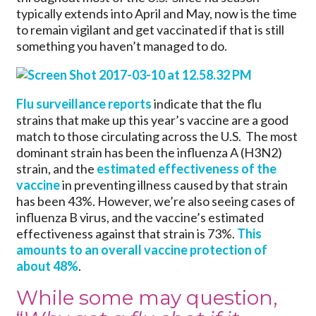
typically extends into April and May, now is the time
to remain vigilant and get vaccinated if that is still
something you haven’t managed to do.
Flu surveillance reports
indicate that the flu
strains that make up this year’s vaccine are a good
match to those circulating across the U.S. The most
dominant strain has been the influenza A (H3N2)
strain, and the
estimated effectiveness of the
vaccine
in preventing illness caused by that strain
has been 43%. However, we’re also seeing cases of
influenza B virus, and the vaccine’s estimated
effectiveness against that strain is 73%.
This
amounts to an overall vaccine protection of
about 48%
.
While some may question,