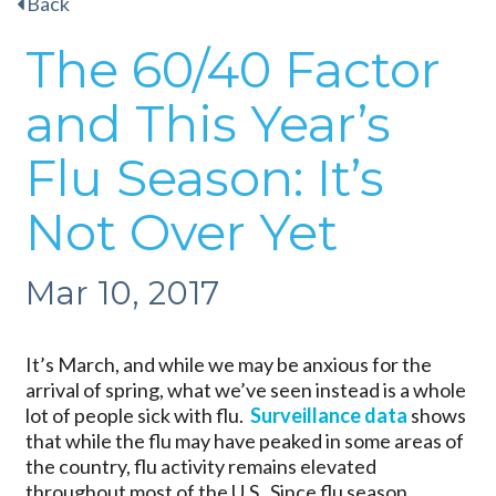
Back
The 60/40 Factor
and This Year’s
Flu Season: It’s
Not Over Yet
Mar 10, 2017
It’s March, and while we may be anxious for the
arrival of spring, what we’ve seen instead is a whole
lot of people sick with flu.
Surveillance data
shows
that while the flu may have peaked in some areas of
the country, flu activity remains elevated
throughout most of the U.S. Since flu season