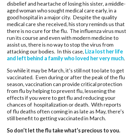
disbelief and heartache of losing his sister, a middle-
aged woman who sought medical care early, in a
good hospital in a major city. Despite the quality
medical care she received, his story reminds us that
there is no cure for the flu. The influenza virus must
run its course and even with modern medicine to
assist us, there is no way to stop the virus from
attacking our bodies. In this case,
Liza lost her life
and left behind a family who loved her very much
.
So while it may be March, it’s still not too late to get
vaccinated. Even during or after the peak of the flu
season, vaccination can provide critical protection
from flu by helping to prevent flu, lessening the
effects if you were to get flu and reducing your
chances of hospitalization or death. With reports
of flu deaths often coming in as late as May, there’s
still benefit to getting vaccinated in March.
So don’t let the flu take what’s precious to you.