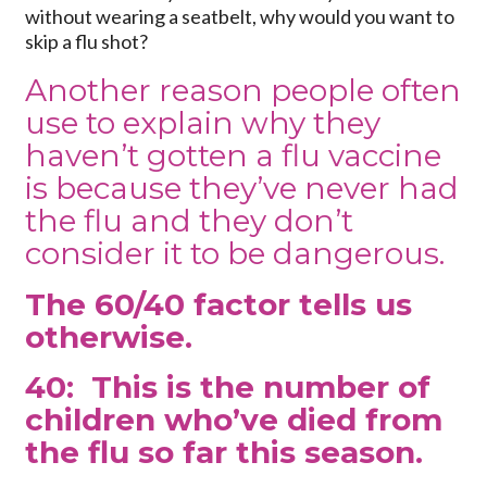
without wearing a seatbelt, why would you want to
skip a flu shot?
Another reason people often
use to explain why they
haven’t gotten a flu vaccine
is because they’ve never had
the flu and they don’t
consider it to be dangerous.
The 60/40 factor tells us
otherwise.
40: This is the number of
children who’ve died from
the flu so far this season.