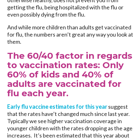
otherwise healthy, does not prevent you from
getting the flu, being hospitalized with the flu or
even possibly dying from the flu.
And while more children than adults get vaccinated
for flu, the numbers aren’t great any way you look at
them.
The 60/40 factor in regards
to vaccination rates: Only
60% of kids and 40% of
adults are vaccinated for
flu each year.
Early flu vaccine estimates for this year
suggest
that the rates have’t changed much since last year.
Typically we see higher vaccination coverage in
younger children with the rates dropping as the age
increases. It’s been estimated that this year about