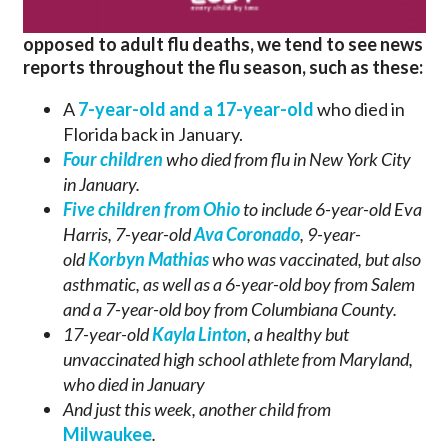
opposed to adult flu deaths, we tend to see news
reports throughout the flu season, such as these:
A
7-year-old and a 17-year-old
who died in
Florida back in January.
Four children
who died from flu in New York City
in January.
Five children from Ohio
to include 6-year-old Eva
Harris, 7-year-old
Ava Coronado
, 9-year-
old
Korbyn Mathias
who was vaccinated, but also
asthmatic,
as well as a 6-year-old boy from Salem
and a 7-year-old boy from Columbiana County.
17-year-old
Kayla Linton
, a healthy but
unvaccinated high school athlete from Maryland,
who died in January
And just this week, another child from
Milwaukee
.