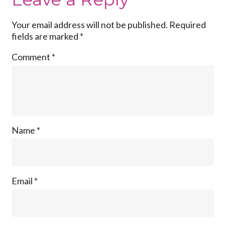
Your email address will not be published.
Required
fields are marked
*
Comment
*
Name
*
Email
*