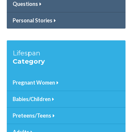
Questions
Personal Stories
Lifespan
Category
Pregnant Women
Babies/Children
Preteens/Teens