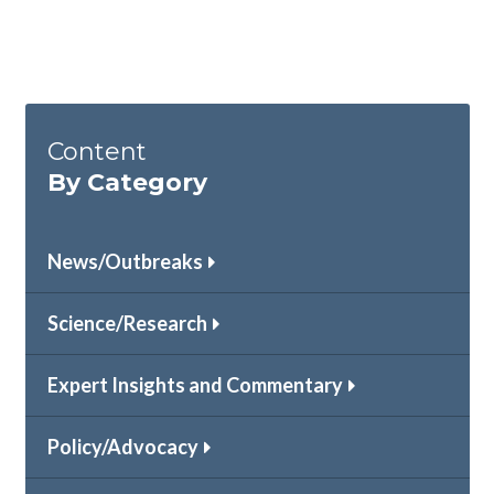
Content
By Category
News/Outbreaks
Science/Research
Expert Insights and Commentary
Policy/Advocacy