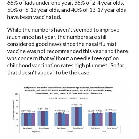
66% of kids under one year, 56% of 2-4 year olds,
50% of 5-12 year olds, and 40% of 13-17 year olds
have been vaccinated.
While the numbers haven’t seemed to improve
much since last year, the numbers are still
considered good news since the nasal flu mist
vaccine was not recommended this year and there
was concern that without a needle free option
childhood vaccination rates high plummet. So far,
that doesn’t appear to be the case.