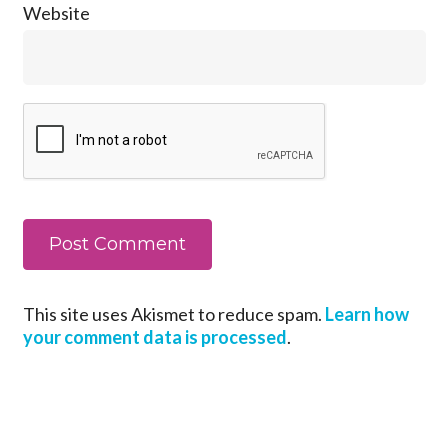
Website
This site uses Akismet to reduce spam.
Learn how
your comment data is processed
.