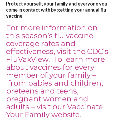
Protect yourself, your family and everyone you
come in contact with by getting your annual flu
vaccine.
For more information on
this season’s flu vaccine
coverage rates and
effectiveness, visit the
CDC’s
FluVaxView
. To learn more
about vaccines for every
member of your family –
from
babies and children
,
preteens and teens
,
pregnant women
and
adults
– visit our
Vaccinate
Your Family
website.