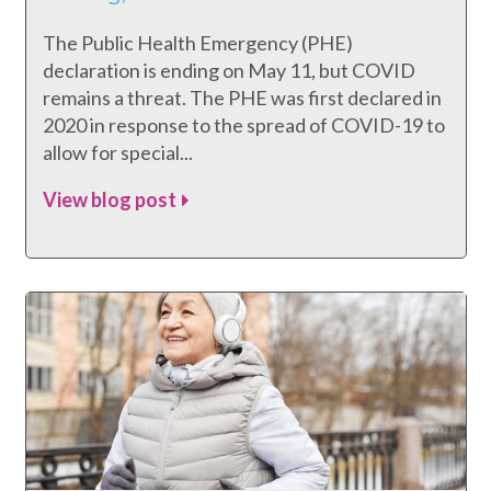
The Public Health Emergency (PHE)
declaration is ending on May 11, but COVID
remains a threat. The PHE was first declared in
2020 in response to the spread of COVID-19 to
allow for special...
View blog post