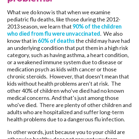
What we do know is that when we examine
pediatric flu deaths, like those during the 2012-
2013 season, we learn that
90% of the children
who died from flu were unvaccinated
. We also
know that in
60% of deaths
the child may have had
an underlying condition that put them in a high risk
category, such as having asthma, a heart condition,
or a weakened immune system due to disease or
medication psych as kids with cancer or those
chronic steroids. However, that doesn’t mean that
kids without health problems aren’t at risk. The
other 40% of children who’ve died had no known
medical concerns. And that’s just among those
who’ve died. There are plenty of other children and
adults who are hospitalized and suffer long-term
health problems due to a dangerous flu infection.
In other words, just because you to your child are