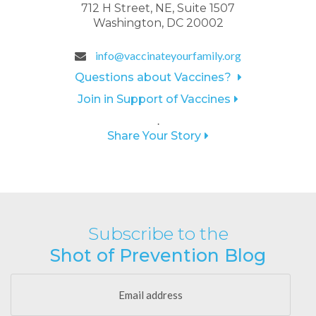
712 H Street, NE, Suite 1507
Washington, DC 20002
info@vaccinateyourfamily.org
Questions about Vaccines?
Join in Support of Vaccines
.
Share Your Story
Subscribe to the
Shot of Prevention Blog