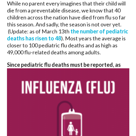
While no parent every imagines that their child will
die from a preventable disease, we know that 40
children across the nation have died from flu so far
this season. And sadly, the season is not over yet.
(Update: as of March 13th
the number of pediatric
deaths has risen to 48
). Most years the average is
closer to 100 pediatric flu deaths and as high as
49,000 flu-related deaths among adults.
Since pediatric flu deaths must be reported, as