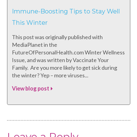
Immune-Boosting Tips to Stay Well
This Winter
This post was originally published with
MediaPlanet in the
FutureOfPersonalHealth.com Winter Wellness
Issue, and was written by Vaccinate Your
Family. Are you more likely to get sick during
the winter? Yep – more viruses...
View blog post
Leave a Reply