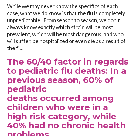
While we may never know the specifics of each
case, what we do know is that the flu is completely
unpredictable. From season to season, we don’t
always know exactly which strain will be most
prevalent, which will be most dangerous, and who
will suffer, be hospitalized or even die as a result of
the flu.
The 60/40 factor in regards
to pediatric flu deaths: In a
previous season, 60% of
pediatric
deaths occurred among
children who were in a
high risk category, while
40% had no chronic health
problems.