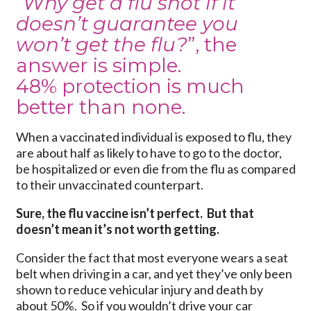
“
Why get a flu shot if it
doesn’t guarantee you
won’t get the flu?
”, the
answer is simple.
48% protection is much
better than none.
When a vaccinated individual is exposed to flu, they
are about half as likely to have to go to the doctor,
be hospitalized or even die from the flu as compared
to their unvaccinated counterpart.
Sure, the flu vaccine isn’t perfect. But that
doesn’t mean it’s not worth getting.
Consider the fact that most everyone wears a seat
belt when driving in a car, and yet they’ve only been
shown to reduce vehicular injury and death by
about 50%. So if you wouldn’t drive your car