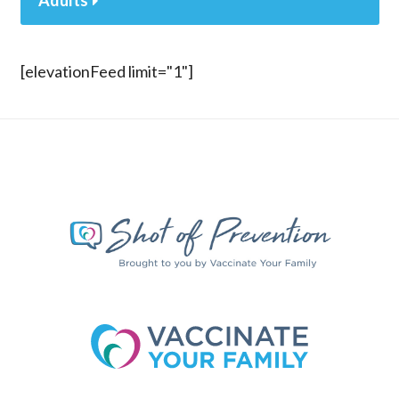
Adults
[elevationFeed limit="1"]