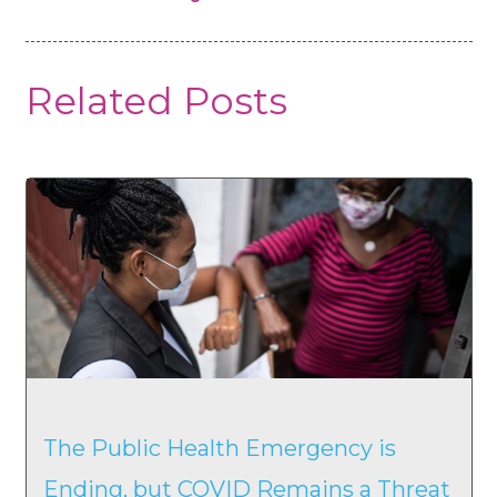
Related Posts
The Public Health Emergency is
Ending, but COVID Remains a Threat