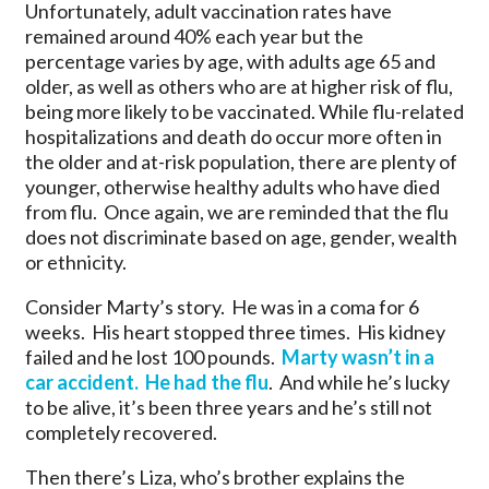
Unfortunately, adult vaccination rates have
remained around 40% each year but the
percentage varies by age, with adults age 65 and
older, as well as others who are at higher risk of flu,
being more likely to be vaccinated. While flu-related
hospitalizations and death do occur more often in
the older and at-risk population, there are plenty of
younger, otherwise healthy adults who have died
from flu. Once again, we are reminded that the flu
does not discriminate based on age, gender, wealth
or ethnicity.
Consider Marty’s story. He was in a coma for 6
weeks. His heart stopped three times. His kidney
failed and he lost 100 pounds.
Marty wasn’t in a
car accident. He had the flu
. And while he’s lucky
to be alive, it’s been three years and he’s still not
completely recovered.
Then there’s Liza, who’s brother explains the