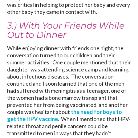
was critical in helping to protect her baby and every
other baby they came in contact with.
3.) With Your Friends While
Out to Dinner
While enjoying dinner with friends one night, the
conversation turned to our children and their
summer activities. One couple mentioned that their
daughter was attending science camp and learning
about infectious diseases. The conversation
continued and I soon learned that one of the men
had suffered with meningitis as a teenager, one of
the women had a bone marrow transplant that
prevented her from being vaccinated, and another
couple was hesitant about
the need for boys to
get the HPV vaccine
. When I mentioned that HPV-
related throat and penile cancers could be
transmitted to men in ways that they hadn’t