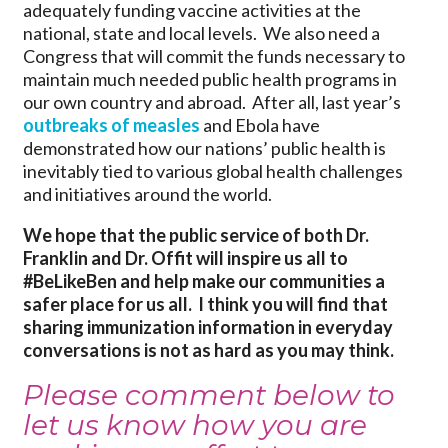
adequately funding vaccine activities at the
national, state and local levels. We also need a
Congress that will commit the funds necessary to
maintain much needed public health programs in
our own country and abroad. After all, last year’s
outbreaks of measles
and Ebola have
demonstrated how our nations’ public health is
inevitably tied to various global health challenges
and initiatives around the world.
We hope that the public service of both Dr.
Franklin and Dr. Offit will inspire us all to
#BeLikeBen and help make our communities a
safer place for us all. I think you will find that
sharing immunization information in everyday
conversations is not as hard as you may think.
Please comment below to
let us know how you are