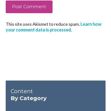
This site uses Akismet to reduce spam.
Learn how
your comment data is processed
.
Content
By Category