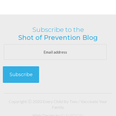
Subscribe to the
Shot of Prevention Blog
Copyright Ⓒ 2020 Every Child By Two / Vaccinate Your
Family.
Web Design
by
ELEVATION