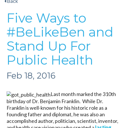
Back
Five Ways to
#BeLikeBen and
Stand Up For
Public Health
Feb 18, 2016
Last month marked the 310th
birthday of Dr. Benjamin Franklin. While Dr.
Franklin is well-known for his historic role as a
founding father and diplomat, he was also an
accomplished author, politician, scientist, inventor,
and health care visionary who created a
lasting