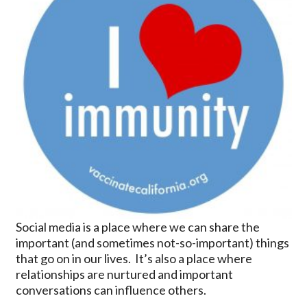
Social media is a place where we can share the
important (and sometimes not-so-important) things
that go on in our lives. It’s also a place where
relationships are nurtured and important
conversations can influence others.