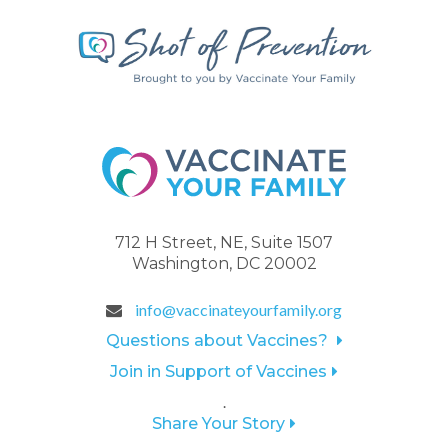
712 H Street, NE, Suite 1507
Washington, DC 20002
info@vaccinateyourfamily.org
Questions about Vaccines?
Join in Support of Vaccines
.
Share Your Story