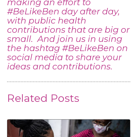
making an effort to
#BeLikeBen day after day,
with public health
contributions that are big or
small. And join us in using
the hashtag #BeLikeBen on
social media to share your
ideas and contributions.
Related Posts