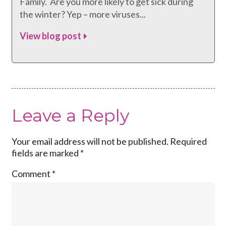
Family. Are you more likely to get sick during
the winter? Yep – more viruses...
View blog post
Leave a Reply
Your email address will not be published.
Required
fields are marked
*
Comment
*