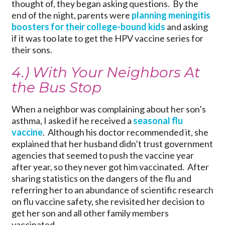
thought of, they began asking questions. By the
end of the night, parents were
planning meningitis
boosters for their college-bound kids
and asking
if it was too late to get the HPV vaccine series for
their sons.
4.) With Your Neighbors At
the Bus Stop
When a neighbor was complaining about her son’s
asthma, I asked if he received a
seasonal flu
vaccine
. Although his doctor recommended it, she
explained that her husband didn’t trust government
agencies that seemed to push the vaccine year
after year, so they never got him vaccinated. After
sharing statistics on the dangers of the flu and
referring her to an abundance of scientific research
on flu vaccine safety, she revisited her decision to
get her son and all other family members
vaccinated.