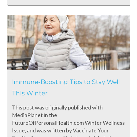
Immune-Boosting Tips to Stay Well
This Winter
This post was originally published with
MediaPlanet in the
FutureOfPersonalHealth.com Winter Wellness
Issue, and was written by Vaccinate Your