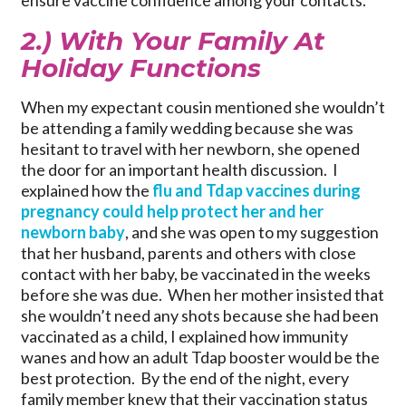
ensure vaccine confidence among your contacts.
2.) With Your Family At
Holiday Functions
When my expectant cousin mentioned she wouldn’t
be attending a family wedding because she was
hesitant to travel with her newborn, she opened
the door for an important health discussion. I
explained how the
flu and Tdap vaccines during
pregnancy could help protect her and her
newborn baby
, and she was open to my suggestion
that her husband, parents and others with close
contact with her baby, be vaccinated in the weeks
before she was due. When her mother insisted that
she wouldn’t need any shots because she had been
vaccinated as a child, I explained how immunity
wanes and how an adult Tdap booster would be the
best protection. By the end of the night, every
family member knew that their vaccination status