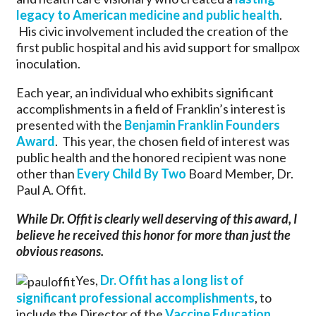
legacy to American medicine and public health
.
His civic involvement included the creation of the
first public hospital and his avid support for smallpox
inoculation.
Each year, an individual who exhibits significant
accomplishments in a field of Franklin’s interest is
presented with the
Benjamin Franklin Founders
Award
. This year, the chosen field of interest was
public health and the honored recipient was none
other than
Every Child By Two
Board Member, Dr.
Paul A. Offit.
While Dr. Offit is clearly well deserving of this award, I
believe he received this honor for more than just the
obvious reasons.
Yes,
Dr. Offit has a long list of
significant professional accomplishments
, to
include the Director of the
Vaccine Education