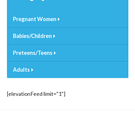
Pregnant Women
Babies/Children
Preteens/Teens
Adults
[elevationFeed limit="1"]