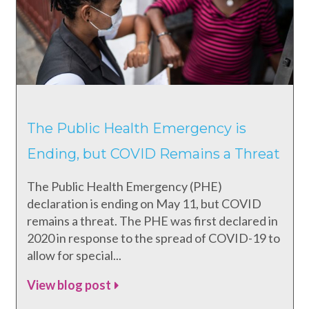
The Public Health Emergency is
Ending, but COVID Remains a Threat
The Public Health Emergency (PHE)
declaration is ending on May 11, but COVID
remains a threat. The PHE was first declared in
2020 in response to the spread of COVID-19 to
allow for special...
View blog post