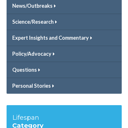
News/Outbreaks
Science/Research
Expert Insights and Commentary
Policy/Advocacy
Questions
Personal Stories
Lifespan
Category