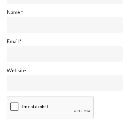
Name
*
Email
*
Website