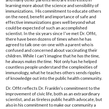
learning more about the science and sensibility of
immunizations. His commitment to educate others
on the need, benefit and importance of safe and
effective immunizations goes well beyond what
could be expected of such an accomplished
scientist. In the six years since I’ve met Dr. Offit,
there have been dozens of times when he has
agreed to talk one-on-one with a parent who is
confused and concerned about vaccinating their
children. While I can’t imagine that he
has the time
,
he always
makes the time
. Not only has he helped
countless people understand the complexities of
immunology, what he teaches others sends ripples
of knowledge out into the public health community.
Dr. Offit reflects Dr. Franklin’s commitment to the
improvement of civic life, both as an extraordinary
scientist, and as tireless public health advocate, but
also in his commitment to make our community a