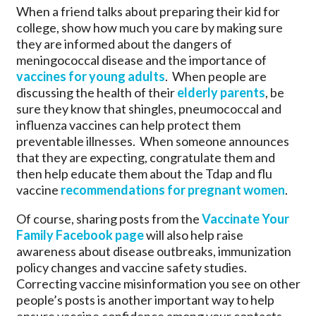
When a friend talks about preparing their kid for
college, show how much you care by making sure
they are informed about the dangers of
meningococcal disease and the importance of
vaccines for young adults
. When people are
discussing the health of their
elderly parents
, be
sure they know that shingles, pneumococcal and
influenza vaccines can help protect them
preventable illnesses. When someone announces
that they are expecting, congratulate them and
then help educate them about the Tdap and flu
vaccine
recommendations for pregnant women
.
Of course, sharing posts from the
Vaccinate Your
Family Facebook page
will also help raise
awareness about disease outbreaks, immunization
policy changes and vaccine safety studies.
Correcting vaccine misinformation you see on other
people’s posts is another important way to help