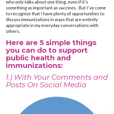
who only talks about one thing, even if it’s
something as important as vaccines. But I’ve come
to recognize that I have plenty of opportunities to
discuss immunizations in ways that are entirely
appropriate in my everyday conversations with
others.
Here are 5 simple things
you can do to support
public health and
immunizations:
1.) With Your Comments and
Posts On Social Media