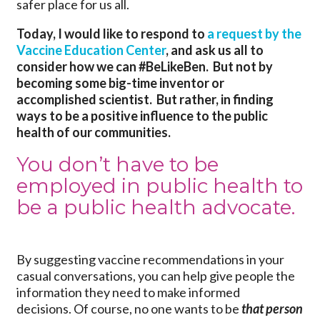
safer place for us all.
Today, I would like to respond to
a request by the
Vaccine Education Center
, and ask us all to
consider how we can #BeLikeBen. But not by
becoming some big-time inventor or
accomplished scientist. But rather, in finding
ways to be a positive influence to the public
health of our communities.
You don’t have to be
employed in public health to
be a public health advocate.
By suggesting vaccine recommendations in your
casual conversations, you can help give people the
information they need to make informed
decisions. Of course, no one wants to be
that person