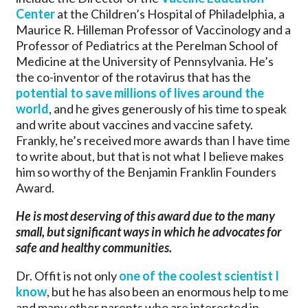
Center
at the Children’s Hospital of Philadelphia, a
Maurice R. Hilleman Professor of Vaccinology and a
Professor of Pediatrics at the Perelman School of
Medicine at the University of Pennsylvania. He’s
the co-inventor of the rotavirus that has the
potential to save millions of lives around the
world
, and he gives generously of his time to speak
and write about vaccines and vaccine safety.
Frankly, he’s received more awards than I have time
to write about, but that is not what I believe makes
him so worthy of the Benjamin Franklin Founders
Award.
He is most deserving of this award due to the many
small, but significant ways in which he advocates for
safe and healthy communities.
Dr. Offit is not only
one of the coolest scientist I
know
, but he has also been an enormous help to me
and many other parents who are interested in