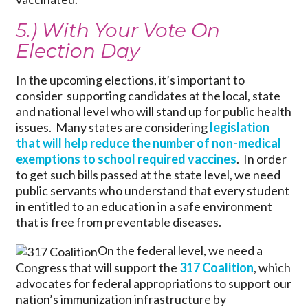
5.) With Your Vote On
Election Day
In the upcoming elections, it’s important to
consider supporting candidates at the local, state
and national level who will stand up for public health
issues. Many states are considering
legislation
that will help reduce the number of non-medical
exemptions to school required vaccines
. In order
to get such bills passed at the state level, we need
public servants who understand that every student
in entitled to an education in a safe environment
that is free from preventable diseases.
On the federal level, we need a
Congress that will support the
317 Coalition
, which
advocates for federal appropriations to support our
nation’s immunization infrastructure by