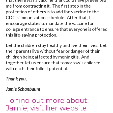
me from contracting it. The first step in the
protection of others is to add the vaccine to the
CDC’s immunization schedule. After that, I
encourage states to mandate the vaccine for
college entrance to ensure that everyone is offered
this life-saving protection.
Let the children stay healthy and live their lives. Let
their parents live without fear or danger of their
children being affected by meningitis. And
together, let us ensure that tomorrow’s children
will reach their fullest potential.
Thank you,
Jamie Schanbaum
To find out more about
Jamie, visit her website