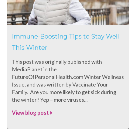
Immune-Boosting Tips to Stay Well
This Winter
This post was originally published with
MediaPlanet in the
FutureOfPersonalHealth.com Winter Wellness
Issue, and was written by Vaccinate Your
Family. Are you more likely to get sick during
the winter? Yep – more viruses...
View blog post