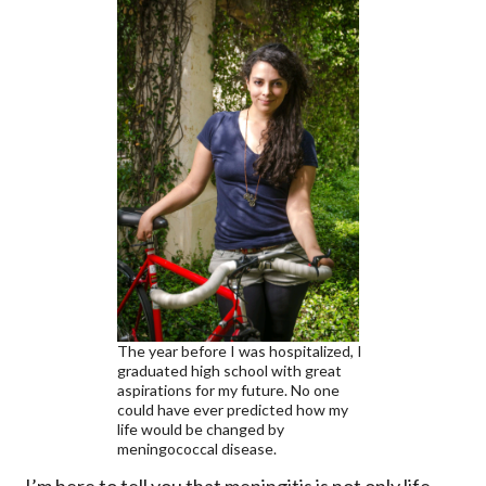
The year before I was hospitalized, I
graduated high school with great
aspirations for my future. No one
could have ever predicted how my
life would be changed by
meningococcal disease.
I’m here to tell you that meningitis is not only life