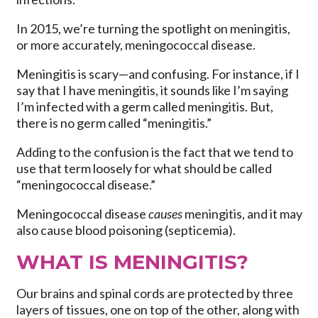
In 2015, we’re turning the spotlight on meningitis,
or more accurately, meningococcal disease.
Meningitis is scary—and confusing. For instance, if I
say that I have meningitis, it sounds like I’m saying
I’m infected with a germ called meningitis. But,
there is no germ called “meningitis.”
Adding to the confusion is the fact that we tend to
use that term loosely for what should be called
“meningococcal disease.”
Meningococcal disease
causes
meningitis, and it may
also cause blood poisoning (septicemia).
WHAT IS MENINGITIS?
Our brains and spinal cords are protected by three
layers of tissues, one on top of the other, along with