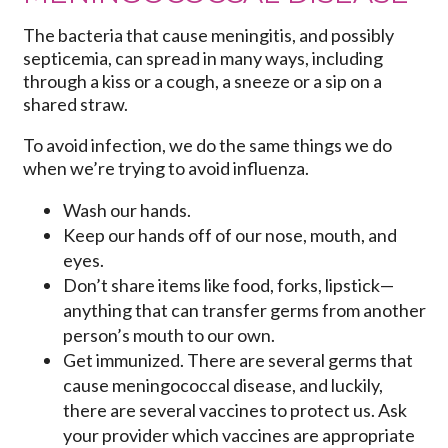
The bacteria that cause meningitis, and possibly
septicemia, can spread in many ways, including
through a kiss or a cough, a sneeze or a sip on a
shared straw.
To avoid infection, we do the same things we do
when we’re trying to avoid influenza.
Wash our hands.
Keep our hands off of our nose, mouth, and
eyes.
Don’t share items like food, forks, lipstick—
anything that can transfer germs from another
person’s mouth to our own.
Get immunized. There are several germs that
cause meningococcal disease, and luckily,
there are several vaccines to protect us. Ask
your provider which vaccines are appropriate