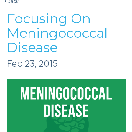
Back
Focusing On
Meningococcal
Disease
Feb 23, 2015