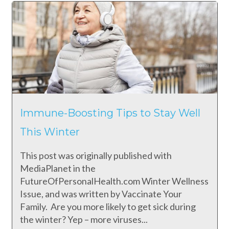
Immune-Boosting Tips to Stay Well
This Winter
This post was originally published with
MediaPlanet in the
FutureOfPersonalHealth.com Winter Wellness
Issue, and was written by Vaccinate Your
Family. Are you more likely to get sick during
the winter? Yep – more viruses...