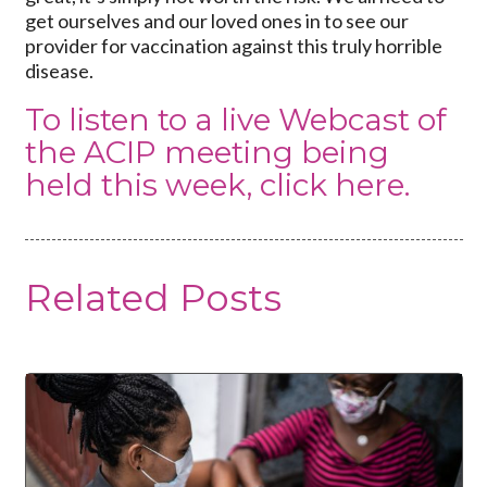
get ourselves and our loved ones in to see our
provider for vaccination against this truly horrible
disease.
To listen to a live Webcast of
the ACIP meeting being
held this week,
click here
.
Related Posts