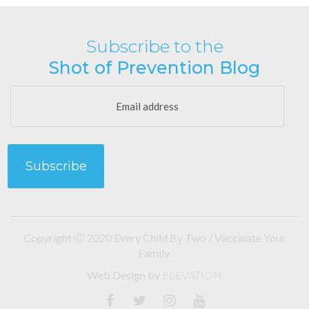
Subscribe to the
Shot of Prevention Blog
Copyright Ⓒ 2020 Every Child By Two / Vaccinate Your
Family.
Web Design
by
ELEVATION