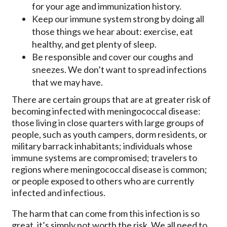
for your age and immunization history.
Keep our immune system strong by doing all
those things we hear about: exercise, eat
healthy, and get plenty of sleep.
Be responsible and cover our coughs and
sneezes. We don’t want to spread infections
that we may have.
There are certain groups that are at greater risk of
becoming infected with meningococcal disease:
those living in close quarters with large groups of
people, such as youth campers, dorm residents, or
military barrack inhabitants; individuals whose
immune systems are compromised; travelers to
regions where meningococcal disease is common;
or people exposed to others who are currently
infected and infectious.
The harm that can come from this infection is so
great, it’s simply not worth the risk. We all need to