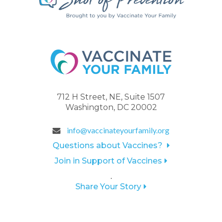
712 H Street, NE, Suite 1507
Washington, DC 20002
info@vaccinateyourfamily.org
Questions about Vaccines?
Join in Support of Vaccines
.
Share Your Story