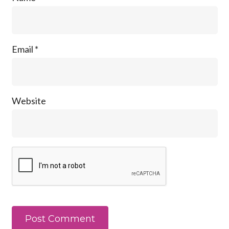
Email
*
Website