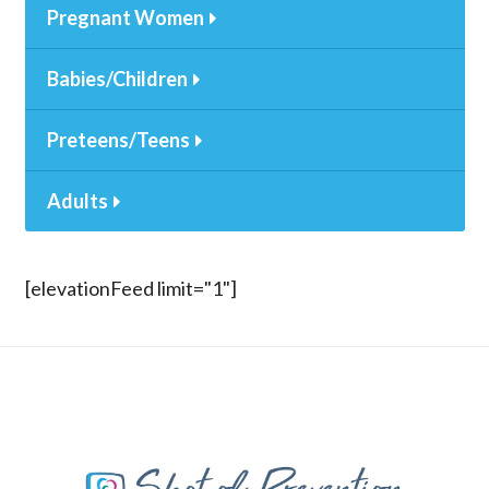
Pregnant Women
Babies/Children
Preteens/Teens
Adults
[elevationFeed limit="1"]