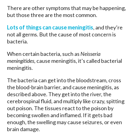
There are other symptoms that may be happening,
but those three are the most common.
Lots of things can cause meningitis
, and they’re
not all germs. But the cause of most concern is
bacteria.
When certain bacteria, such as
Neisseria
meningitides,
cause meningitis, it’s called bacterial
meningitis.
The bacteria can get into the bloodstream, cross
the blood-brain barrier, and cause meningitis, as
described above. They get into the river, the
cerebrospinal fluid, and multiply like crazy, spitting
out poison. The tissues react to the poison by
becoming swollen and inflamed. If it gets bad
enough, the swelling may cause seizures, or even
brain damage.