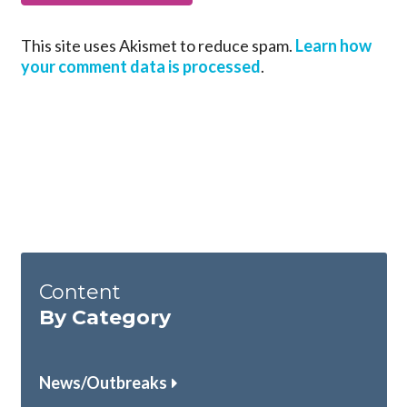
This site uses Akismet to reduce spam.
Learn how
your comment data is processed
.
Content
By Category
News/Outbreaks