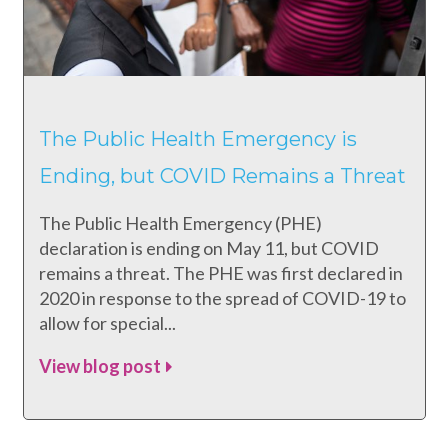
The Public Health Emergency is
Ending, but COVID Remains a Threat
The Public Health Emergency (PHE)
declaration is ending on May 11, but COVID
remains a threat. The PHE was first declared in
2020 in response to the spread of COVID-19 to
allow for special...
View blog post