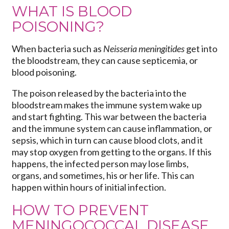
WHAT IS BLOOD
POISONING?
When bacteria such as
Neisseria meningitides
get into
the bloodstream, they can cause septicemia, or
blood poisoning.
The poison released by the bacteria into the
bloodstream makes the immune system wake up
and start fighting. This war between the bacteria
and the immune system can cause inflammation, or
sepsis, which in turn can cause blood clots, and it
may stop oxygen from getting to the organs. If this
happens, the infected person may lose limbs,
organs, and sometimes, his or her life. This can
happen within hours of initial infection.
HOW TO PREVENT
MENINGOCOCCAL DISEASE