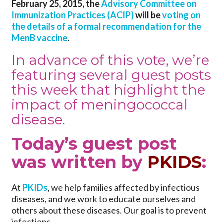
February 25, 2015, the
Advisory Committee on
Immunization Practices (ACIP)
will be
voting on
the details of a formal recommendation for the
MenB vaccine
.
In advance of this vote, we’re
featuring several guest posts
this week that highlight the
impact of meningococcal
disease.
Today’s guest post
was written by
PKIDS
:
At
PKIDs
, we help families affected by infectious
diseases, and we work to educate ourselves and
others about these diseases. Our goal is to prevent
infections.