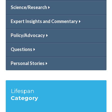
Science/Research
Expert Insights and Commentary
Policy/Advocacy
Questions
Personal Stories
Lifespan
Category