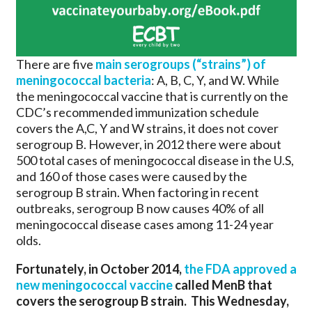
There are five
main serogroups (“strains”) of
meningococcal bacteria
: A, B, C, Y, and W. While
the meningococcal vaccine that is currently on the
CDC’s recommended immunization schedule
covers the A,C, Y and W strains, it does not cover
serogroup B. However, in 2012 there were about
500 total cases of meningococcal disease in the U.S,
and 160 of those cases were caused by the
serogroup B strain. When factoring in recent
outbreaks, serogroup B now causes 40% of all
meningococcal disease cases among 11-24 year
olds.
Fortunately, in October 2014,
the FDA approved a
new meningococcal vaccine
called MenB that
covers the serogroup B strain. This Wednesday,