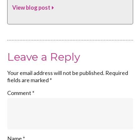
View blog post
Leave a Reply
Your email address will not be published.
Required
fields are marked
*
Comment
*
Name
*