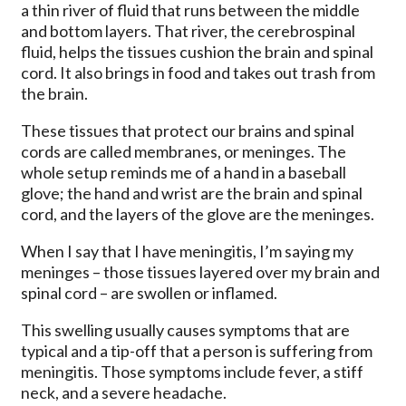
a thin river of fluid that runs between the middle
and bottom layers. That river, the cerebrospinal
fluid, helps the tissues cushion the brain and spinal
cord. It also brings in food and takes out trash from
the brain.
These tissues that protect our brains and spinal
cords are called membranes, or meninges. The
whole setup reminds me of a hand in a baseball
glove; the hand and wrist are the brain and spinal
cord, and the layers of the glove are the meninges.
When I say that I have meningitis, I’m saying my
meninges – those tissues layered over my brain and
spinal cord – are swollen or inflamed.
This swelling usually causes symptoms that are
typical and a tip-off that a person is suffering from
meningitis. Those symptoms include fever, a stiff
neck, and a severe headache.