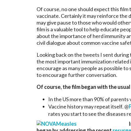
Of course, no one should expect this film 
vaccinate. Certainly it may reinforce the 
may give pause to those who would otherwi
film is a valuable tool to help educate pe
about the importance of herd immunity an
civil dialogue about common vaccine safe
Looking back on the tweets I sent during 
the most important immunization related i
encourage as many people as possible to se
to encourage further conversation.
Of course, the film began with the usual
In the US more than 90% of parents
Vaccine history may repeat itself. @
rates you start to see the diseases 
I
began by addressing the recent
resurge