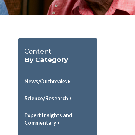
Content
By Category
News/Outbreaks
Science/Research
Expert Insights and
Commentary