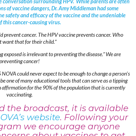
 the conversation surrounding HPV. While parents are often
ons of vaccine dangers, Dr. Amy Middleman had some
e safety and efficacy of the vaccine and the undeniable
f this cancer-causing virus.
ld prevent cancer. The HPV vaccine prevents cancer. Who
 want that for their child.”
g exposed is irrelevant to preventing the disease.” We are
preventing cancer!
 NOVA could never expect to be enough to change a person’s
l be one of many educational tools that can serve as a tipping
affirmation for the 90% of the population that is currently
vaccinating.
 the broadcast, it is available
OVA’s
website
. Following your
rogram we encourage anyone
oncerns about vaccines to get