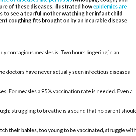
ure of these diseases, illustrated how
epidemics are
s to see a tearful mother watching her infant child
olent coughing fits brought on by an incurable disease
y contagious measles is. Two hours lingering in an
!
me doctors have never actually seen infectious diseases
ses. For measles a 95% vaccination rate is needed. Even a
gh; struggling to breathe is a sound that no parent shoul
tch their babies, too young to be vaccinated, struggle wit