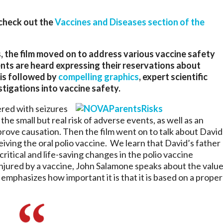
 check out the
Vaccines and Diseases section of the
, the film moved on to address various vaccine safety
nts are heard expressing their reservations about
 is followed by
compelling graphics
, expert scientific
tigations into vaccine safety.
ered with seizures
the small but real risk of adverse events, as well as an
prove causation. Then the film went on to talk about David
iving the oral polio vaccine. We learn that David’s father
ritical and life-saving changes in the polio vaccine
jured by a vaccine, John Salamone speaks about the valu
mphasizes how important it is that it is based on a proper