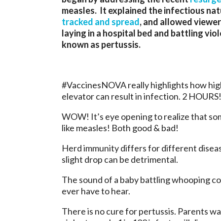
measles. It explained the infectious nat
tracked and spread
, and allowed viewer
laying in a hospital bed and battling vi
known as pertussis.
#VaccinesNOVA really highlights how highl
elevator can result in infection. 2 HOURS
WOW! It’s eye opening to realize that so
like measles! Both good & bad!
Herd immunity differs for different disea
slight drop can be detrimental.
The sound of a baby battling whooping cou
ever have to hear.
There is no cure for pertussis. Parents wa