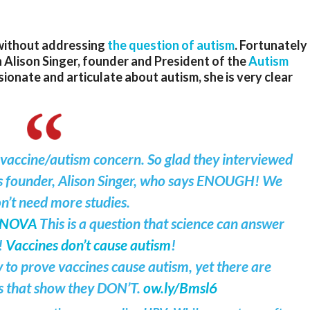
without addressing
the question of autism
. Fortunately
th Alison Singer, founder and President of the
Autism
sionate and articulate about autism, she is very clear
 vaccine/autism concern. So glad they interviewed
s founder, Alison Singer, who says ENOUGH! We
n’t need more studies.
sNOVA
This is a question that science can answer
!
Vaccines don’t cause autism
!
 to prove vaccines cause autism, yet there are
s that show they DON’T.
ow.ly/Bmsl6