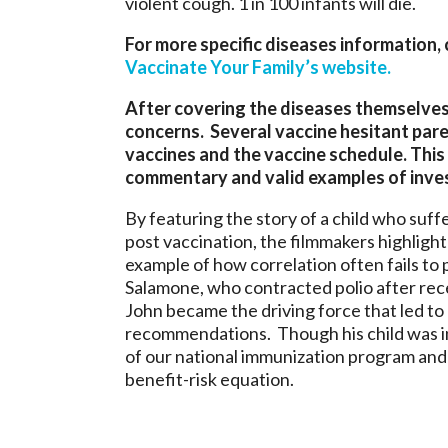
violent cough. 1 in 100 infants will die.
For more specific diseases information,
Vaccinate Your Family’s website.
After covering the diseases themselves
concerns. Several vaccine hesitant pare
vaccines and the vaccine schedule. This
commentary and valid examples of inves
By featuring the story of a child who suff
post vaccination, the filmmakers highlight 
example of how correlation often fails to 
Salamone, who contracted polio after rece
John became the driving force that led to c
recommendations. Though his child was in
of our national immunization program and e
benefit-risk equation.