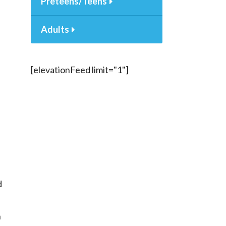
Preteens/Teens
Adults
[elevationFeed limit="1"]
d
h