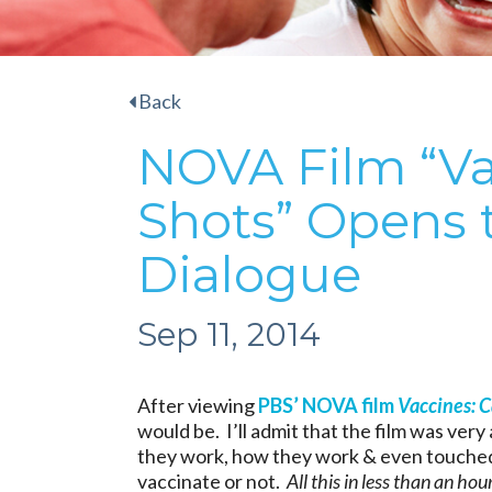
Back
NOVA Film “Vac
Shots” Opens 
Dialogue
Sep 11, 2014
After viewing
PBS’ NOVA film
Vaccines: C
would be. I’ll admit that the film was ver
they work, how they work & even touched
vaccinate or not.
All this in less than an hour