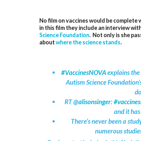
No film on vaccines would be complete 
in this film they include an interview wi
Science Foundation
. Not only is she pas
about
where the science stands
.
#VaccinesNOVA
explains the
Autism Science Foundation’
do
RT @
alisonsinger
:
#vaccine
and it has
There’s never been a study
numerous studie