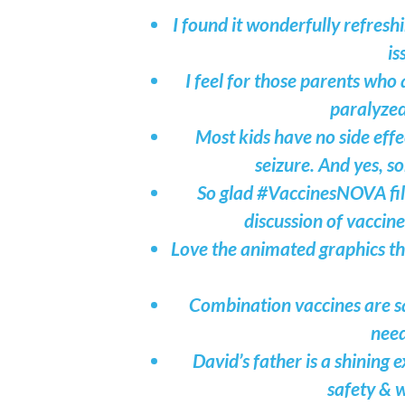
I found it wonderfully refresh
is
I feel for those parents who
paralyzed
Most kids have no side effe
seizure. And yes, s
So glad #VaccinesNOVA film
discussion of vaccine
Love the animated graphics t
Combination vaccines are sa
need
David’s father is a shining
safety & w