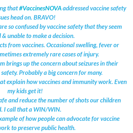
ing that
#VaccinesNOVA
addressed vaccine safety
sues head on. BRAVO!
 are so confused by vaccine safety that they seem
 & unable to make a decision.
cts from vaccines. Occasional swelling, fever or
ometimes extremely rare cases of injury.
 brings up the concern about seizures in their
 safety. Probably a big concern for many.
hat explain how vaccines and immunity work. Even
my kids get it!
fe and reduce the number of shots our children
. I call that a WIN/WIN.
 example of how people can advocate for vaccine
ork to preserve public health.