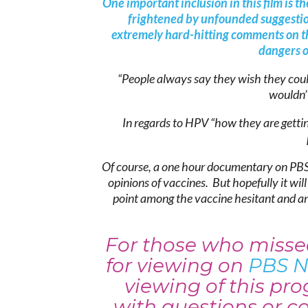
One important inclusion in this film is
frightened by unfounded suggesti
extremely hard-hitting comments on th
dangers o
“People always say they wish they cou
wouldn’t
In regards to HPV “how they are gettin
Of course, a one hour documentary on PBS
opinions of vaccines. But hopefully it wil
point among the vaccine hesitant and an 
For those who missed
for viewing on
PBS N
viewing of this p
with questions or c