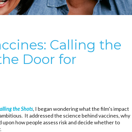
cines: Calling the
the Door for
alling the Shots
, I began wondering what the film’s impact
y ambitious. It addressed the science behind vaccines, why
 upon how people assess risk and decide whether to
.