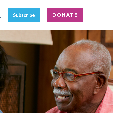
DONATE
Subscribe