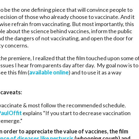
to be the one defining piece that will convince people to
decision of those who already choose to vaccinate. And it
se refrain from vaccinating. But most importantly, this
ople about the science behind vaccines, inform the public
d the dangers of not vaccinating, and open the door for
ty concerns.
the premiere, I realized that the film touched upon some o
ssues I hear from parents day after day. My goal now is to
e this film (
available online
) and to use it as a way
 caveats:
 vaccinate & most follow the recommended schedule.
PaulOffit
explains “If you start to decrease vaccination
reemerge.”
n order to appreciate the value of vaccines, the film
nce of diseases like pertussis
(whooping cough) and