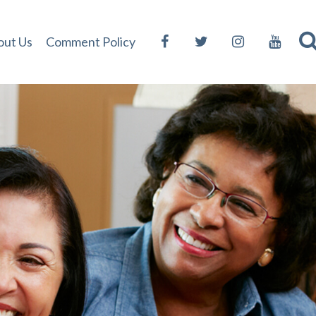
out Us
Comment Policy