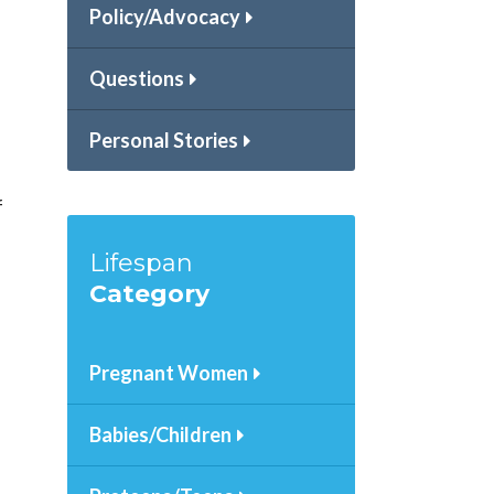
Policy/Advocacy
Questions
Personal Stories
f
Lifespan
Category
Pregnant Women
Babies/Children