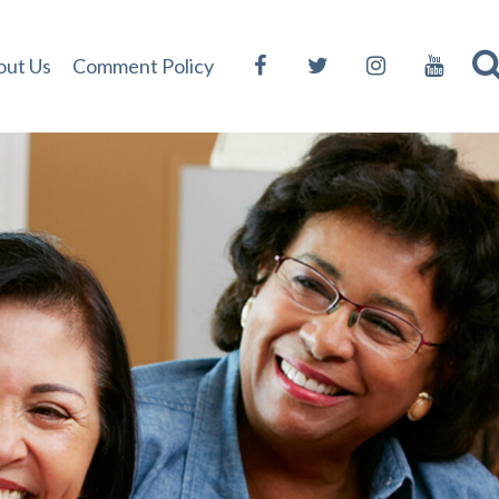
out Us
Comment Policy