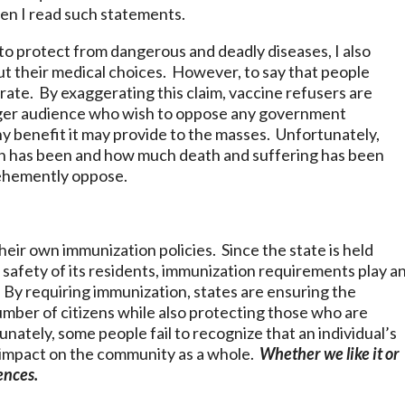
hen I read such statements.
 to protect from dangerous and deadly diseases, I also
ut their medical choices. However, to say that people
urate. By exaggerating this claim, vaccine refusers are
arger audience who wish to oppose any government
any benefit it may provide to the masses. Unfortunately,
ction has been and how much death and suffering has been
vehemently oppose.
heir own immunization policies. Since the state is held
 safety of its residents, immunization requirements play a
s. By requiring immunization, states are ensuring the
umber of citizens while also protecting those who are
ately, some people fail to recognize that an individual’s
t impact on the community as a whole.
Whether we like it or
ences.