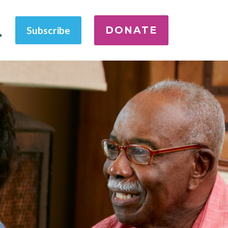
DONATE
Subscribe