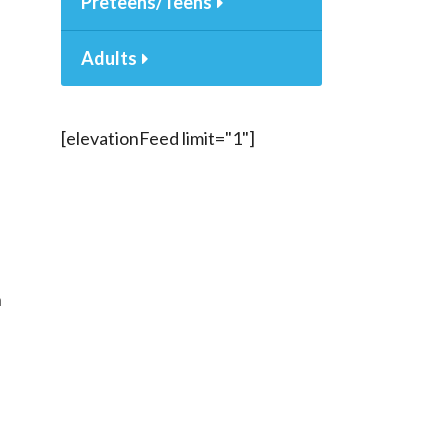
Preteens/Teens
Adults
[elevationFeed limit="1"]
n