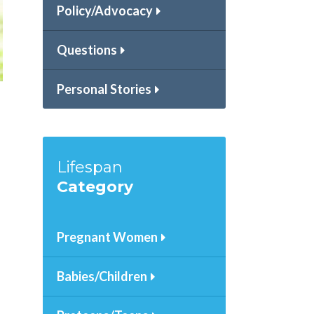
Policy/Advocacy
Questions
Personal Stories
Lifespan
Category
Pregnant Women
Babies/Children