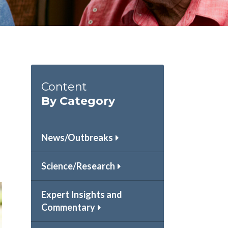
Content
By Category
News/Outbreaks
Science/Research
Expert Insights and
Commentary