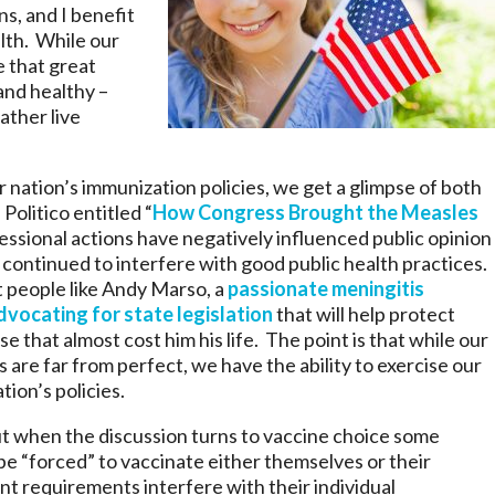
s, and I benefit
lth. While our
e that great
and healthy –
ather live
 nation’s immunization policies, we get a glimpse of both
Politico entitled “
How Congress Brought the Measles
ssional actions have negatively influenced public opinion
 continued to interfere with good public health practices.
t people like Andy Marso, a
passionate meningitis
dvocating for state legislation
that will help protect
 that almost cost him his life. The point is that while our
are far from perfect, we have the ability to exercise our
tion’s policies.
t when the discussion turns to vaccine choice some
be “forced” to vaccinate either themselves or their
t requirements interfere with their individual