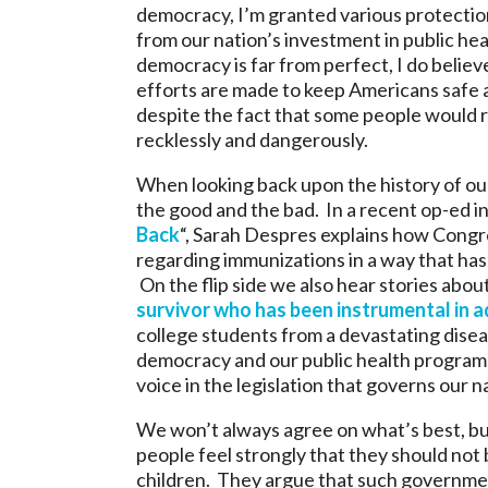
democracy, I’m granted various protection
from our nation’s investment in public hea
democracy is far from perfect, I do believ
efforts are made to keep Americans safe 
despite the fact that some people would r
recklessly and dangerously.
When looking back upon the history of our
the good and the bad. In a recent op-ed in 
Back
“, Sarah Despres explains how Congre
regarding immunizations in a way that has
On the flip side we also hear stories abou
survivor who has been instrumental in a
college students from a devastating disease
democracy and our public health programs 
voice in the legislation that governs our na
We won’t always agree on what’s best, bu
people feel strongly that they should not 
children. They argue that such governmen