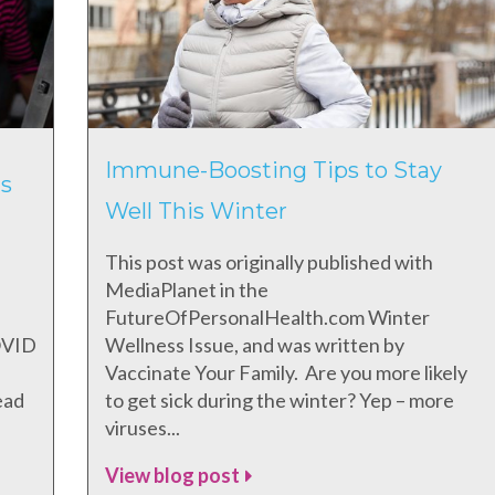
Immune-Boosting Tips to Stay
s
Well This Winter
This post was originally published with
MediaPlanet in the
FutureOfPersonalHealth.com Winter
COVID
Wellness Issue, and was written by
Vaccinate Your Family. Are you more likely
ead
to get sick during the winter? Yep – more
viruses...
View blog post