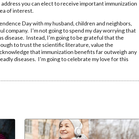
 address you can elect to receive important immunization
ea of interest.
pendence Day with my husband, children and neighbors,
ul company. I’m not going to spend my day worrying that
ous disease. Instead, I’m going to be grateful that the
ugh to trust the scientific literature, value the
cknowledge that immunization benefits far outweigh any
adly diseases. I’m going to celebrate my love for this