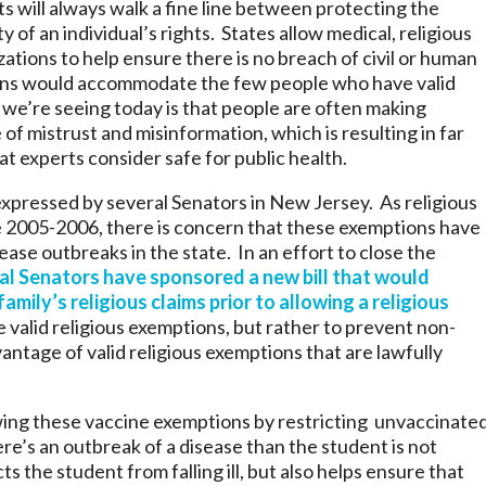
s will always walk a fine line between protecting the
y of an individual’s rights. States allow medical, religious
ations to help ensure there is no breach of civil or human
ions would accommodate the few people who have valid
we’re seeing today is that people are often making
of mistrust and misinformation, which is resulting in far
t experts consider safe for public health.
xpressed by several Senators in New Jersey. As religious
e 2005-2006, there is concern that these exemptions have
ase outbreaks in the state. In an effort to close the
al Senators have sponsored a new bill that would
amily’s religious claims prior to allowing a religious
te valid religious exemptions, but rather to prevent non-
ntage of valid religious exemptions that are lawfully
ing these vaccine exemptions by restricting unvaccinate
re’s an outbreak of a disease than the student is not
ts the student from falling ill, but also helps ensure that