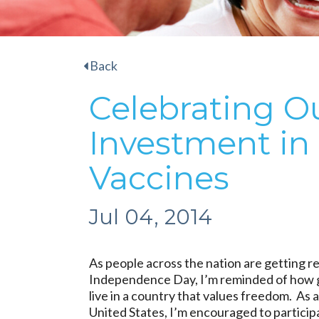
Back
Celebrating Ou
Investment in
Vaccines
Jul 04, 2014
As people across the nation are getting r
Independence Day, I’m reminded of how g
live in a country that values freedom. As a
United States, I’m encouraged to participa