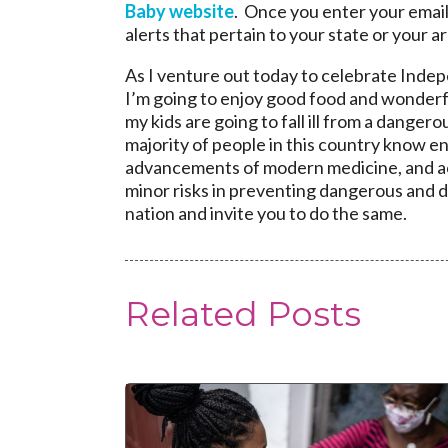
Baby website
. Once you enter your email
alerts that pertain to your state or your ar
As I venture out today to celebrate Inde
I’m going to enjoy good food and wonderf
my kids are going to fall ill from a danger
majority of people in this country know eno
advancements of modern medicine, and a
minor risks in preventing dangerous and de
nation and invite you to do the same.
Related Posts