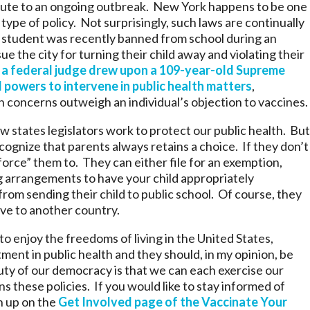
bute to an ongoing outbreak. New York happens to be one
type of policy. Not surprisingly, such laws are continually
student was recently banned from school during an
ue the city for turning their child away and violating their
,
a federal judge drew upon a 109-year-old Supreme
 powers to intervene in public health matters
,
 concerns outweigh an individual’s objection to vaccines.
w states legislators work to protect our public health. But
ecognize that parents always retains a choice. If they don’t
“force” them to. They can either file for an exemption,
ng arrangements to have your child appropriately
rom sending their child to public school. Of course, they
ve to another country.
o enjoy the freedoms of living in the United States,
ment in public health and they should, in my opinion, be
eauty of our democracy is that we can each exercise our
ns these policies. If you would like to stay informed of
n up on the
Get Involved page of the Vaccinate Your