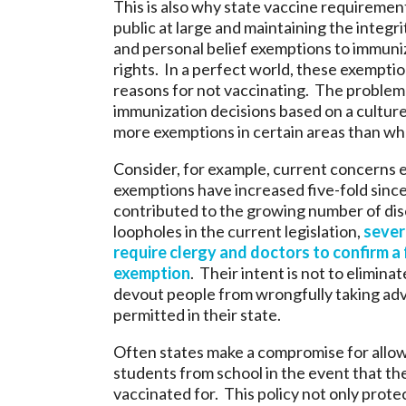
This is also why state vaccine requirement
public at large and maintaining the integrit
and personal belief exemptions to immuniz
rights. In a perfect world, these exempt
reasons for not vaccinating. The problem 
immunization decisions based on a culture 
more exemptions in certain areas than wha
Consider, for example, current concerns e
exemptions have increased five-fold sinc
contributed to the growing number of dise
loopholes in the current legislation,
sever
require clergy and doctors to confirm a f
exemption
. Their intent is not to elimina
devout people from wrongfully taking adva
permitted in their state.
Often states make a compromise for allow
students from school in the event that the
vaccinated for. This policy not only protec