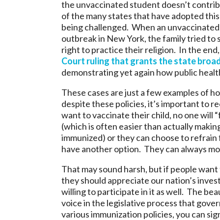
the unvaccinated student doesn’t contri
of the many states that have adopted this 
being challenged. When an unvaccinated 
outbreak in New York, the family tried to s
right to practice their religion. In the end
Court ruling that grants the state broad
demonstrating yet again how public health
These cases are just a few examples of ho
despite these policies, it’s important to r
want to vaccinate their child, no one will 
(which is often easier than actually maki
immunized) or they can choose to refrain f
have another option. They can always mo
That may sound harsh, but if people want t
they should appreciate our nation’s invest
willing to participate in it as well. The b
voice in the legislative process that gover
various immunization policies, you can sig