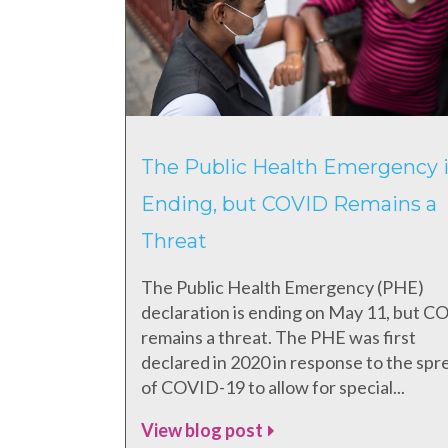
The Public Health Emergency i
Ending, but COVID Remains a
Threat
The Public Health Emergency (PHE)
declaration is ending on May 11, but 
remains a threat. The PHE was first
declared in 2020 in response to the spr
of COVID-19 to allow for special...
View blog post