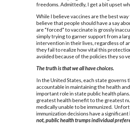
freedoms. Admittedly, I get a bit upset w
While I believe vaccines are the best way
believe that people should have a say abo
are “forced” to vaccinate is grossly inacc
simply trying to garner support from a l
intervention in their lives, regardless of 
they fail to realize how vital this prote
avoided because of the policies they so 
The truth is that we all have choices.
In the United States, each state governs t
accountable in maintaining the health and
important role in state public health plan
greatest health benefit to the greatest n
medically unable to be immunized. Unfortun
immunization decisions have a significan
not, public health trumps individual prefer