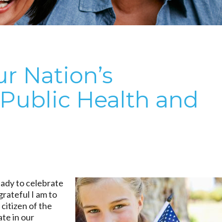
r Nation’s
 Public Health and
eady to celebrate
rateful I am to
 citizen of the
te in our