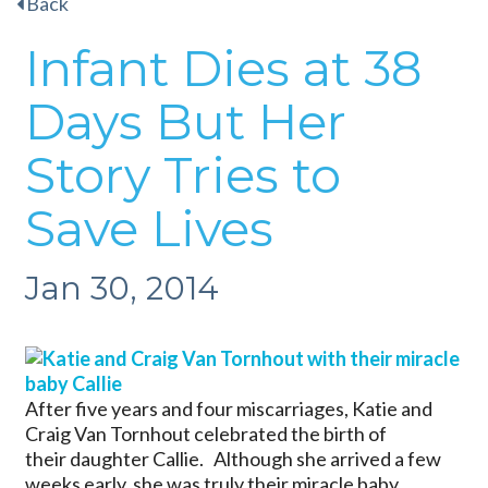
Back
Infant Dies at 38
Days But Her
Story Tries to
Save Lives
Jan 30, 2014
After five years and four miscarriages, Katie and
Craig Van Tornhout celebrated the birth of
their daughter Callie. Although she arrived a few
weeks early, she was truly their miracle baby.