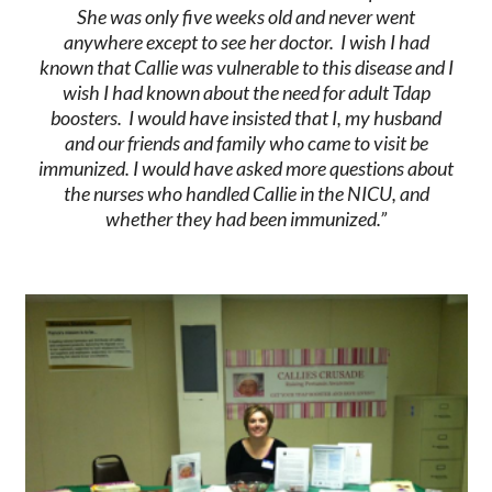
She was only five weeks old and never went
anywhere except to see her doctor. I wish I had
known that Callie was vulnerable to this disease and I
wish I had known about the need for adult Tdap
boosters. I would have insisted that I, my husband
and our friends and family who came to visit be
immunized. I would have asked more questions about
the nurses who handled Callie in the NICU, and
whether they had been immunized.”