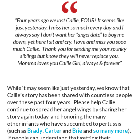
“Four years ago we lost Callie, FOUR! It seems like
just yesterday. I miss her so much every day and I
always say I don’t want her “angel date” to bog me
down, yet here I sit and cry. I love and miss you sooo
much Callie. Thank you for sending me your spunky
siblings but know they will never replace you.
Momma loves you Callie Girl, always & forever”
While it may seem like just yesterday, we know that
Callie’s story has been shared with countless people
over these past four years. Please help Callie
continue to spread her angel wings by sharing her
story again today, and honoring the many
other infants who have succumbed to pertussis
(such as
Brady
,
Carter
and
Brie
and
so many more
).
If people can understand that getting their