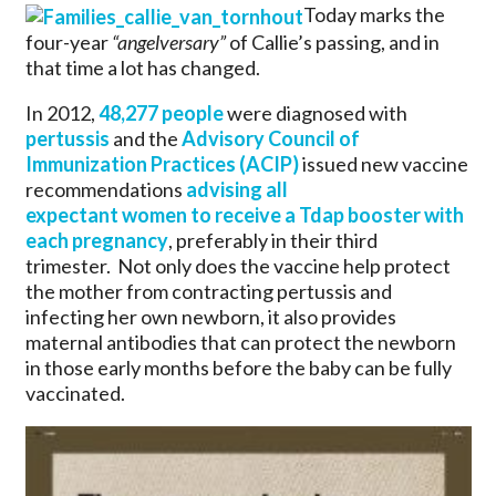
Today marks the
four-year
“angelversary”
of Callie’s passing, and in
that time a lot has changed.
In 2012,
48,277 people
were diagnosed with
pertussis
and the
Advisory Council of
Immunization Practices (ACIP)
issued new vaccine
recommendations
advising all
expectant women to receive a Tdap booster with
each pregnancy
, preferably in their third
trimester. Not only does the vaccine help protect
the mother from contracting pertussis and
infecting her own newborn, it also provides
maternal antibodies that can protect the newborn
in those early months before the baby can be fully
vaccinated.