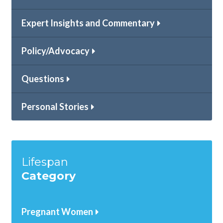
Expert Insights and Commentary
Policy/Advocacy
Questions
Personal Stories
Lifespan
Category
Pregnant Women