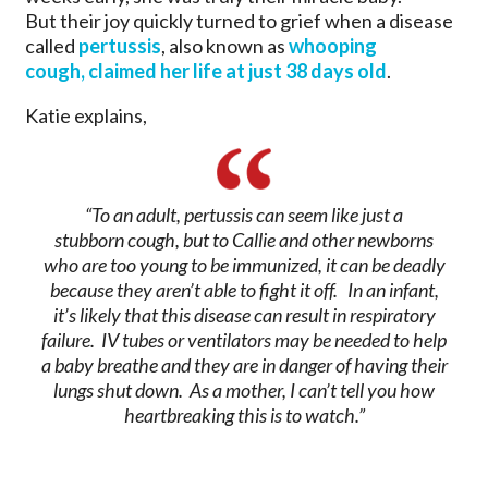
But their joy quickly turned to grief when a disease
called
pertussis
, also known as
whooping
cough, claimed her life at just 38 days old
.
Katie explains,
“To an adult, pertussis can seem like just a
stubborn cough, but to Callie and other newborns
who are too young to be immunized, it can be deadly
because they aren’t able to fight it off. In an infant,
it’s likely that this disease can result in respiratory
failure. IV tubes or ventilators may be needed to help
a baby breathe and they are in danger of having their
lungs shut down. As a mother, I can’t tell you how
heartbreaking this is to watch.”