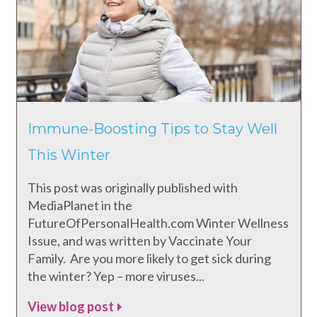
Immune-Boosting Tips to Stay Well
This Winter
This post was originally published with
MediaPlanet in the
FutureOfPersonalHealth.com Winter Wellness
Issue, and was written by Vaccinate Your
Family. Are you more likely to get sick during
the winter? Yep – more viruses...
View blog post