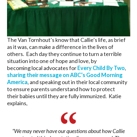
The Van Tornhout’s know that Callie’s life, as brief
as it was, can make a difference in the lives of
others. Each day they continue to turn a terrible
situation into one of hope and love, by
becoming local advocates for
Every Child By Two
,
sharing their message on ABC’s Good Morning
America
, and speaking out in their local community
to ensure parents understand how to protect
their babies until they are fully immunized. Katie
explains,
“We may never have our questions about how Callie