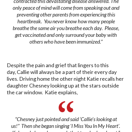
contracted this devastating disease answered. The
only peace of mind will come from speaking out and
preventing other parents from experiencing this
heartbreak. You never know how many people
breathe the same air you breathe each day. Please,
get vaccinated and only surround your baby with
others who have been immunized.”
Despite the pain and grief that lingers to this
day, Callie will always be a part of their every day
lives. Driving home the other night Katie recalls her
daughter Chesney looking up at the stars outside
the car window. Katie explains,
“Chesney just pointed and said ‘Callie’s looking at
us!” Then she began singing ‘
I Miss You In My Heart’
.