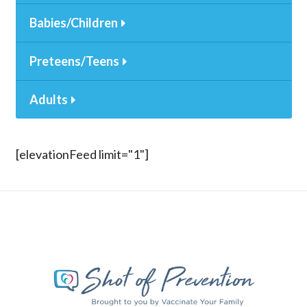
Babies/Children
Preteens/Teens
Adults
[elevationFeed limit="1"]