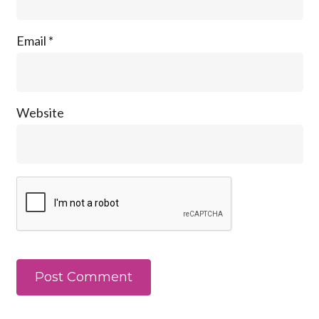
Email
*
Website