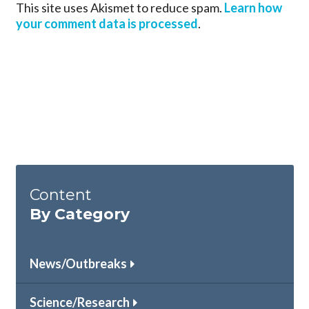
This site uses Akismet to reduce spam.
Learn how
your comment data is processed
.
Content
By Category
News/Outbreaks
Science/Research