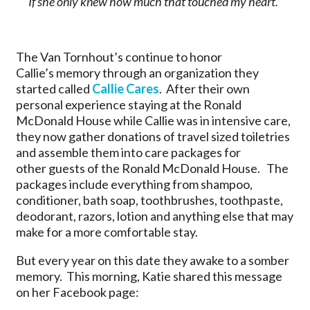
If she only knew how much that touched my heart.”
The Van Tornhout’s continue to honor
Callie’s memory through an organization they
started called
Callie Cares
. After their own
personal experience staying at the Ronald
McDonald House while Callie was in intensive care,
they now gather donations of travel sized toiletries
and assemble them into care packages for
other guests of the Ronald McDonald House. The
packages include everything from shampoo,
conditioner, bath soap, toothbrushes, toothpaste,
deodorant, razors, lotion and anything else that may
make for a more comfortable stay.
But every year on this date they awake to a somber
memory. This morning, Katie shared this message
on her Facebook page: