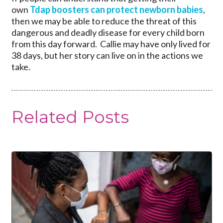
own
Tdap boosters can protect newborn babies
,
then we may be able to reduce the threat of this
dangerous and deadly disease for every child born
from this day forward. Callie may have only lived for
38 days, but her story can live on in the actions we
take.
Related Posts