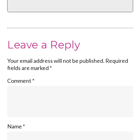
Leave a Reply
Your email address will not be published.
Required
fields are marked
*
Comment
*
Name
*