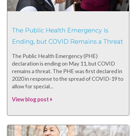
The Public Health Emergency is
Ending, but COVID Remains a Threat
The Public Health Emergency (PHE)
declaration is ending on May 11, but COVID
remains a threat. The PHE was first declared in
2020 in response to the spread of COVID-19 to
allow for special...
View blog post