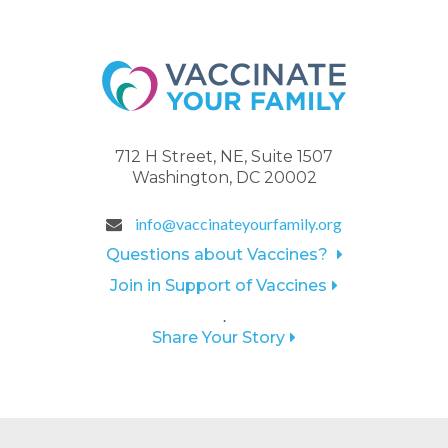
712 H Street, NE, Suite 1507
Washington, DC 20002
info@vaccinateyourfamily.org
Questions about Vaccines?
Join in Support of Vaccines
.
Share Your Story