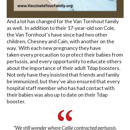
And a lot has changed for the Van Tornhout family
as well. In addition to their 17-year-old son Cole,
the Van Tornhout’s have since had two other
children, Chesney and Cain, with another on the
way. With each new pregnancy they have
taken every precaution to protect their babies from
pertussis, and every opportunity to educate others
about the importance of their adult Tdap boosters.
Not only have they insisted that friends and family
be immunized, but they’ve also ensured that every
hospital staff member who has had contact with
their babies was also up to date on their Tdap
booster.
“We still wonder where Callie contracted pertussis.