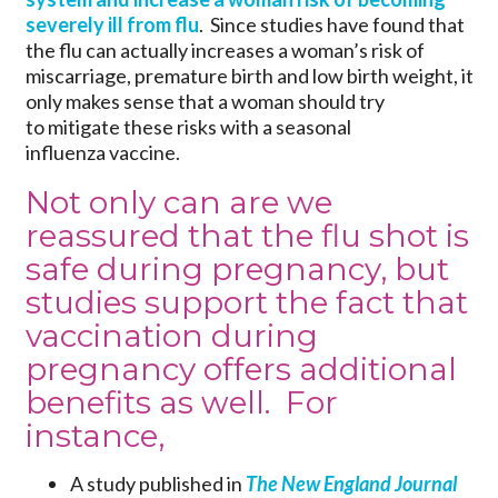
severely ill from flu
. Since studies have found that
the flu can actually increases a woman’s risk of
miscarriage, premature birth and low birth weight, it
only makes sense that a woman should try
to mitigate these risks with a seasonal
influenza vaccine.
Not only can are we
reassured that the flu shot is
safe during pregnancy
, but
studies support the fact that
vaccination during
pregnancy offers additional
benefits as well. For
instance,
A study published in
The New England Journal