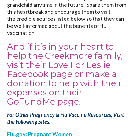
grandchild anytime in the future. Spare them from
this heartbreak and encourage them to visit
the credible sources listed below so that they can
be well-informed about the benefits of flu
vaccination.
And if it’s in your heart to
help the Creekmore family,
visit their
Love For Leslie
Facebook
page or make a
donation to help with their
expenses on their
GoFundMe page
.
For Other Pregnancy & Flu Vaccine Resources, Visit
the Following Sites:
Flu.gov: Pregnant Women