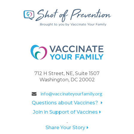
712 H Street, NE, Suite 1507
Washington, DC 20002
info@vaccinateyourfamily.org
Questions about Vaccines?
Join in Support of Vaccines
.
Share Your Story