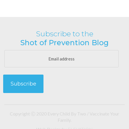
Subscribe to the
Shot of Prevention Blog
Copyright Ⓒ 2020 Every Child By Two / Vaccinate Your
Family.