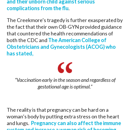
and their unborn child against serious
complications from the flu
.
The Creekmore’s tragedy is further exasperated by
the fact that their own OB-GYN provided guidance
that countered the health recommendations of
both the CDC and
The American College of
Obstetricians and Gynecologists (ACOG) who
has stated,
“Vaccination early in the season and regardless of
gestational age is optimal.”
The reality is that pregnancy can be hard on a
woman’s body by putting extra stress on the heart
and lungs.
Pregnancy can also affect the immune
system and increase a woman risk of becoming