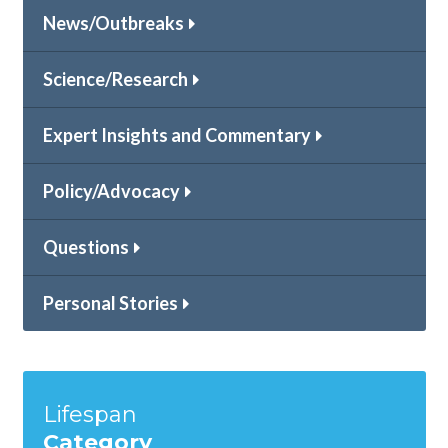
News/Outbreaks
Science/Research
Expert Insights and Commentary
Policy/Advocacy
Questions
Personal Stories
Lifespan
Category