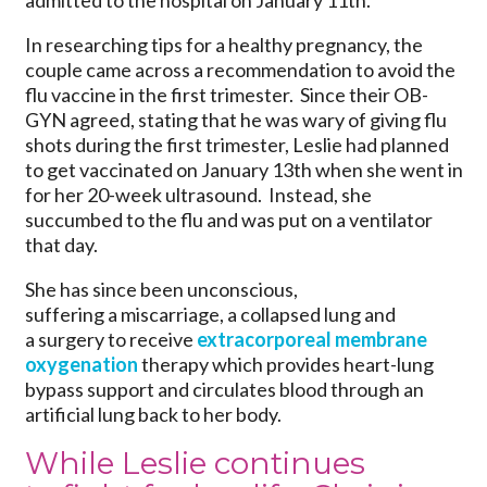
admitted to the hospital on January 11th.
In researching tips for a healthy pregnancy, the
couple came across a recommendation to avoid the
flu vaccine in the first trimester. Since their OB-
GYN agreed, stating that he was wary of giving flu
shots during the first trimester, Leslie had planned
to get vaccinated on January 13th when she went in
for her 20-week ultrasound. Instead, she
succumbed to the flu and was put on a ventilator
that day.
She has since been unconscious,
suffering a miscarriage, a collapsed lung and
a surgery to receive
extracorporeal membrane
oxygenation
therapy which provides heart-lung
bypass support and circulates blood through an
artificial lung back to her body.
While Leslie continues