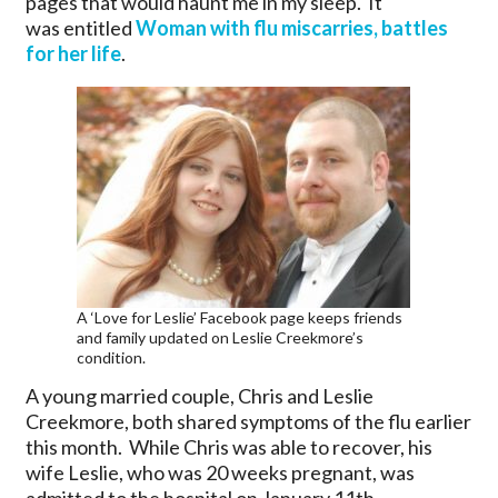
pages that would haunt me in my sleep. It
was entitled
Woman with flu miscarries, battles
for her life
.
A ‘Love for Leslie’ Facebook page keeps friends
and family updated on Leslie Creekmore’s
condition.
A young married couple, Chris and Leslie
Creekmore, both shared symptoms of the flu earlier
this month. While Chris was able to recover, his
wife Leslie, who was 20 weeks pregnant, was