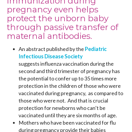
Immunization during
pregnancy even helps
protect the unborn baby
through passive transfer of
maternal antibodies.
An abstract published by the
Pediatric
Infectious Disease Society
suggests influenza vaccination during the
second and third trimester of pregnancy has
the potential to confer up to 35 times more
protection in the children of those who were
vaccinated during pregnancy, as compared to
those who were not. And that is crucial
protection for newborns who can’t be
vaccinated until they are six months of age.
Mothers who have been vaccinated for flu
during pregnancy provide their babies