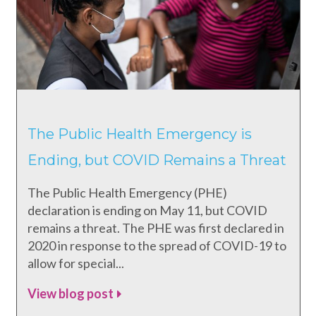
The Public Health Emergency is
Ending, but COVID Remains a Threat
The Public Health Emergency (PHE)
declaration is ending on May 11, but COVID
remains a threat. The PHE was first declared in
2020 in response to the spread of COVID-19 to
allow for special...
View blog post