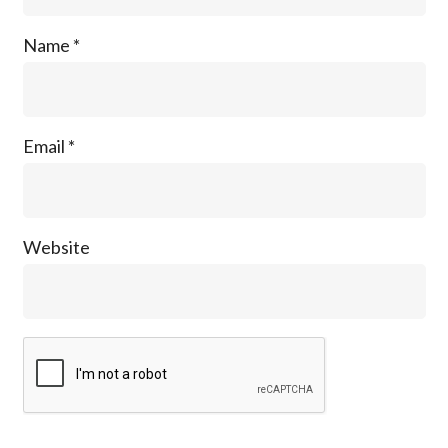
Name
*
Email
*
Website