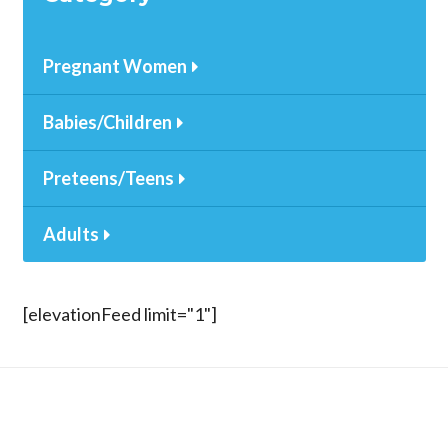
Pregnant Women
Babies/Children
Preteens/Teens
Adults
[elevationFeed limit="1"]