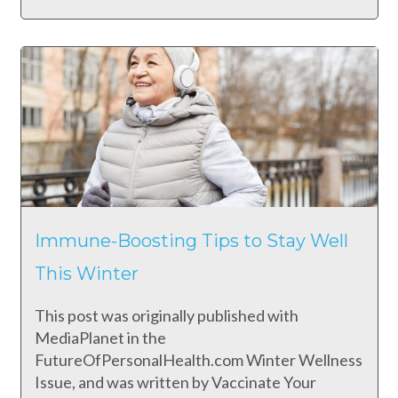
Immune-Boosting Tips to Stay Well
This Winter
This post was originally published with
MediaPlanet in the
FutureOfPersonalHealth.com Winter Wellness
Issue, and was written by Vaccinate Your