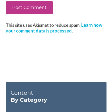
This site uses Akismet to reduce spam.
Learn how
your comment data is processed
.
Content
By Category