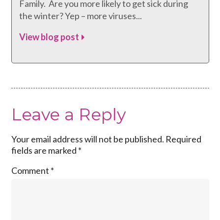
Family. Are you more likely to get sick during
the winter? Yep – more viruses...
View blog post
Leave a Reply
Your email address will not be published.
Required
fields are marked
*
Comment
*