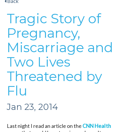
Back
Tragic Story of
Pregnancy,
Miscarriage and
Two Lives
Threatened by
Flu
Jan 23, 2014
Last night I read an article on the
CNN Health