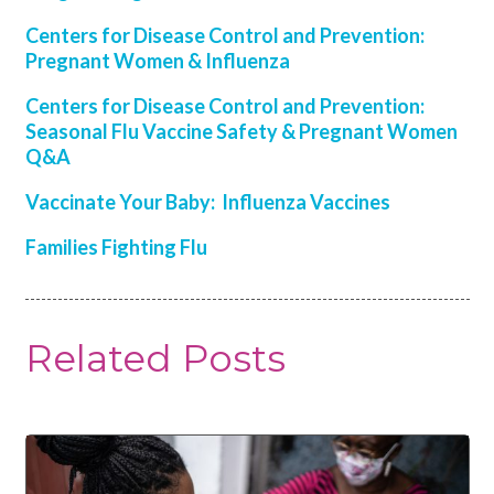
Centers for Disease Control and Prevention:
Pregnant Women & Influenza
Centers for Disease Control and Prevention:
Seasonal Flu Vaccine Safety & Pregnant Women
Q&A
Vaccinate Your Baby: Influenza Vaccines
Families Fighting Flu
Related Posts