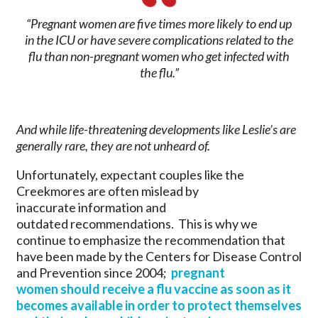
“Pregnant women are five times more likely to end up
in the ICU or have severe complications related to the
flu than non-pregnant women who get infected with
the flu.”
And while life-threatening developments like Leslie’s are
generally rare, they are not unheard of.
Unfortunately, expectant couples like the
Creekmores are often mislead by
inaccurate information and
outdated recommendations. This is why we
continue to emphasize the recommendation that
have been made by the Centers for Disease Control
and Prevention since 2004;
pregnant
women should receive a flu vaccine as soon as it
becomes available in order to protect themselves