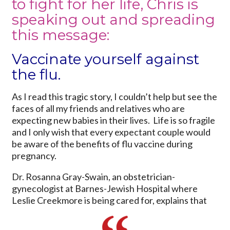
to fight for her life, Chris is
speaking out and spreading
this message:
Vaccinate yourself against
the flu.
As I read this tragic story, I couldn’t help but see the
faces of all my friends and relatives who are
expecting new babies in their lives. Life is so fragile
and I only wish that every expectant couple would
be aware of the benefits of flu vaccine during
pregnancy.
Dr. Rosanna Gray-Swain, an obstetrician-
gynecologist at Barnes-Jewish Hospital where
Leslie Creekmore is being cared for, explains that