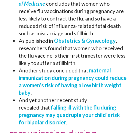
of Medicine
concludes that women who
receive flu vaccinations during pregnancy are
less likely to contract the flu, and so have a
reduced risk of influenza-related fetal death
such as miscarriage and stillbirth.
As published in
Obstetrics & Gynecology
,
researchers found that women who received
the flu vaccine is their first trimester were less
likely to suffer a stillbirth.
Another study concluded that
mater
nal
immunization during pregnancy could reduce
a women’s risk of having a low birth weight
baby
.
And yet another recent study
revealed that
falling ill with the flu during
pregnancy may quadruple your child’s risk
for bipolar disorder
.