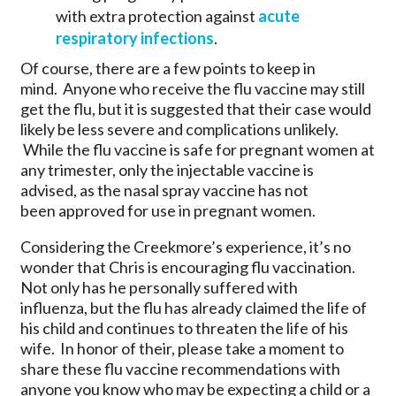
with extra protection against
acute
respiratory infections
.
Of course, there are a few points to keep in
mind. Anyone who receive the flu vaccine may still
get the flu, but it is suggested that their case would
likely be less severe and complications unlikely.
While the flu vaccine is safe for pregnant women at
any trimester, only the injectable vaccine is
advised, as the nasal spray vaccine has not
been approved for use in pregnant women.
Considering the Creekmore’s experience, it’s no
wonder that Chris is encouraging flu vaccination.
Not only has he personally suffered with
influenza, but the flu has already claimed the life of
his child and continues to threaten the life of his
wife. In honor of their, please take a moment to
share these flu vaccine recommendations with
anyone you know who may be expecting a child or a