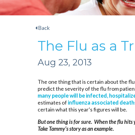
Back
The Flu as a Tr
Aug 23, 2013
The one thing that is certain about the flu 
predict the severity of the flu from patien
many people will be infected, hospitalize
estimates of
influenza associated deaths
certain what this year’s figures will be.
But one thing is for sure. When the flu hits 
Take Tammy’s story as an example.