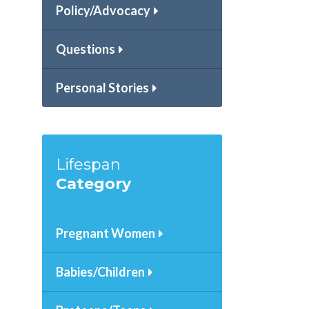
Policy/Advocacy
Questions
Personal Stories
Lifespan
Category
Pregnant Women
Babies/Children