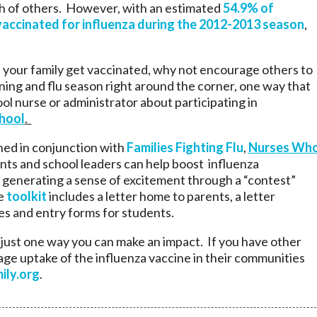
th of others. However, with an estimated
54.9% of
. vaccinated for influenza during the 2012-2013 season
,
nd your family get vaccinated, why not encourage others to
ning and flu season right around the corner, one way that
ool nurse or administrator about participating in
chool
.
gned in conjunction with
Families Fighting Flu
,
Nurses Wh
nts and school leaders can help boost influenza
 generating a sense of excitement through a “contest”
he
toolkit
includes a letter home to parents, a letter
zes and entry forms for students.
 just one way you can make an impact. If you have other
ge uptake of the influenza vaccine in their communities
ily.org
.