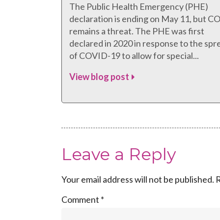
The Public Health Emergency (PHE)
declaration is ending on May 11, but 
remains a threat. The PHE was first
declared in 2020 in response to the spr
of COVID-19 to allow for special...
View blog post
Leave a Reply
Your email address will not be published.
R
Comment
*