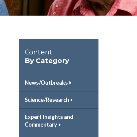
Content
By Category
News/Outbreaks
Science/Research
Expert Insights and
Commentary