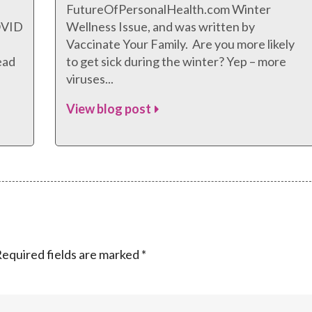
FutureOfPersonalHealth.com Winter
COVID
Wellness Issue, and was written by
Vaccinate Your Family. Are you more likely
ead
to get sick during the winter? Yep – more
viruses...
View blog post
equired fields are marked
*