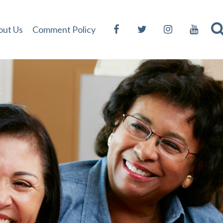
out Us
Comment Policy