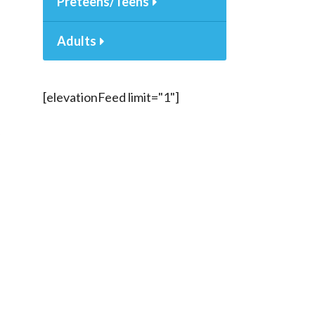
Preteens/Teens
Adults
[elevationFeed limit="1"]