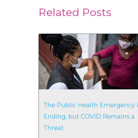
Related Posts
The Public Health Emergency i
Ending, but COVID Remains a
Threat