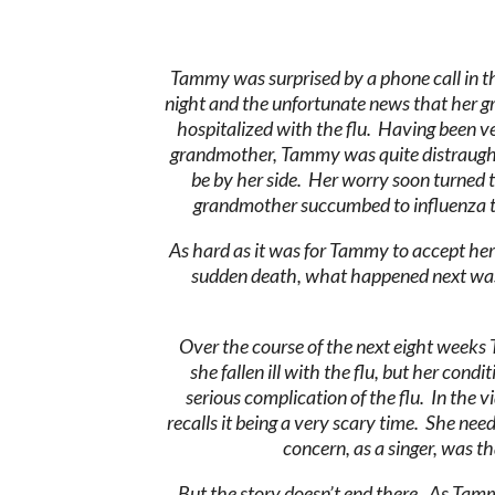
Tammy was surprised by a phone call in th
night and the unfortunate news that her
hospitalized with the flu. Having been ve
grandmother, Tammy was quite distraugh
be by her side. Her worry soon turned to
grandmother succumbed to influenza t
As hard as it was for Tammy to accept he
sudden death, what happened next wa
Over the course of the next eight weeks 
she fallen ill with the flu, but her c
serious complication of the flu. In the
recalls it being a very scary time. She ne
concern, as a singer, was t
But the story doesn’t end there. As Tamm