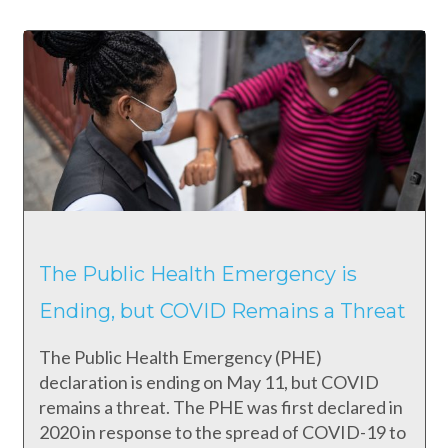
The Public Health Emergency is
Ending, but COVID Remains a Threat
The Public Health Emergency (PHE)
declaration is ending on May 11, but COVID
remains a threat. The PHE was first declared in
2020 in response to the spread of COVID-19 to