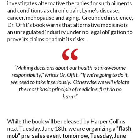
investigates alternative therapies for such ailments
and conditions as chronic pain, Lyme’s disease,
cancer, menopause and aging. Grounded in science,
Dr. Offit’s book warns that alternative medicine is
an unregulated industry under no legal obligation to
prove its claims or admit its risks.
“Making decisions about our health is an awesome
responsibility,” writes Dr. Offit. “If we’re going to do it,
we need to take it seriously. Otherwise we will violate
the most basic principle of medicine: first do no
harm.”
While the book will be released by Harper Collins
next Tuesday, June 18th, we are organizing a
“flash
mob” pre-sales event tomorrow, Tuesday, June