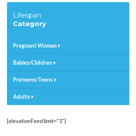
Lifespan
Category
Pregnant Women
Babies/Children
Preteens/Teens
Adults
[elevationFeed limit="1"]