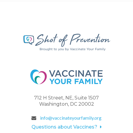
712 H Street, NE, Suite 1507
Washington, DC 20002
info@vaccinateyourfamily.org
Questions about Vaccines?