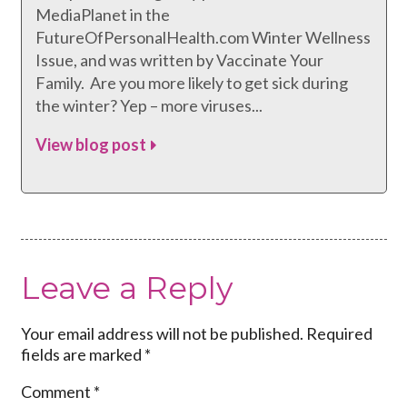
MediaPlanet in the
FutureOfPersonalHealth.com Winter Wellness
Issue, and was written by Vaccinate Your
Family. Are you more likely to get sick during
the winter? Yep – more viruses...
View blog post
Leave a Reply
Your email address will not be published.
Required
fields are marked
*
Comment
*