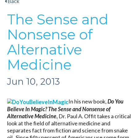
Back
The Sense and
Nonsense of
Alternative
Medicine
Jun 10, 2013
In his new book,
Do You
Believe In Magic? The Sense and Nonsense of
Alternative
Medicine
,
Dr. Paul A. Offit takes a critical
look at the field of alternative medicine and
separates fact from fiction and science from snake
oil. Since fifty percent of Americans use some form