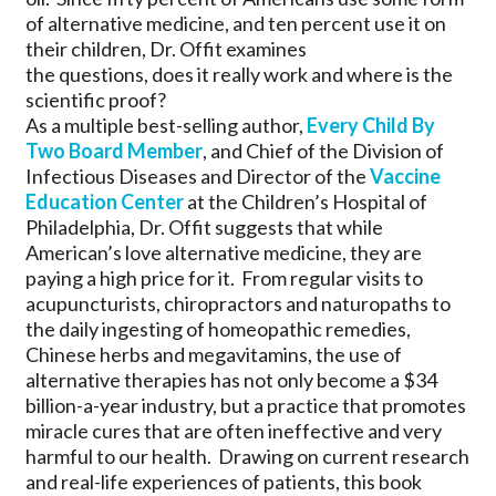
of alternative medicine, and ten percent use it on
their children, Dr. Offit examines
the questions, does it really work and where is the
scientific proof?
As a multiple best-selling author,
Every Child By
Two Board Member
, and Chief of the Division of
Infectious Diseases and Director of the
Vaccine
Education Center
at the Children’s Hospital of
Philadelphia, Dr. Offit suggests that while
American’s love alternative medicine, they are
paying a high price for it. From regular visits to
acupuncturists, chiropractors and naturopaths to
the daily ingesting of homeopathic remedies,
Chinese herbs and megavitamins, the use of
alternative therapies has not only become a $34
billion-a-year industry, but a practice that promotes
miracle cures that are often ineffective and very
harmful to our health. Drawing on current research
and real-life experiences of patients, this book