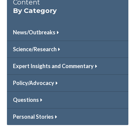
Content
By Category
News/Outbreaks
Science/Research
Expert Insights and Commentary
Policy/Advocacy
Questions
Personal Stories