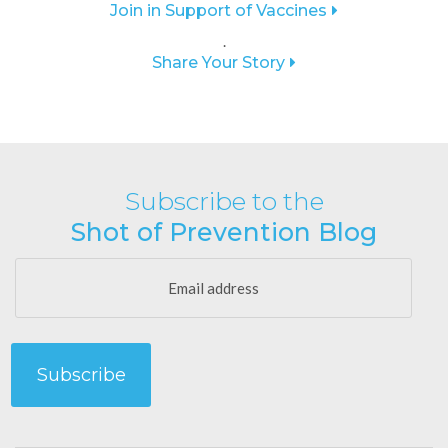
Join in Support of Vaccines
.
Share Your Story
Subscribe to the
Shot of Prevention Blog