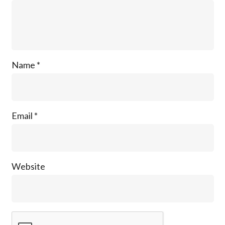
Name
*
Email
*
Website