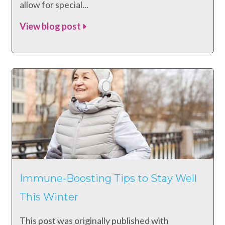
allow for special...
View blog post
Immune-Boosting Tips to Stay Well
This Winter
This post was originally published with