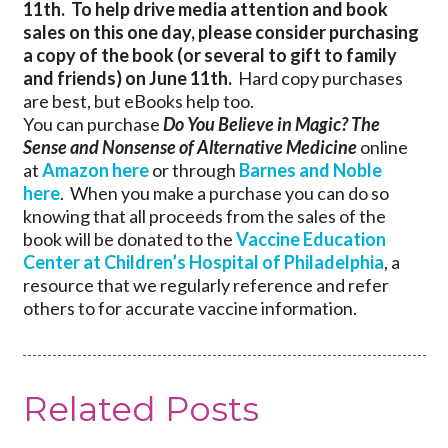
11th. To help drive media attention and book
sales on this one day, p
lease consider purchasing
a copy of the book (or several to gift to family
and friends) on June 11th.
Hard copy purchases
are best, but eBooks help too.
You can purchase
Do You Believe in Magic? The
Sense and Nonsense of Alternative Medicine
online
at
Amazon here
or through
Barnes and Noble
here
. When you make a purchase you can do so
knowing that all proceeds from the sales of the
book will be donated to the
Vaccine Education
Center at Children’s Hospital of Philadelphia
, a
resource that we regularly reference and refer
others to for accurate vaccine information.
Related Posts