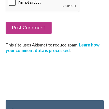
This site uses Akismet to reduce spam.
Learn how
your comment data is processed
.