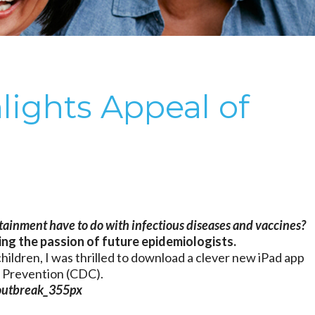
lights Appeal of
ainment have to do with infectious diseases and vaccines?
ing the passion of future epidemiologists.
hildren, I was thrilled to download a clever new iPad app
d Prevention (CDC).