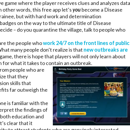
ive game where the player receives clues and analyzes dat
n other words, this free app let’s
you
become a Disease
Trainee, but with hard work and determination
badges on the way to the ultimate title of Disease
ecide – do you quarantine the village, talk to people who
re the people who
work 24/7 on the front lines of public
What many people don’t realize is that
new outbreaks are
 game, there is hope that players will not only learn about
n for what it takes to contain an outbreak.
from people who are
ize that they
ion skills that
fits far outweigh the
e is familiar with the
rpret the findings of
 both education and
’s clear that it
uity to attract students who are genuinely interested