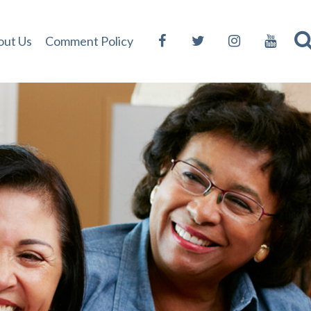
out Us
Comment Policy