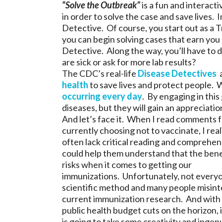
“Solve the Outbreak”
is a fun and interact
in order to solve the case and save lives. I
Detective. Of course, you start out as a 
you can begin solving cases that earn you 
Detective. Along the way, you’ll have to d
are sick or ask for more lab results?
The CDC’s real-life
Disease Detectives
a
health
to save lives and protect people. 
occurring every day
. By engaging in this
diseases, but they will gain an appreciatio
And let’s face it. When I read comments 
currently choosing not to vaccinate, I real
often lack critical reading and comprehens
could help them understand that the bene
risks when it comes to getting our
immunizations. Unfortunately, not everyon
scientific method and many people misinte
current immunization research. And with
public health budget cuts on the horizon, it
is going to take some creativity and ingen