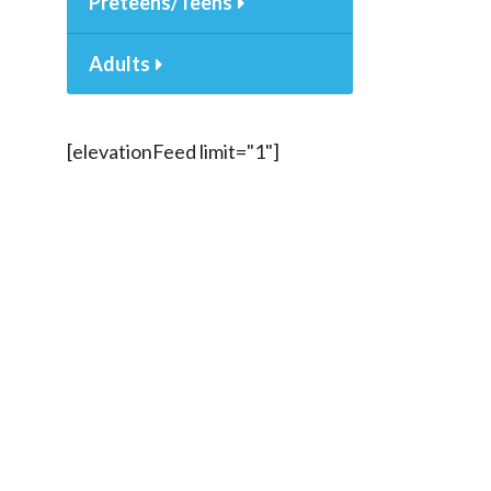
Preteens/Teens
Adults
[elevationFeed limit="1"]