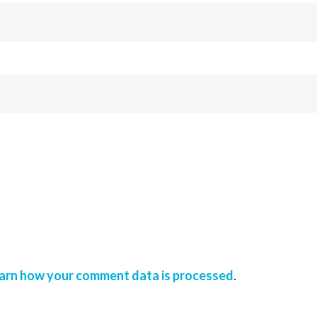
arn how your comment data is processed
.