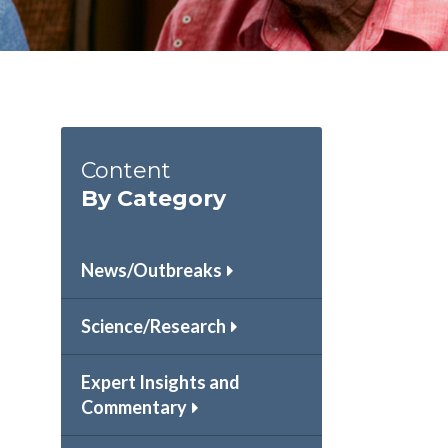
Content
By Category
News/Outbreaks
Science/Research
Expert Insights and
Commentary