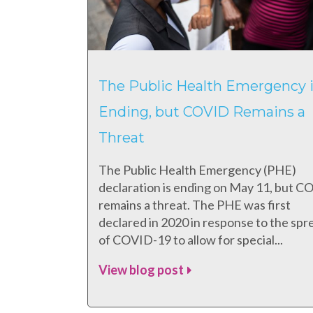
The Public Health Emergency i
Ending, but COVID Remains a
Threat
The Public Health Emergency (PHE)
declaration is ending on May 11, but 
remains a threat. The PHE was first
declared in 2020 in response to the spr
of COVID-19 to allow for special...
View blog post