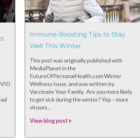
Immune-Boosting Tips to Stay
s
Well This Winter
This post was originally published with
MediaPlanet in the
FutureOfPersonalHealth.com Winter
COVID
Wellness Issue, and was written by
Vaccinate Your Family. Are you more likely
ead
to get sick during the winter? Yep – more
viruses...
View blog post