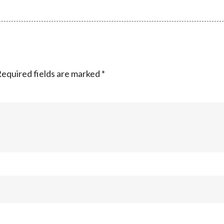
equired fields are marked
*