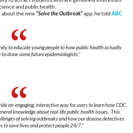
cience and public health.
 about the new
“Solve the Outbreak”
app, he told
ABC
nity to educate young people to how public health actually
 to draw some future epidemiologists,”
vide an engaging, interactive way for users to learn how CDC
neral knowledge about real-life public health issues. This
hallenges of solving outbreaks and how our disease detectives
s to save lives and protect people 24/7.”