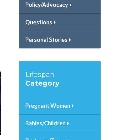
a
Policy/Advocacy
Questions
Personal Stories
Lifespan
Category
Pregnant Women
Babies/Children