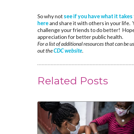
So why not
see if you have what it takes
here
and share it with others in your life
challenge your friends to do better! Hope
appreciation for better public health.
For a list of additional resources that can be 
out the
CDC website
.
Related Posts