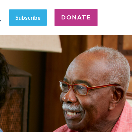
DONATE
Subscribe