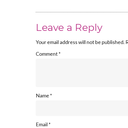
Leave a Reply
Your email address will not be published.
R
Comment
*
Name
*
Email
*