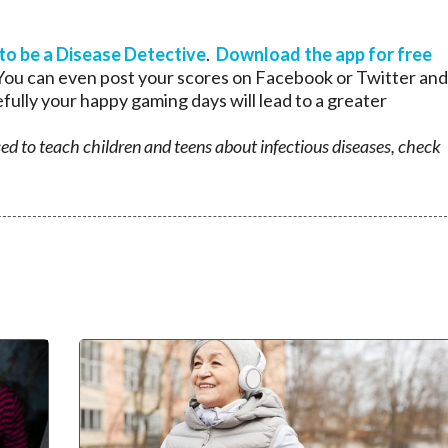
 to be a Disease Detective
.
Download the app for free
. You can even post your scores on Facebook or Twitter and
fully your happy gaming days will lead to a greater
used to teach children and teens about infectious diseases, check