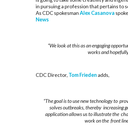
in pursuing a profession that pertains to s
As CDC spokesman
Alex Casanova
spoke
News
“We look at this as an engaging opportu
works and hopefully
CDC Director,
Tom Frieden
adds,
“The goal is to use new technology to pro
solves outbreaks, thereby increasing ge
application allows us to illustrate the c
work on the front line