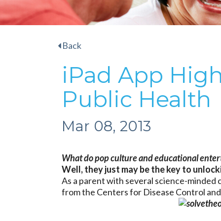
Back
iPad App High
Public Health
Mar 08, 2013
What do pop culture and educational entert
Well, they just may be the key to unlock
As a parent with several science-minded c
from the Centers for Disease Control an