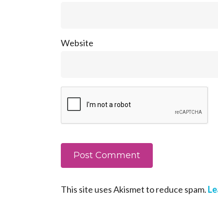
Website
This site uses Akismet to reduce spam.
Le