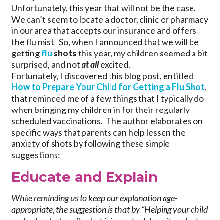
Unfortunately, this year that will not be the case.
We can’t seem to locate a doctor, clinic or pharmacy
in our area that accepts our insurance and offers
the flu mist. So, when I announced that we will be
getting
flu
shots
this year, my children seemed a bit
surprised, and not
at all
excited.
Fortunately, I discovered this blog post, entitled
How to Prepare Your Child for Getting a Flu Shot
,
that reminded me of a few things that I typically do
when bringing my children in for their regularly
scheduled vaccinations. The author elaborates on
specific ways that parents can help lessen the
anxiety of shots by following these simple
suggestions:
Educate and Explain
While reminding us to keep our explanation age-
appropriate, the suggestion is that by “Helping your child