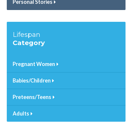
Personal Stories
Lifespan
Category
Pregnant Women
Babies/Children
Preteens/Teens
Adults