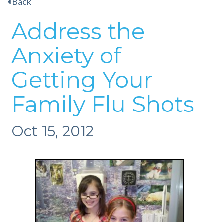
Back
Address the
Anxiety of
Getting Your
Family Flu Shots
Oct 15, 2012