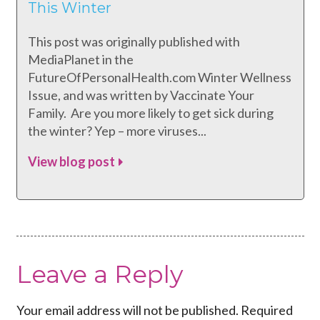
This Winter
This post was originally published with
MediaPlanet in the
FutureOfPersonalHealth.com Winter Wellness
Issue, and was written by Vaccinate Your
Family. Are you more likely to get sick during
the winter? Yep – more viruses...
View blog post
Leave a Reply
Your email address will not be published.
Required