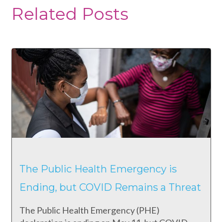
Related Posts
The Public Health Emergency is
Ending, but COVID Remains a Threat
The Public Health Emergency (PHE)