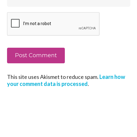
This site uses Akismet to reduce spam.
Learn how
your comment data is processed
.