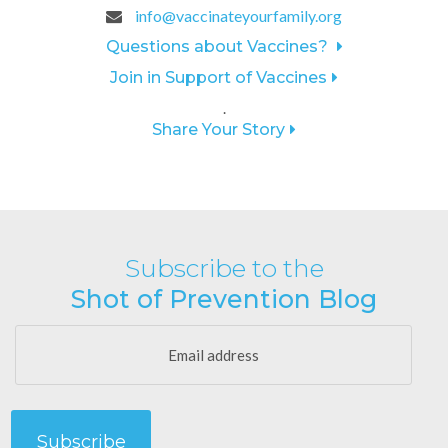
info@vaccinateyourfamily.org
Questions about Vaccines?
Join in Support of Vaccines
.
Share Your Story
Subscribe to the
Shot of Prevention Blog