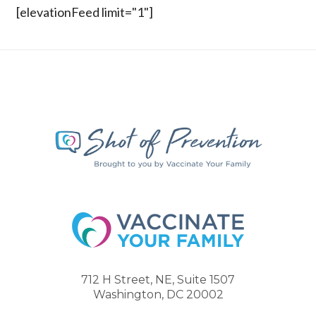
[elevationFeed limit="1"]
712 H Street, NE, Suite 1507
Washington, DC 20002