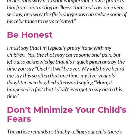
understand why a flu shot is important, how it protects
him from contracting an illness that could become very
serious, and why the flu is dangerous can reduce some of
his reluctance to be vaccinated.”
Be Honest
I must say that I’m typically pretty frank with my
children. Yes, the shot may cause some brief pain, but
let’s also acknowledge that it’s a quick pinch and by the
time you say “Ouch” it will be over. My kids have heard
me say this so often that one time, my five-year old
daughter even laughed afterward saying “Mom, it
happened so fast that I didn’t even get to say ouch this
time.”
Do
n’t Minimize Your Child’s
Fears
The article reminds us that by telling your child there’s