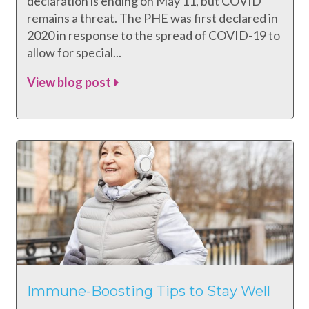
declaration is ending on May 11, but COVID
remains a threat. The PHE was first declared in
2020 in response to the spread of COVID-19 to
allow for special...
View blog post
Immune-Boosting Tips to Stay Well