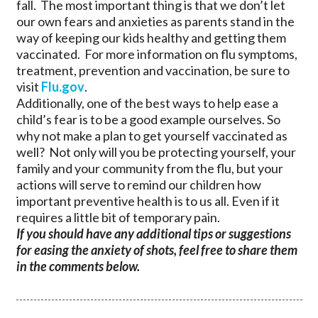
fall. The most important thing is that we don’t let
our own fears and anxieties as parents stand in the
way of keeping our kids healthy and getting them
vaccinated. For more information on flu symptoms,
treatment, prevention and vaccination, be sure to
visit
Flu.gov
.
Additionally, one of the best ways to help ease a
child’s fear is to be a good example ourselves. So
why not make a plan to get yourself vaccinated as
well? Not only will you be protecting yourself, your
family and your community from the flu, but your
actions will serve to remind our children how
important preventive health is to us all. Even if it
requires a little bit of temporary pain.
If you should have any additional tips or suggestions
for easing the anxiety of shots, feel free to share them
in the comments below.