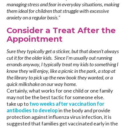
managing stress and fear in everyday situations, making
them ideal for children that struggle with excessive
anxiety on a regular basis.”
Consider a Treat After the
Appointment
Sure they typically get a sticker, but that doesn’t always
cut it for the older kids. Since I’m usually out running
errands anyway, I typically treat my kids to something I
know they will enjoy, like a picnic in the park, a stop at
the library to pick up the new book they wanted, or a
quick milkshake on our way home.
Certainly, what works for one child or one family
may not be the best tactic for someone else.
take up to
two weeks after vaccination for
antibodies to develop
in the body and provide
protection against influenza virus infection, it is
suggested that families get vaccinated early in the