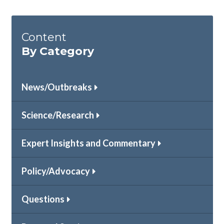
Content
By Category
News/Outbreaks
Science/Research
Expert Insights and Commentary
Policy/Advocacy
Questions