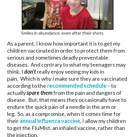
Smiles in abundance, even after their shots.
As a parent, I know how important it is to get my
children vaccinated in order to protect them from
serious and sometimes deadly preventable
diseases. And contrary to what my teenagers may
think, I
don’t
really enjoy seeing my kids in
pain. Which is why I make sure they are vaccinated
according to the
recommended schedule
– to
actually
spare them
from the pain and dangers of
disease. But, that means they occasionally have to
endure the quick pain of a needle in the arm or
leg. So, as a compromise, when it comes time for
their
annual influenza vaccine
, I allow my children
to get the FluMist, an inhaled vaccine, rather than
the injection.