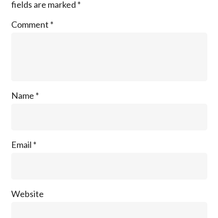
fields are marked
*
Comment
*
Name
*
Email
*
Website