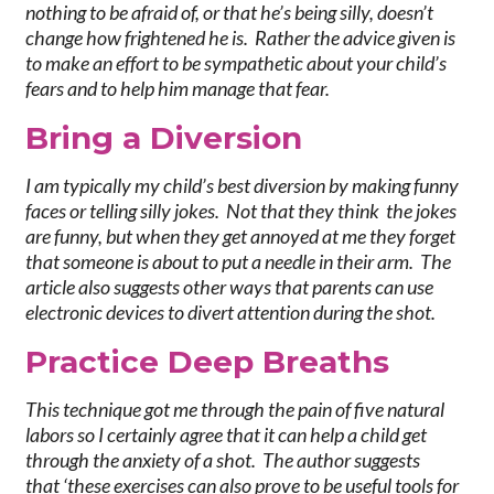
nothing to be afraid of, or that he’s being silly, doesn’t
change how frightened he is. Rather the advice given is
to make an effort to be sympathetic about your child’s
fears and to help him manage that fear.
Br
ing a Diversion
I am typically my child’s best diversion by making funny
faces or telling silly jokes. Not that they think the jokes
are funny, but when they get annoyed at me they forget
that someone is about to put a needle in their arm. The
article also suggests other ways that parents can use
electronic devices to divert attention during the shot.
P
ractice Deep Breaths
This technique got me through the pain of five natural
labors so I certainly agree that it can help a child get
through the anxiety of a shot. The author suggests
that ‘these exercises can also prove to be useful tools for