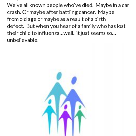
We’ve all known people who’ve died. Maybe in a car
crash. Or maybe after battling cancer. Maybe
from old age or maybe as a result of a birth
defect. But when you hear of a family who has lost
their child to influenza…well.. it just seems so…
unbelievable.