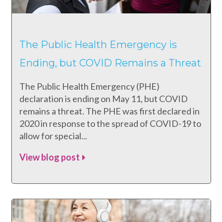
The Public Health Emergency is
Ending, but COVID Remains a Threat
The Public Health Emergency (PHE)
declaration is ending on May 11, but COVID
remains a threat. The PHE was first declared in
2020 in response to the spread of COVID-19 to
allow for special...
View blog post