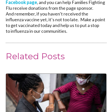
Facebook page
, and you can help Families Fighting
Flu receive donations from the page sponsor.
And remember, if you haven’t received the
influenza vaccine yet, it’s not too late. Make a point
to get vaccinated today and help us to put a stop
to influenza in our communities.
Related Posts