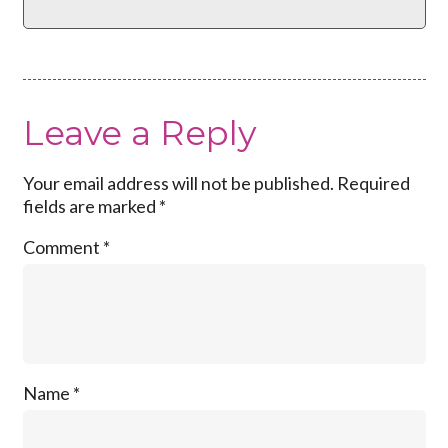
Leave a Reply
Your email address will not be published.
Required
fields are marked
*
Comment
*
Name
*