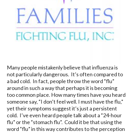
Many people mistakenly believe that influenza is
not particularly dangerous. It’s often compared to
a bad cold. In fact, people throw the word “flu”
around in such a way that perhaps it is becoming
too common place. How many times have you heard
someone say, “I don’t feel well. I must have the flu,”
yet their symptoms suggest it’s just a persistent
cold. I’ve even heard people talk about a “24-hour
flu” or the “stomach flu”. Could it be that using the
word “flu” in this way contributes to the perception