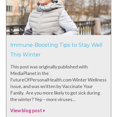
Immune-Boosting Tips to Stay Well
This Winter
This post was originally published with
MediaPlanet in the
FutureOfPersonalHealth.com Winter Wellness
Issue, and was written by Vaccinate Your
Family. Are you more likely to get sick during
the winter? Yep – more viruses...
View blog post