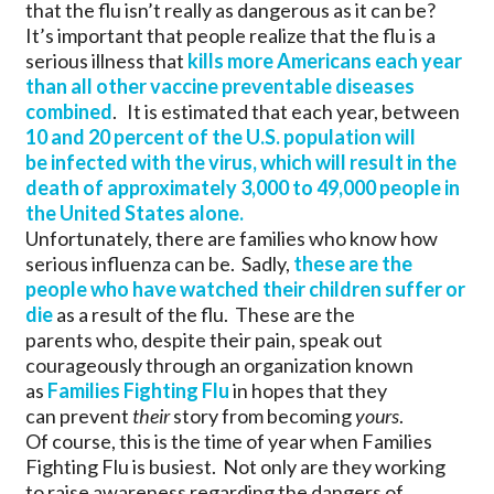
that the flu isn’t really as dangerous as it can be?
It’s important that people realize that the flu is a
serious illness that
kills more Americans each year
than all other vaccine preventable diseases
combined
. It is estimated that each year, between
10 and 20 percent of the U.S. population will
be infected with the virus, which will result in the
death of approximately 3,000 to 49,000 people in
the United States alone.
Unfortunately, there are families who know how
serious influenza can be. Sadly,
these are the
people who have watched their children suffer or
die
as a result of the flu. These are the
parents who, despite their pain, speak out
courageously through an organization known
as
Families Fighting Flu
in hopes that they
can prevent
their
story from becoming
yours
.
Of course, this is the time of year when Families
Fighting Flu is busiest. Not only are they working
to raise awareness regarding the dangers of