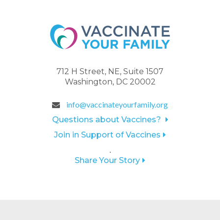
712 H Street, NE, Suite 1507
Washington, DC 20002
info@vaccinateyourfamily.org
Questions about Vaccines?
Join in Support of Vaccines
.
Share Your Story