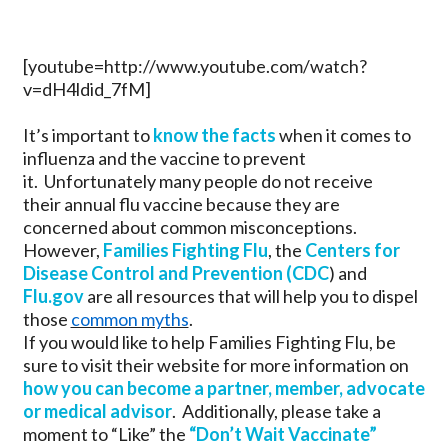
[youtube=http://www.youtube.com/watch?
v=dH4ldid_7fM]
It’s important to
know the facts
when it comes to
influenza and the vaccine to prevent
it. Unfortunately many people do not receive
their annual flu vaccine because they are
concerned about common misconceptions.
However,
Families Fighting Flu
, the
Centers for
Disease Control and Prevention (CDC
) and
Flu.gov
are all resources that will help you to dispel
those
common myths
.
If you would like to help Families Fighting Flu, be
sure to visit their website for more information on
how you can become a partner, member, advocate
or medical advisor
. Additionally, please take a
moment to “Like” the
“Don’t Wait Vaccinate”