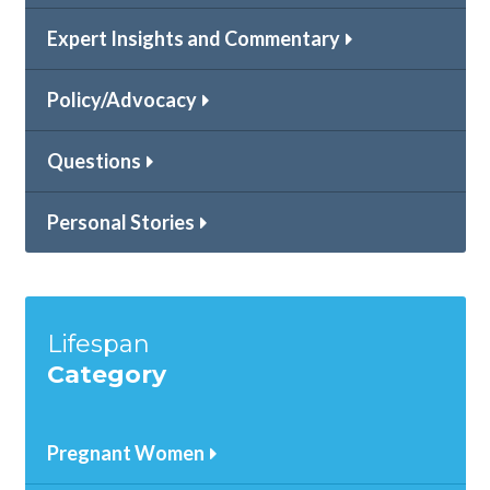
Expert Insights and Commentary
Policy/Advocacy
Questions
Personal Stories
Lifespan
Category
Pregnant Women