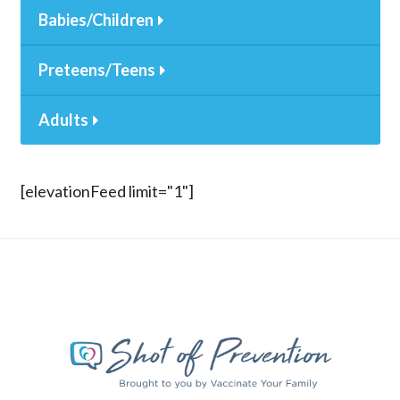
Babies/Children
Preteens/Teens
Adults
[elevationFeed limit="1"]