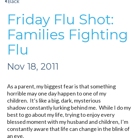
Back
Friday Flu Shot:
Families Fighting
Flu
Nov 18, 2011
As a parent, my biggest fear is that something
horrible may one day happen to one of my
children. It’s like a big, dark, mysterious
shadow constantly lurking behind me. While I do my
best to go about my life, trying to enjoy every
blessed moment with my husband and children, I’m
constantly aware that life can change in the blink of
an eye.