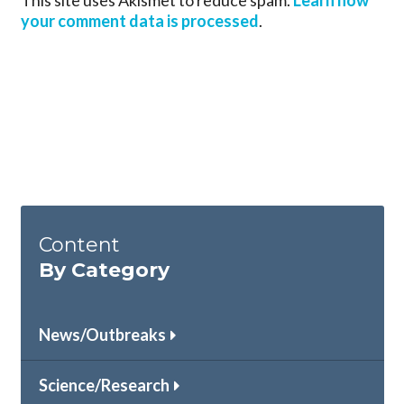
This site uses Akismet to reduce spam.
Learn how
your comment data is processed
.
Content
By Category
News/Outbreaks
Science/Research