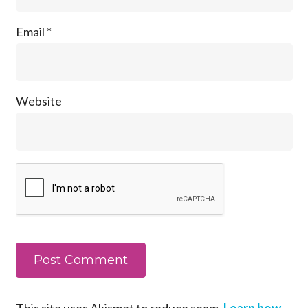
Email
*
Website