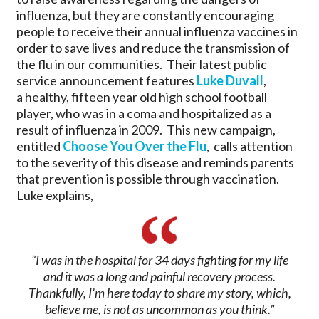
influenza, but they are constantly encouraging
people to receive their annual influenza vaccines in
order to save lives and reduce the transmission of
the flu in our communities. Their latest public
service announcement features
Luke Duvall
,
a healthy, fifteen year old high school football
player, who was in a coma and hospitalized as a
result of influenza in 2009. This new campaign,
entitled
Choose You Over the Flu
, calls attention
to the severity of this disease and reminds parents
that prevention is possible through vaccination.
Luke explains,
“I was in the hospital for 34 days fighting for my life
and it was a long and painful recovery process.
Thankfully, I’m here today to share my story, which,
believe me, is not as uncommon as you think.”