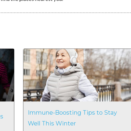
Immune-Boosting Tips to Stay
s
Well This Winter