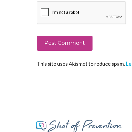
This site uses Akismet to reduce spam.
Le