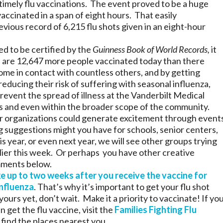
imely flu vaccinations. The event proved to be a huge
accinated in a span of eight hours. That easily
vious record of 6,215 flu shots given in an eight-hour
eed to be certified by the
Guinness Book of World Records,
it
e are 12,647 more people vaccinated today than there
me in contact with countless others, and by getting
educing their risk of suffering with seasonal influenza,
prevent the spread of illness at the Vanderbilt Medical
 and even within the broader scope of the community.
r organizations could generate excitement through event
g suggestions might you have for schools, senior centers,
is year, or even next year, we will see other groups trying
lier this week. Or perhaps you have other creative
mments below.
e up to two weeks after you receive the vaccine for
influenza
. That’s why it’s important to get your flu shot
yours yet, don’t wait. Make it a priority to vaccinate! If yo
 get the flu vaccine, visit the
Families Fighting Flu
 find the places nearest you.