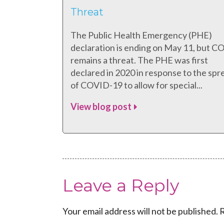
Threat
The Public Health Emergency (PHE)
declaration is ending on May 11, but 
remains a threat. The PHE was first
declared in 2020 in response to the spr
of COVID-19 to allow for special...
View blog post
Leave a Reply
Your email address will not be published.
R