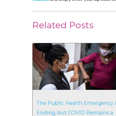
Related Posts
The Public Health Emergency i
Ending, but COVID Remains a