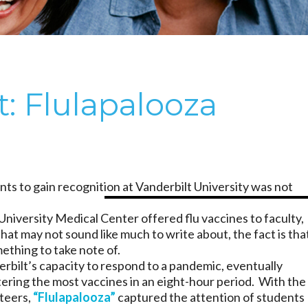
t: Flulapalooza
ts to gain recognition at Vanderbilt University was not
University Medical Center offered flu vaccines to faculty,
hat may not sound like much to write about, the fact is tha
thing to take note of.
derbilt’s capacity to respond to a pandemic, eventually
tering the most vaccines in an eight-hour period. With the
nteers,
“Flulapalooza”
captured the attention of students