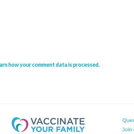
arn how your comment data is processed
.
Ques
Join