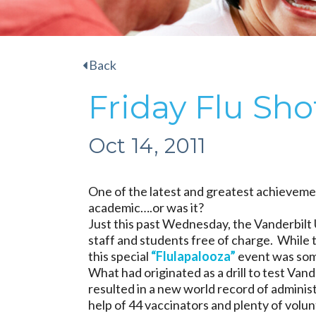
Back
Friday Flu Sho
Oct 14, 2011
One of the latest and greatest achievemen
academic….or was it?
Just this past Wednesday, the Vanderbilt 
staff and students free of charge. While t
this special
“Flulapalooza”
event was some
What had originated as a drill to test Van
resulted in a new world record of adminis
help of 44 vaccinators and plenty of volu