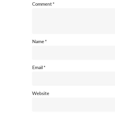
Comment
*
Name
*
Email
*
Website