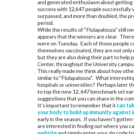
and generated enthusiasm about getting t
success with 12,647 people successfully v
surpassed, and more than doubled, the pre
period.
While the results of “Flulapalooza” still n
appears that the winners are clear. Ther
were on Tuesday. Each of those people co
themselves vaccinated, they are not only r
but they are also doing their part to help 
Center, throughout the University campus
This really made me think about how othe
similar to “Flulapalooza”. What interestin
hospitals or universities? Perhaps later th
to top the new 12, 647 benchmark set ear
suggestions that you can share in the co
It’s important to remember that it
can tak
your body to build up immunity against 
early in the season. If you haven’t gotten 
are interested in finding out where you can
website
and simply enter your zip code to