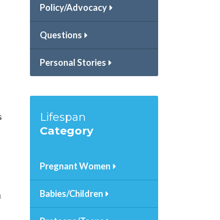
Policy/Advocacy
Questions
Personal Stories
Lifespan
s
Category
Pregnant Women
Babies/Children
u