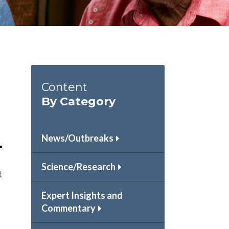
Content
By Category
News/Outbreaks
Science/Research
t
Expert Insights and
Commentary