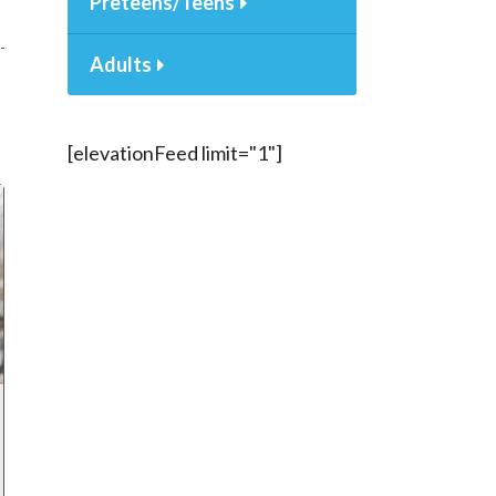
Preteens/Teens
Adults
[elevationFeed limit="1"]