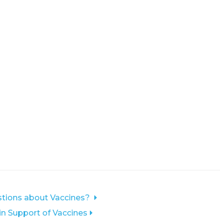
tions about Vaccines?
 in Support of Vaccines