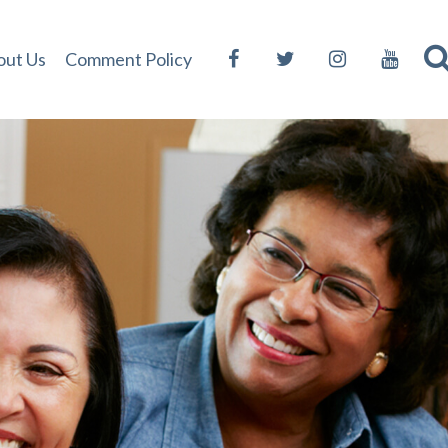
out Us
Comment Policy