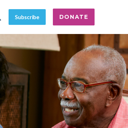
DONATE
Subscribe