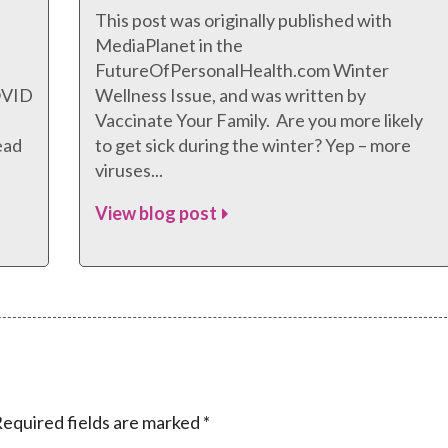
This post was originally published with
MediaPlanet in the
FutureOfPersonalHealth.com Winter
COVID
Wellness Issue, and was written by
Vaccinate Your Family. Are you more likely
ead
to get sick during the winter? Yep – more
viruses...
View blog post
equired fields are marked
*