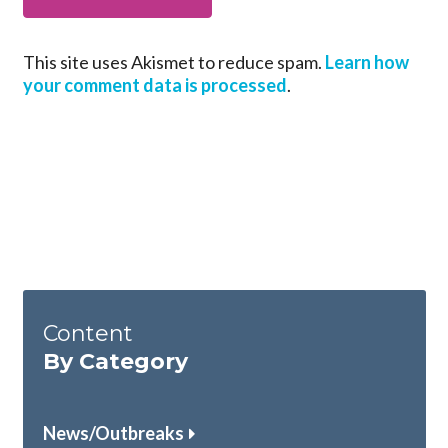
This site uses Akismet to reduce spam.
Learn how
your comment data is processed
.
Content
By Category
News/Outbreaks