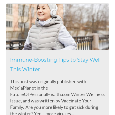
Immune-Boosting Tips to Stay Well
This Winter
This post was originally published with
MediaPlanet in the
FutureOfPersonalHealth.com Winter Wellness
Issue, and was written by Vaccinate Your
Family. Are you more likely to get sick during
the winter? Yep – more viruses...