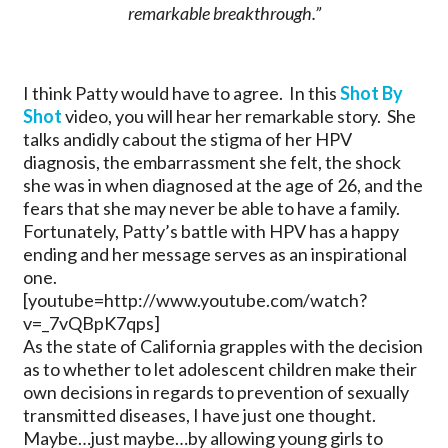
remarkable breakthrough.”
I think Patty would have to agree. In this
Shot By
Shot
video, you will hear her remarkable story. She
talks andidly cabout the stigma of her HPV
diagnosis, the embarrassment she felt, the shock
she was in when diagnosed at the age of 26, and the
fears that she may never be able to have a family.
Fortunately, Patty’s battle with HPV has a happy
ending and her message serves as an inspirational
one.
[youtube=http://www.youtube.com/watch?
v=_7vQBpK7qps]
As the state of California grapples with the decision
as to whether to let adolescent children make their
own decisions in regards to prevention of sexually
transmitted diseases, I have just one thought.
Maybe…just maybe…by allowing young girls to