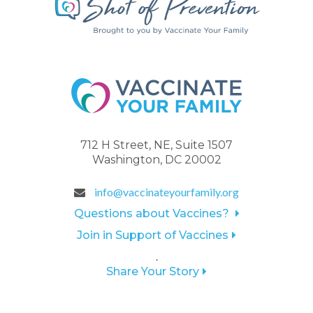
712 H Street, NE, Suite 1507
Washington, DC 20002
info@vaccinateyourfamily.org
Questions about Vaccines?
Join in Support of Vaccines
.
Share Your Story