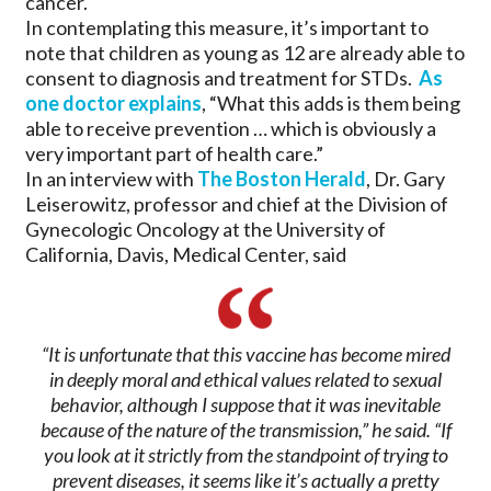
cancer.
In contemplating this measure, it’s important to
note that children as young as 12 are already able to
consent to diagnosis and treatment for STDs.
As
one doctor explains
, “What this adds is them being
able to receive prevention … which is obviously a
very important part of health care.”
In an interview with
The Boston Herald
, Dr. Gary
Leiserowitz, professor and chief at the Division of
Gynecologic Oncology at the University of
California, Davis, Medical Center, said
“It is unfortunate that this vaccine has become mired
in deeply moral and ethical values related to sexual
behavior, although I suppose that it was inevitable
because of the nature of the transmission,” he said. “If
you look at it strictly from the standpoint of trying to
prevent diseases, it seems like it’s actually a pretty