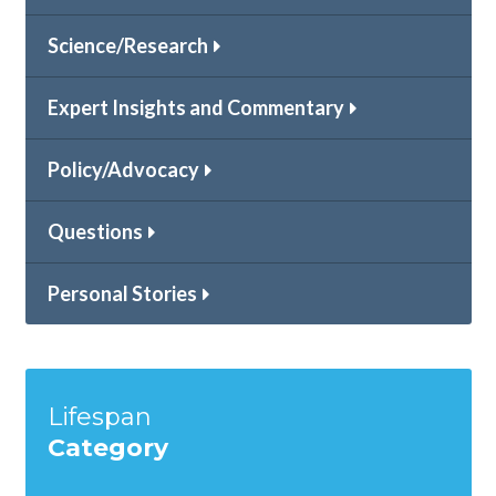
Science/Research
Expert Insights and Commentary
Policy/Advocacy
Questions
Personal Stories
Lifespan
Category