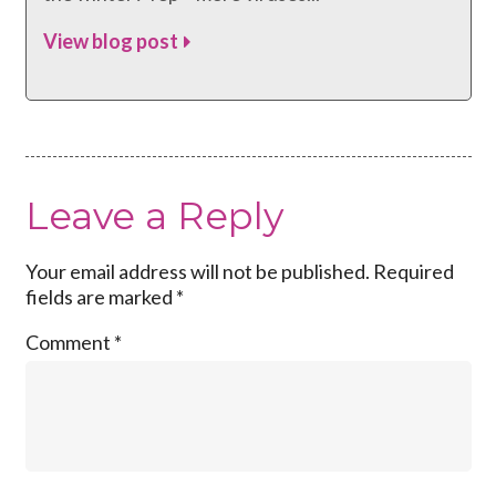
View blog post
Leave a Reply
Your email address will not be published.
Required
fields are marked
*
Comment
*