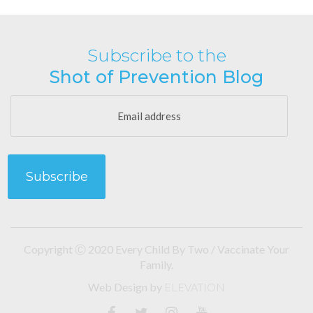
Subscribe to the
Shot of Prevention Blog
Copyright Ⓒ 2020 Every Child By Two / Vaccinate Your
Family.
Web Design
by
ELEVATION