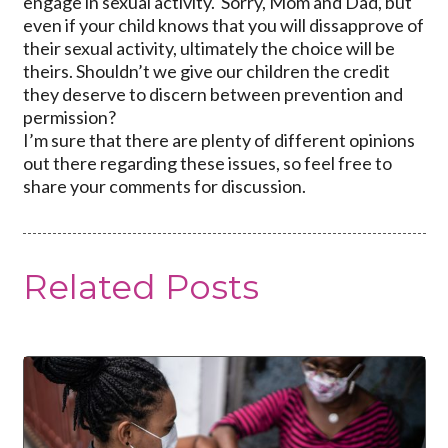
engage in sexual activity. Sorry, Mom and Dad, but
even if your child knows that you will dissapprove of
their sexual activity, ultimately the choice will be
theirs. Shouldn’t we give our children the credit
they deserve to discern between prevention and
permission?
I’m sure that there are plenty of different opinions
out there regarding these issues, so feel free to
share your comments for discussion.
Related Posts