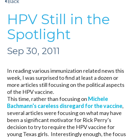
Back
HPV Still in the
Spotlight
Sep 30, 2011
In reading various immunization related news this
week, I was surprised to find at least a dozen or
more articles still focusing on the political aspects
of the HPV vaccine.
This time, rather than focusing on
Michele
Bachmann’s careless disregard for the vaccine
,
several articles were focusing on what may have
been a significant motivator for Rick Perry’s
decision to try to require the HPV vaccine for
young Texas girls. Interestingly enough, the focus