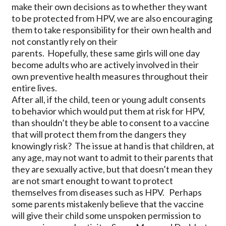
make their own decisions as to whether they want
to be protected from HPV, we are also encouraging
them to take responsibility for their own health and
not constantly rely on their
parents. Hopefully, these same girls will one day
become adults who are actively involved in their
own preventive health measures throughout their
entire lives.
After all, if the child, teen or young adult consents
to behavior which would put them at risk for HPV,
than shouldn’t they be able to consent to a vaccine
that will protect them from the dangers they
knowingly risk? The issue at hand is that children, at
any age, may not want to admit to their parents that
they are sexually active, but that doesn’t mean they
are not smart enought to want to protect
themselves from diseases such as HPV. Perhaps
some parents mistakenly believe that the vaccine
will give their child some unspoken permission to