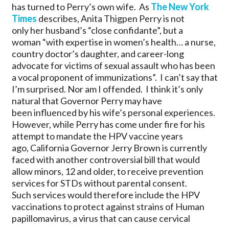
has turned to Perry’s own wife. As
The New York
Times
describes, Anita Thigpen Perry is not
only her husband’s “close confidante”, but a
woman “with expertise in women’s health… a nurse,
country doctor’s daughter, and career-long
advocate for victims of sexual assault who has been
a vocal proponent of immunizations”. I can’t say that
I’m surprised. Nor am I offended. I think it’s only
natural that Governor Perry may have
been influenced by his wife’s personal experiences.
However, while Perry has come under fire for his
attempt to mandate the HPV vaccine years
ago, California Governor Jerry Brown is currently
faced with another controversial bill that would
allow minors, 12 and older, to receive prevention
services for STDs without parental consent.
Such services would therefore include the HPV
vaccinations to protect against strains of Human
papillomavirus, a virus that can cause cervical