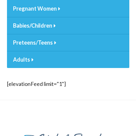
Pregnant Women
Babies/Children
Preteens/Teens
Adults
[elevationFeed limit="1"]