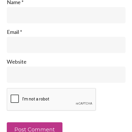
Name
*
Email
*
Website