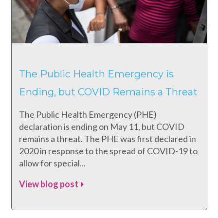
The Public Health Emergency is
Ending, but COVID Remains a Threat
The Public Health Emergency (PHE)
declaration is ending on May 11, but COVID
remains a threat. The PHE was first declared in
2020 in response to the spread of COVID-19 to
allow for special...
View blog post