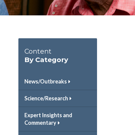
Content
By Category
News/Outbreaks
Science/Research
Expert Insights and
Commentary