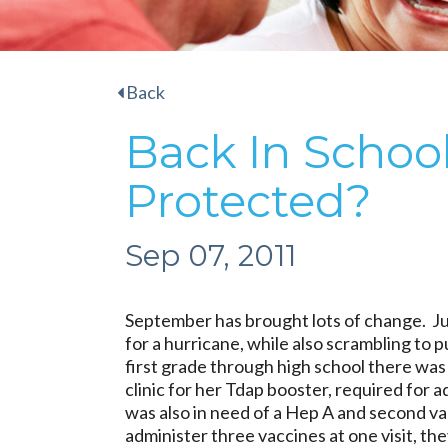
Back
Back In School
Protected?
Sep 07, 2011
September has brought lots of change. J
for a hurricane, while also scrambling to 
first grade through high school there was 
clinic for her Tdap booster, required for 
was also in need of a Hep A and second va
administer three vaccines at one visit, th