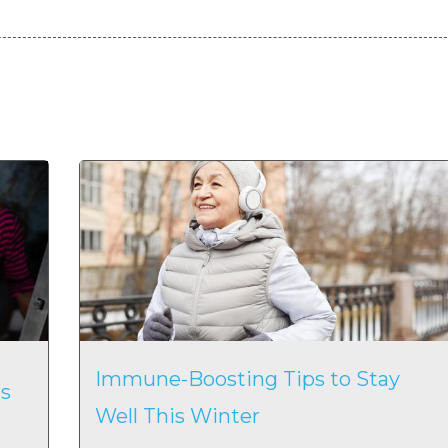
Immune-Boosting Tips to Stay
s
Well This Winter