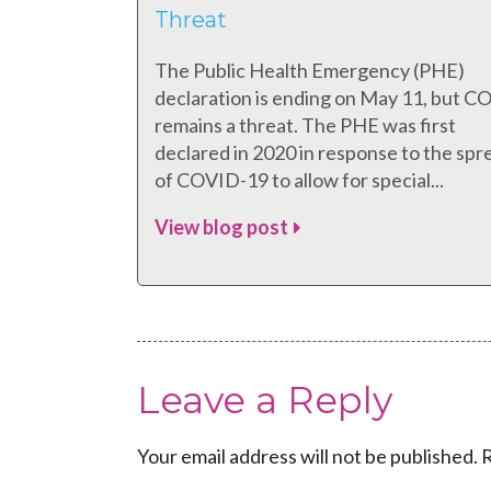
Threat
The Public Health Emergency (PHE)
declaration is ending on May 11, but 
remains a threat. The PHE was first
declared in 2020 in response to the spr
of COVID-19 to allow for special...
View blog post
Leave a Reply
Your email address will not be published.
R