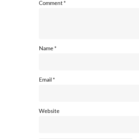
Comment
*
Name
*
Email
*
Website