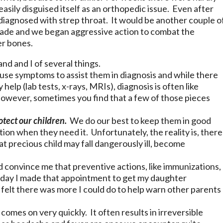
sily disguised itself as an orthopedic issue. Even after
 diagnosed with strep throat. It would be another couple o
ade and we began aggressive action to combat the
er bones.
d and I of several things.
se symptoms to assist them in diagnosis and while there
help (lab tests, x-rays, MRIs), diagnosis is often like
However, sometimes you find that a few of those pieces
otect our children.
We do our best to keep them in good
on when they need it. Unfortunately, the reality is, there
t precious child may fall dangerously ill, become
d convince me that preventive actions, like immunizations,
oday I made that appointment to get my daughter
I felt there was more I could do to help warn other parents
 comes on very quickly. It often results in irreversible