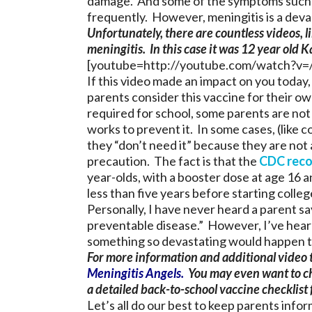
damage. And some of the symptoms such 
frequently. However, meningitis is a deva
Unfortunately, there are countless videos, l
meningitis. In this case it was 12 year old K
[youtube=http://youtube.com/watch?v
If this video made an impact on you today,
parents consider this vaccine for their ow
required for school, some parents are not 
works to prevent it. In some cases, (like 
they “don’t need it” because they are not at
precaution. The fact is that the
CDC rec
year-olds, with a booster dose at age 16 
less than five years before starting colleg
Personally, I have never heard a parent sa
preventable disease.” However, I’ve hear
something so devastating would happen to
For more information and additional video t
Meningitis Angels
.
You may even want to ch
a detailed back-to-school vaccine checklist f
Let’s all do our best to keep parents in