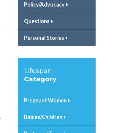
Policy/Advocacy
Questions
y
Personal Stories
Lifespan
Category
Pregnant Women
.
Babies/Children