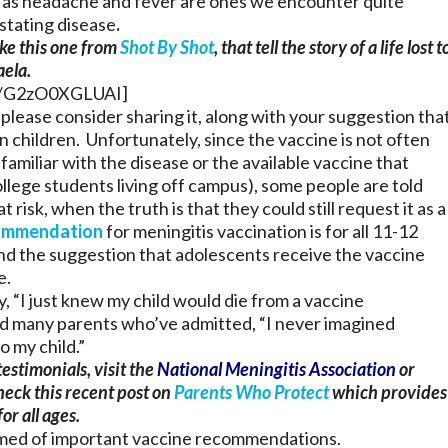
as headache and fever are ones we encounter quite
stating disease
.
ike this one from
Shot By Shot
, that tell the story of a life lost t
aela.
=/G2zO0XGLUAI]
 please consider sharing it, along with your suggestion tha
n children. Unfortunately, since the vaccine is not often
familiar with the disease or the available vaccine that
college students living off campus), some people are told
 risk, when the truth is that they could still request it as a
ommendation
for meningitis vaccination is for all 11-12
and the suggestion that adolescents receive the vaccine
e.
y, “I just knew my child would die from a vaccine
d many parents who’ve admitted, “I never imagined
 my child.”
estimonials, visit the
National Meningitis Association
or
eck this recent post on
Parents Who Protect
which provides
or all ages.
formed of important vaccine recommendations.