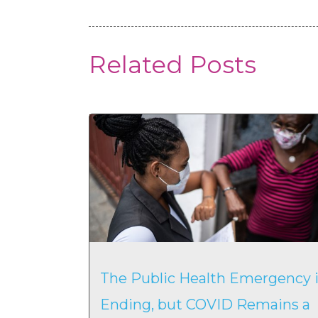
Related Posts
The Public Health Emergency i
Ending, but COVID Remains a