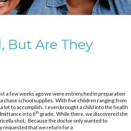
, But Are They
ust a few weeks ago we were entrenched in preparation
purchase school supplies. With five children ranging from
a lot to accomplish. I even brought a child into the health
th
admittance into 6
grade. While there, we discovered she
ricella shot. Because the doctor only wanted to
ey requested that we return for a