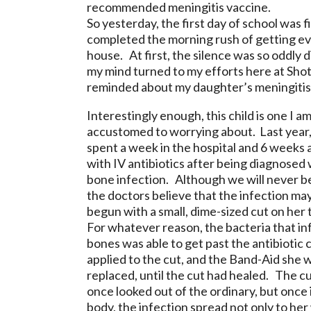
recommended meningitis vaccine.
So yesterday, the first day of school was f
completed the morning rush of getting eve
house. At first, the silence was so oddly 
my mind turned to my efforts here at Shot
reminded about my daughter’s meningitis
Interestingly enough, this child is one I a
accustomed to worrying about. Last year,
spent a week in the hospital and 6 weeks
with IV antibiotics after being diagnosed 
bone infection. Although we will never be
the doctors believe that the infection ma
begun with a small, dime-sized cut on her
For whatever reason, the bacteria that in
bones was able to get past the antibiotic
applied to the cut, and the Band-Aid she 
replaced, until the cut had healed. The c
once looked out of the ordinary, but once 
body, the infection spread not only to her