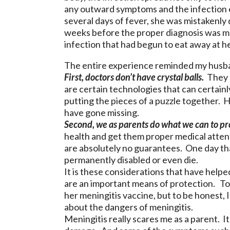
any outward symptoms and the infection ea
several days of fever, she was mistakenly
weeks before the proper diagnosis was m
infection that had begun to eat away at h
The entire experience reminded my husban
First, doctors don’t have crystal balls.
They u
are certain technologies that can certainly 
putting the pieces of a puzzle together. 
have gone missing.
Second, we as parents do what we can to pr
health and get them proper medical attenti
are absolutely no guarantees. One day tha
permanently disabled or even die.
It is these considerations that have helpe
are an important means of protection. T
her meningitis vaccine, but to be honest, 
about the dangers of meningitis.
Meningitis really scares me as a parent. It