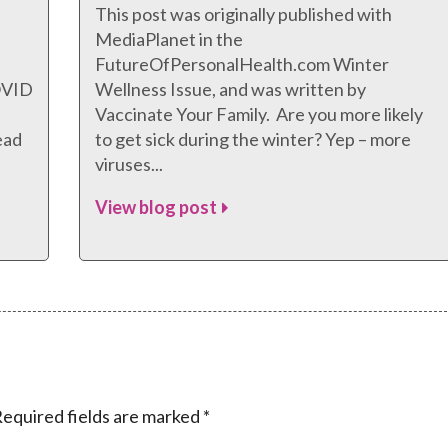
This post was originally published with
MediaPlanet in the
FutureOfPersonalHealth.com Winter
COVID
Wellness Issue, and was written by
Vaccinate Your Family. Are you more likely
ead
to get sick during the winter? Yep – more
viruses...
View blog post
equired fields are marked
*