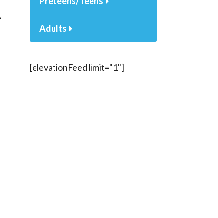
Preteens/Teens
f
Adults
[elevationFeed limit="1"]