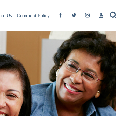
out Us
Comment Policy