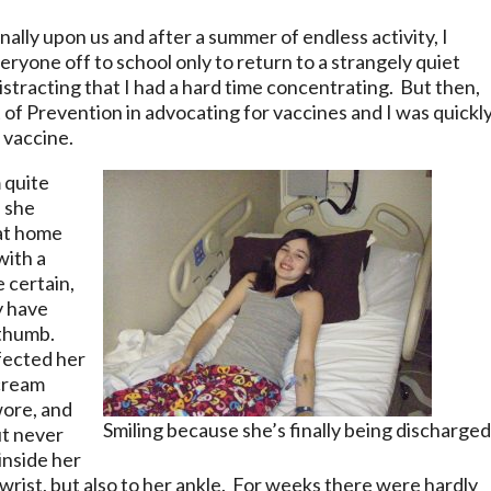
inally upon us and after a summer of endless activity, I
ryone off to school only to return to a strangely quiet
distracting that I had a hard time concentrating. But then,
 of Prevention in advocating for vaccines and I was quickl
 vaccine.
m quite
 she
 at home
with a
 certain,
y have
 thumb.
fected her
 cream
wore, and
Smiling because she’s finally being discharged
ut never
inside her
 wrist, but also to her ankle. For weeks there were hardly