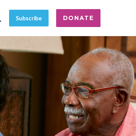
DONATE
Subscribe