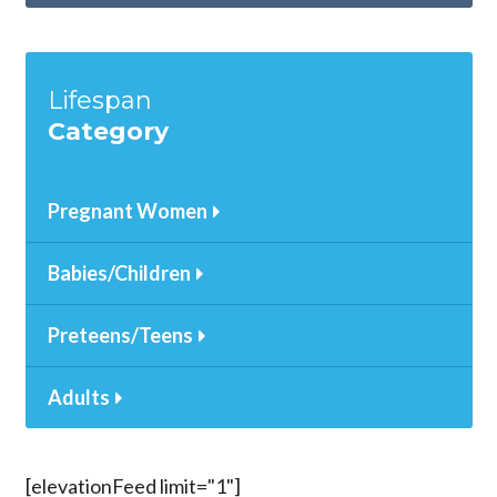
Lifespan
Category
Pregnant Women
Babies/Children
Preteens/Teens
Adults
[elevationFeed limit="1"]