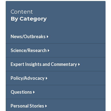
Content
By Category
News/Outbreaks
Science/Research
Expert Insights and Commentary
Policy/Advocacy
Questions
Personal Stories