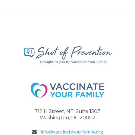
712 H Street, NE, Suite 1507
Washington, DC 20002
info@vaccinateyourfamily.org