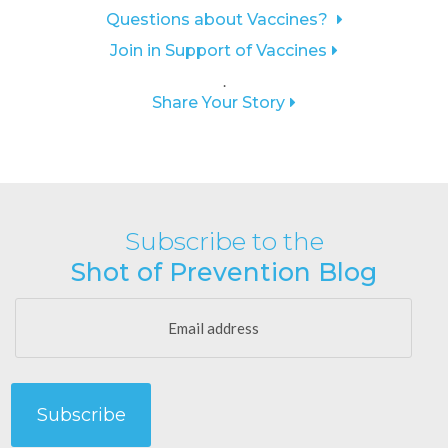
Questions about Vaccines?
Join in Support of Vaccines
.
Share Your Story
Subscribe to the
Shot of Prevention Blog