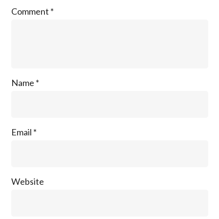
Comment
*
Name
*
Email
*
Website