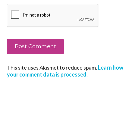
This site uses Akismet to reduce spam.
Learn how
your comment data is processed
.