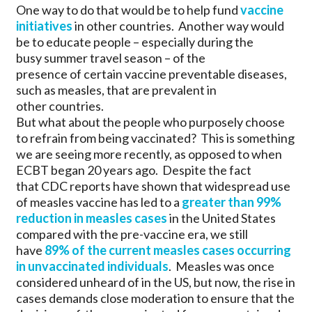
One way to do that would be to help fund
vaccine
initiatives
in other countries. Another way would
be to educate people – especially during the
busy summer travel season – of the
presence of certain vaccine preventable diseases,
such as measles, that are prevalent in
other countries.
But what about the people who purposely choose
to refrain from being vaccinated? This is something
we are seeing more recently, as opposed to when
ECBT began 20 years ago. Despite the fact
that CDC reports have shown that widespread use
of measles vaccine has led to a
greater than 99%
reduction in measles cases
in the United States
compared with the pre-vaccine era, we still
have
89% of the current measles cases occurring
in unvaccinated individuals
. Measles was once
considered unheard of in the US, but now, the rise in
cases demands close moderation to ensure that the