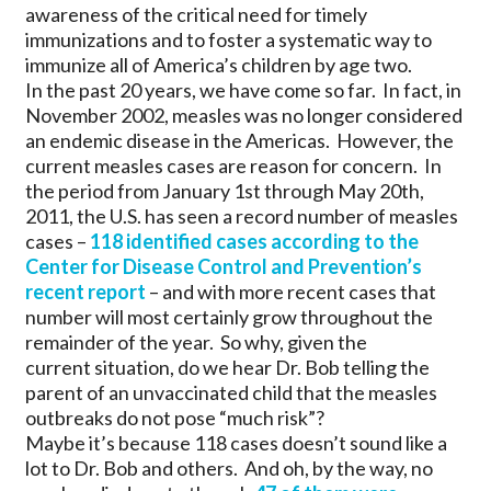
awareness of the critical need for timely
immunizations and to foster a systematic way to
immunize all of America’s children by age two.
In the past 20 years, we have come so far. In fact, in
November 2002, measles was no longer considered
an endemic disease in the Americas. However, the
current measles cases are reason for concern. In
the period from January 1st through May 20th,
2011, the U.S. has seen a record number of measles
cases –
118 identified cases according to the
Center for Disease Control and Prevention’s
recent report
– and with more recent cases that
number will most certainly grow throughout the
remainder of the year. So why, given the
current situation, do we hear Dr. Bob telling the
parent of an unvaccinated child that the measles
outbreaks do not pose “much risk”?
Maybe it’s because 118 cases doesn’t sound like a
lot to Dr. Bob and others. And oh, by the way, no