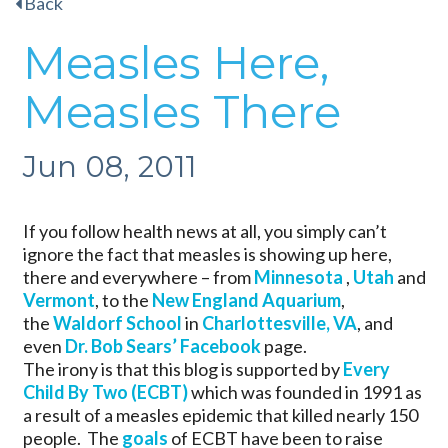
Back
Measles Here,
Measles There
Jun 08, 2011
If you follow health news at all, you simply can’t
ignore the fact that measles is showing up here,
there and everywhere – from
Minnesota
,
Utah
and
Vermont
, to the
New England Aquarium
,
the
Waldorf School
in
Charlottesville, VA
, and
even
Dr. Bob Sears’ Facebook
page.
The irony is that this blog is supported by
Every
Child By Two (ECBT)
which was founded in 1991 as
a result of a measles epidemic that killed nearly 150
people. The
goals
of ECBT have been to raise