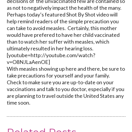
decisions of the unvaccinated few are contained so
as not to negatively impact the health of the many.
Perhaps today’s featured Shot By Shot video will
help remind readers of the simple precaution you
can take to avoid measles. Certainly, this mother
would have prefered to have her child vaccinated
than to watch her suffer with measles, which
ultimately resulted in her hearing loss.
[youtube=http://youtube.com/watch?
v=O8NJLaAenOE]
With measles showing up here and there, be sure to
take precautions for yourself and your family.
Check to make sure you are up-to-date on your
vaccinations and talk to you doctor, especially if you
are planning to travel outside the United States any
time soon.