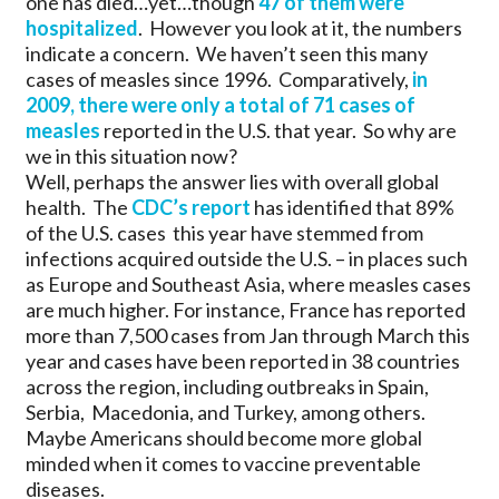
one has died…yet…though
47 of them were
hospitalized
. However you look at it, the numbers
indicate a concern. We haven’t seen this many
cases of measles since 1996. Comparatively,
in
2009, there were only a total of 71 cases of
measles
reported in the U.S. that year. So why are
we in this situation now?
Well, perhaps the answer lies with overall global
health. The
CDC’s report
has identified that 89%
of the U.S. cases this year have stemmed from
infections acquired outside the U.S. – in places such
as Europe and Southeast Asia, where measles cases
are much higher. For instance, France has reported
more than 7,500 cases from Jan through March this
year and cases have been reported in 38 countries
across the region, including outbreaks in Spain,
Serbia, Macedonia, and Turkey, among others.
Maybe Americans should become more global
minded when it comes to vaccine preventable
diseases.