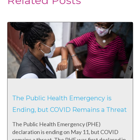
Related Posts
The Public Health Emergency is
Ending, but COVID Remains a Threat
The Public Health Emergency (PHE)
declaration is ending on May 11, but COVID
remains a threat. The PHE was first declared in