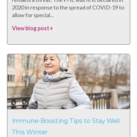
2020 in response to the spread of COVID-19 to
allow for special...
View blog post
Immune-Boosting Tips to Stay Well
This Winter