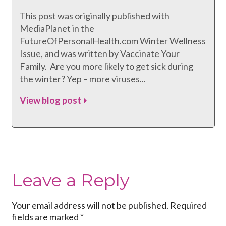
This post was originally published with
MediaPlanet in the
FutureOfPersonalHealth.com Winter Wellness
Issue, and was written by Vaccinate Your
Family. Are you more likely to get sick during
the winter? Yep – more viruses...
View blog post
Leave a Reply
Your email address will not be published.
Required
fields are marked
*