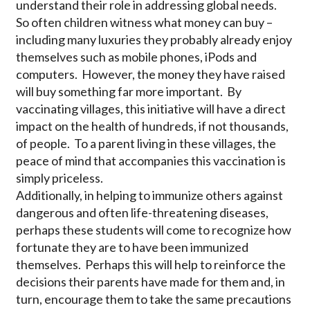
understand their role in addressing global needs.
So often children witness what money can buy –
including many luxuries they probably already enjoy
themselves such as mobile phones, iPods and
computers. However, the money they have raised
will buy something far more important. By
vaccinating villages, this initiative will have a direct
impact on the health of hundreds, if not thousands,
of people. To a parent living in these villages, the
peace of mind that accompanies this vaccination is
simply priceless.
Additionally, in helping to immunize others against
dangerous and often life-threatening diseases,
perhaps these students will come to recognize how
fortunate they are to have been immunized
themselves. Perhaps this will help to reinforce the
decisions their parents have made for them and, in
turn, encourage them to take the same precautions