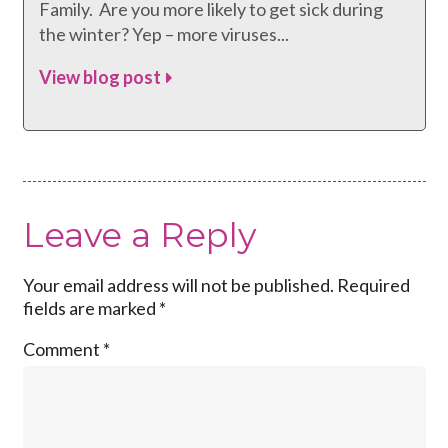
Family. Are you more likely to get sick during
the winter? Yep – more viruses...
View blog post
Leave a Reply
Your email address will not be published.
Required
fields are marked
*
Comment
*