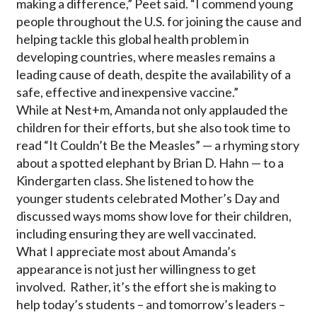
making a difference,” Peet said. “I commend young
people throughout the U.S. for joining the cause and
helping tackle this global health problem in
developing countries, where measles remains a
leading cause of death, despite the availability of a
safe, effective and inexpensive vaccine.”
While at Nest+m, Amanda not only applauded the
children for their efforts, but she also took time to
read “It Couldn’t Be the Measles” — a rhyming story
about a spotted elephant by Brian D. Hahn — to a
Kindergarten class. She listened to how the
younger students celebrated Mother’s Day and
discussed ways moms show love for their children,
including ensuring they are well vaccinated.
What I appreciate most about Amanda’s
appearance is not just her willingness to get
involved. Rather, it’s the effort she is making to
help today’s students – and tomorrow’s leaders –