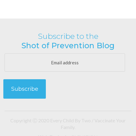
Subscribe to the
Shot of Prevention Blog
Copyright Ⓒ 2020 Every Child By Two / Vaccinate Your
Family.