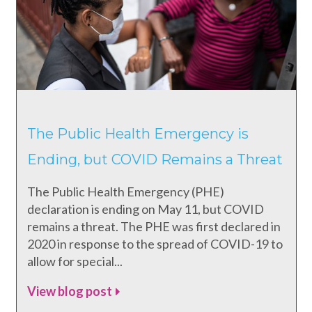
The Public Health Emergency is
Ending, but COVID Remains a Threat
The Public Health Emergency (PHE)
declaration is ending on May 11, but COVID
remains a threat. The PHE was first declared in
2020 in response to the spread of COVID-19 to
allow for special...
View blog post