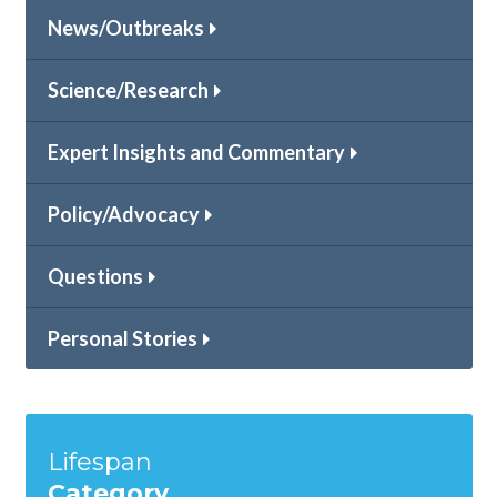
News/Outbreaks
Science/Research
Expert Insights and Commentary
Policy/Advocacy
Questions
Personal Stories
Lifespan
Category