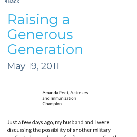
Back
Raising a
Generous
Generation
May 19, 2011
Amanda Peet, Actreses
and Immunization
Champion
Just a few days ago, my husband and I were
discussing the possibility of another military