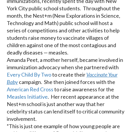
immunizations, recently spent the day with New
York City public school students. Throughout the
month, the Nest+m (New Explorations in Science,
Technology and Math) public school will host a
series of competitions and other activities to help
students raise money to vaccinate villages of
children against one of the most contagious and
deadly diseases — measles.
Amanda Peet, a mother herself, became involved in
immunization advocacy when she partnered with
Every Child By Two
to create their
Vaccinate Your
Baby
campaign. She then joined forces with the
American Red Cross
to raise awareness for the
Measles Initiative
. Her recent appearance at the
Nest+m school is just another way that her
celebrity status can lend itself to critical community
involvement.
“This is just one example of how young people are