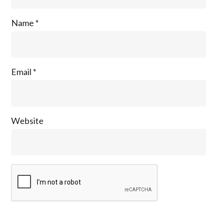
Name
*
Email
*
Website