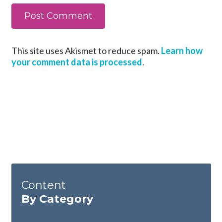
This site uses Akismet to reduce spam.
Learn how
your comment data is processed
.
Content
By Category