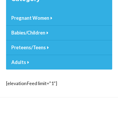
Pregnant Women
Babies/Children
Preteens/Teens
Adults
[elevationFeed limit="1"]