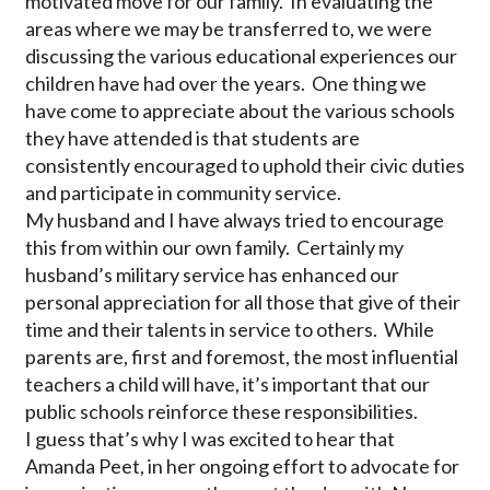
motivated move for our family. In evaluating the
areas where we may be transferred to, we were
discussing the various educational experiences our
children have had over the years. One thing we
have come to appreciate about the various schools
they have attended is that students are
consistently encouraged to uphold their civic duties
and participate in community service.
My husband and I have always tried to encourage
this from within our own family. Certainly my
husband’s military service has enhanced our
personal appreciation for all those that give of their
time and their talents in service to others. While
parents are, first and foremost, the most influential
teachers a child will have, it’s important that our
public schools reinforce these responsibilities.
I guess that’s why I was excited to hear that
Amanda Peet, in her ongoing effort to advocate for