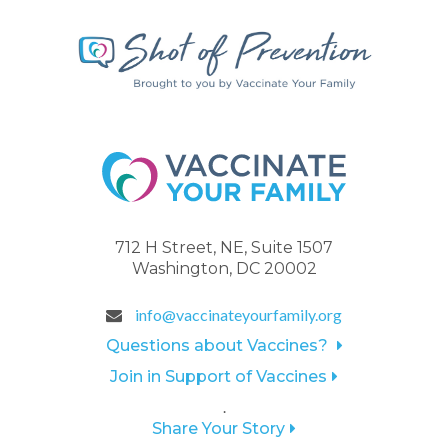
712 H Street, NE, Suite 1507
Washington, DC 20002
info@vaccinateyourfamily.org
Questions about Vaccines?
Join in Support of Vaccines
.
Share Your Story