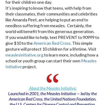
for their children one day.
It’s inspiring to know that teens, with help from
their classmates, their communities and celebrities
like Amanda Peet, are helping to put an end to
needless suffering from measles. Certainly, the
world will benefit from this generous generation.
If you would like to help, text PREVENT to 90999 to
give $10 to the
American Red Cross
. This simple
gesture will protect 10 children for a lifetime. Visit
measlesinitiative.org
to learn more, including how a
school or youth group can start their own
Measles
Initiative
project.
About the Measles Initiative:
Launched in 2001, the Measles Initiative — led by the
American Red Cross, the United Nations Foundation,
the U.S. Centers for Disease Control and Prevention,