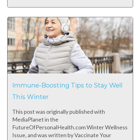
Immune-Boosting Tips to Stay Well
This Winter
This post was originally published with
MediaPlanet in the
FutureOfPersonalHealth.com Winter Wellness
Issue, and was written by Vaccinate Your