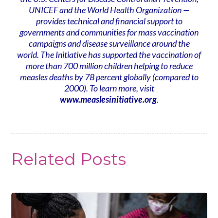
UNICEF and the World Health Organization —
provides technical and financial support to
governments and communities for mass vaccination
campaigns and disease surveillance around the
world. The Initiative has supported the vaccination of
more than 700 million children helping to reduce
measles deaths by 78 percent globally (compared to
2000). To learn more, visit
www.measlesinitiative.org
.
Related Posts