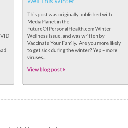
Well This Winter
This post was originally published with
MediaPlanet in the
FutureOfPersonalHealth.com Winter
COVID
Wellness Issue, and was written by
Vaccinate Your Family. Are you more likely
ead
to get sick during the winter? Yep – more
viruses...
View blog post