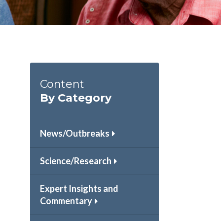
Content
By Category
News/Outbreaks
Science/Research
Expert Insights and
Commentary