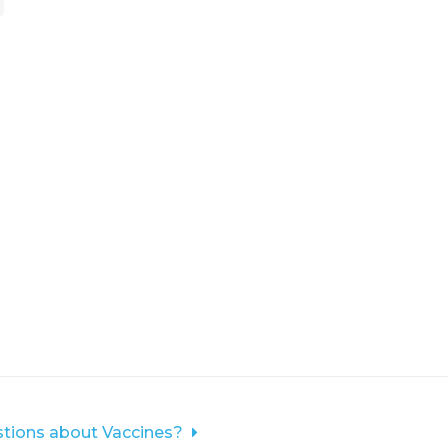
tions about Vaccines?