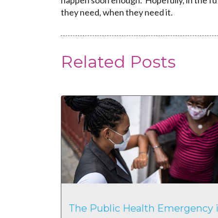
happen soon enough. Hopefully, in the fu
they need, when they need it.
Related Posts
The Public Health Emergency i