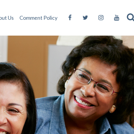
out Us
Comment Policy