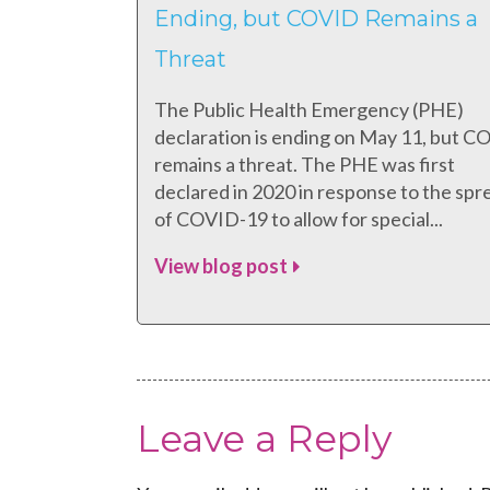
Ending, but COVID Remains a
Threat
The Public Health Emergency (PHE)
declaration is ending on May 11, but 
remains a threat. The PHE was first
declared in 2020 in response to the spr
of COVID-19 to allow for special...
View blog post
Leave a Reply