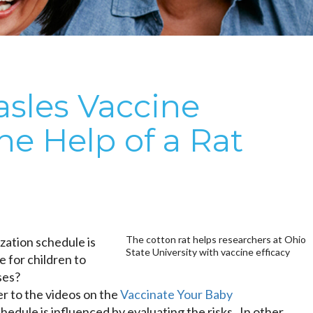
sles Vaccine
the Help of a Rat
The cotton rat helps researchers at Ohio
ation schedule is
State University with vaccine efficacy
 for children to
ses?
r to the videos on the
Vaccinate Your Baby
hedule is influenced by evaluating the risks. In other