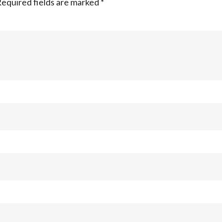
equired fields are marked
*