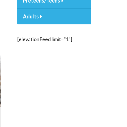
Preteens/Teens
Adults
[elevationFeed limit="1"]