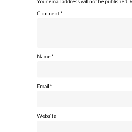
Your email address will not be published.
R
Comment
*
Name
*
Email
*
Website