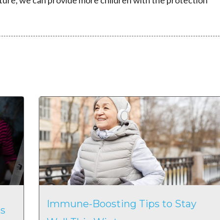
ture, we can provide more children with the protection
Immune-Boosting Tips to Stay
s