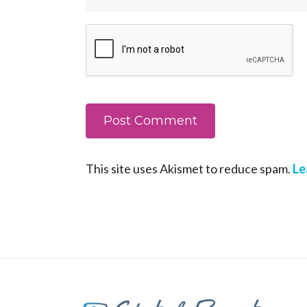
This site uses Akismet to reduce spam.
Le