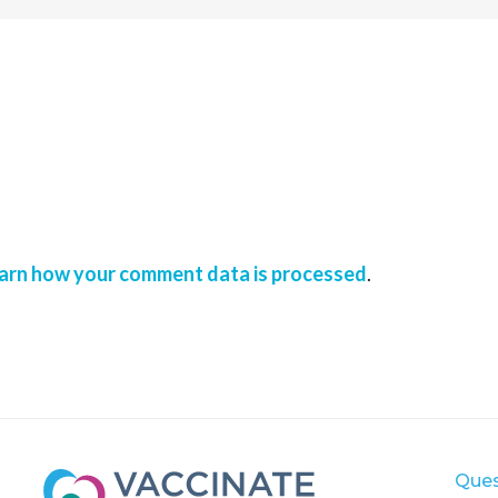
arn how your comment data is processed
.
Ques