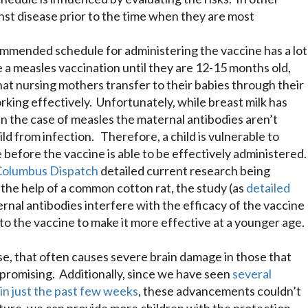
st disease prior to the time when they are most
ommended schedule for administering the vaccine has a lot
e a measles vaccination until they are 12-15 months old,
at nursing mothers transfer to their babies through their
rking effectively. Unfortunately, while breast milk has
n the case of measles the maternal antibodies aren’t
ld from infection. Therefore, a child is vulnerable to
 before the vaccine is able to be effectively administered
Columbus Dispatch
detailed current research being
the help of a common cotton rat, the study (as
detailed
rnal antibodies interfere with the efficacy of the vaccine
to the vaccine to make it more effective at a younger age.
se, that often causes severe brain damage in those that
promising. Additionally, since we have seen
several
n just the past few weeks
, these advancements couldn’t