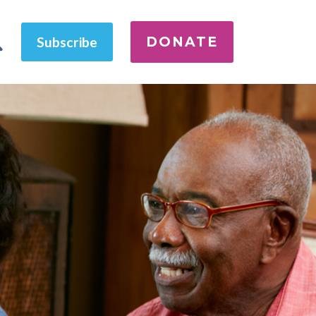
DONATE
Subscribe