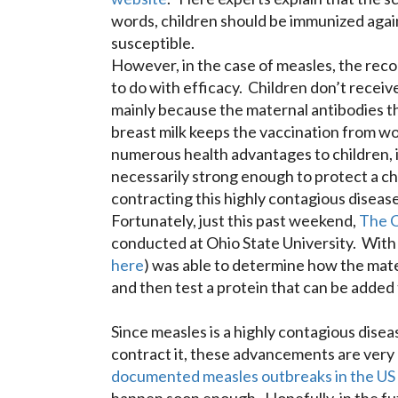
words, children should be immunized again
susceptible.
However, in the case of measles, the rec
to do with efficacy. Children don’t receiv
mainly because the maternal antibodies th
breast milk keeps the vaccination from wo
numerous health advantages to children, i
necessarily strong enough to protect a chi
contracting this highly contagious disease
Fortunately, just this past weekend,
The 
conducted at Ohio State University. With 
here
) was able to determine how the mate
and then test a protein that can be added 
Since measles is a highly contagious disea
contract it, these advancements are very 
documented measles outbreaks in the US i