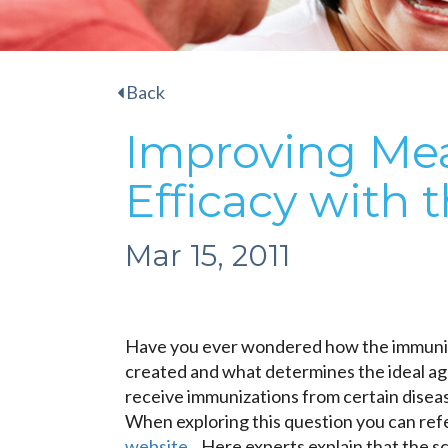
Back
Improving Mea
Efficacy with 
Mar 15, 2011
Have you ever wondered how the immuniz
created and what determines the ideal age
receive immunizations from certain disea
When exploring this question you can refe
website
. Here experts explain that the sc