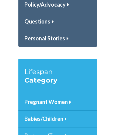
Policy/Advocacy
Questions
Personal Stories
.
Lifespan
Category
Pregnant Women
Babies/Children