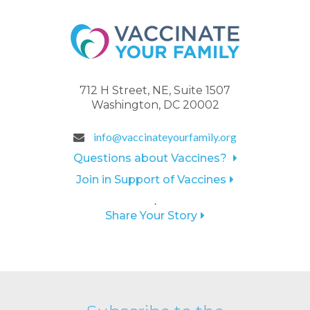
712 H Street, NE, Suite 1507
Washington, DC 20002
info@vaccinateyourfamily.org
Questions about Vaccines?
Join in Support of Vaccines
.
Share Your Story