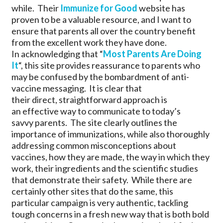
while. Their
Immunize for Good
website has
proven to be a valuable resource, and I want to
ensure that parents all over the country benefit
from the excellent work they have done.
In acknowledging that “
Most Parents Are Doing
It
“, this site provides reassurance to parents who
may be confused by the bombardment of anti-
vaccine messaging. It is clear that
their direct, straightforward approach is
an effective way to communicate to today’s
savvy parents. The site clearly outlines the
importance of immunizations, while also thoroughly
addressing common misconceptions about
vaccines, how they are made, the way in which they
work, their ingredients and the scientific studies
that demonstrate their safety. While there are
certainly other sites that do the same, this
particular campaign is very authentic, tackling
tough concerns in a fresh new way that is both bold