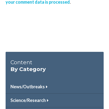
your comment data is processed
.
Content
By Category
News/Outbreaks
Science/Research