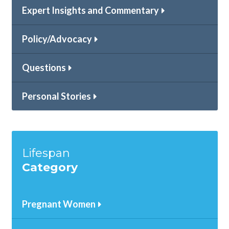
Expert Insights and Commentary
Policy/Advocacy
Questions
Personal Stories
Lifespan
Category
Pregnant Women