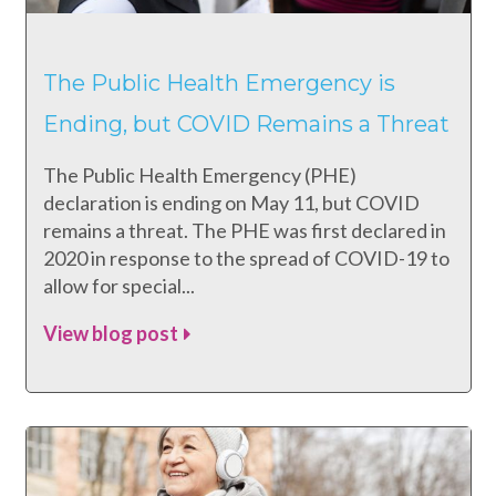
The Public Health Emergency is
Ending, but COVID Remains a Threat
The Public Health Emergency (PHE)
declaration is ending on May 11, but COVID
remains a threat. The PHE was first declared in
2020 in response to the spread of COVID-19 to
allow for special...
View blog post