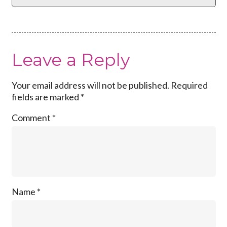
Leave a Reply
Your email address will not be published.
Required
fields are marked
*
Comment
*
Name
*