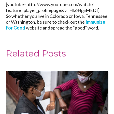
[youtube=http://www.youtube.com/watch?
feature=player_profilepage&v=Hk6HpjiMEDI]
So whether you live in Colorado or Iowa, Tennessee
or Washington, be sure to check out the
Immunize
For Good
website and spread the “good” word.
Related Posts