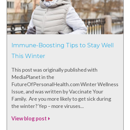
Immune-Boosting Tips to Stay Well
This Winter
This post was originally published with
MediaPlanet in the
FutureOfPersonalHealth.com Winter Wellness
Issue, and was written by Vaccinate Your
Family. Are you more likely to get sick during
the winter? Yep – more viruses...
View blog post