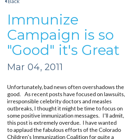
Back
Immunize
Campaign is so
"Good" it's Great
Mar 04, 2011
Unfortunately, bad news often overshadows the
good. As recent posts have focused on lawsuits,
irresponsible celebrity doctors and measles
outbreaks, I thought it might be time to focus on
some positive immunization messages. I’ll admit,
this post is extremely overdue. I have wanted
to applaud the fabulous efforts of the Colorado
Children’s Immunization Coalition for quite a