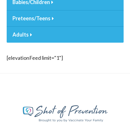
Babies/Children
Preteens/Teens
Adults
[elevationFeed limit="1"]