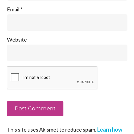
Email
*
Website
This site uses Akismet to reduce spam.
Learn how