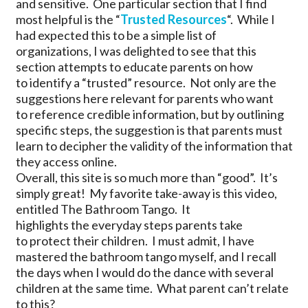
and sensitive. One particular section that I find
most helpful is the “
Trusted Resources
“. While I
had expected this to be a simple list of
organizations, I was delighted to see that this
section attempts to educate parents on how
to identify a “trusted” resource. Not only are the
suggestions here relevant for parents who want
to reference credible information, but by outlining
specific steps, the suggestion is that parents must
learn to decipher the validity of the information that
they access online.
Overall, this site is so much more than “good”. It’s
simply great! My favorite take-away is this video,
entitled The Bathroom Tango. It
highlights the everyday steps parents take
to protect their children. I must admit, I have
mastered the bathroom tango myself, and I recall
the days when I would do the dance with several
children at the same time. What parent can’t relate
to this?