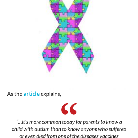
As the
article
explains,
“…it’s more common today for parents to know a
child with autism than to know anyone who suffered
or even died from one of the diseases vaccines