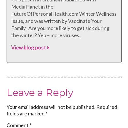
MediaPlanet in the
FutureOfPersonalHealth.com Winter Wellness
Issue, and was written by Vaccinate Your
Family. Are you more likely to get sick during
the winter? Yep – more viruses...
View blog post
Leave a Reply
Your email address will not be published.
Required
fields are marked
*
Comment
*