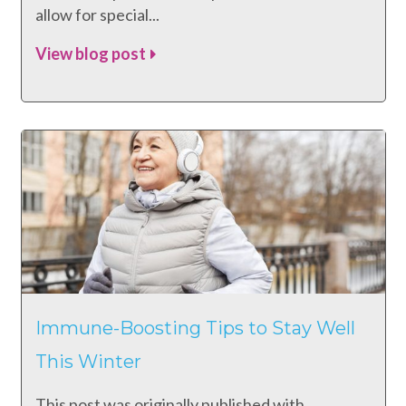
allow for special...
View blog post
Immune-Boosting Tips to Stay Well
This Winter
This post was originally published with