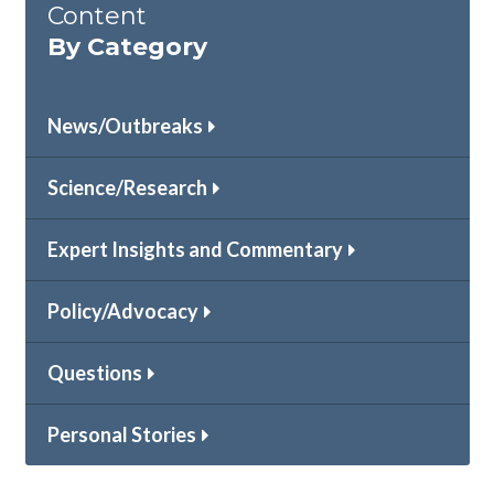
Content
By Category
News/Outbreaks
Science/Research
Expert Insights and Commentary
Policy/Advocacy
Questions
Personal Stories