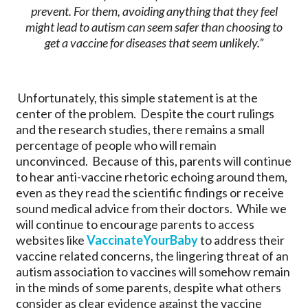
prevent. For them, avoiding anything that they feel
might lead to autism can seem safer than choosing to
get a vaccine for diseases that seem unlikely.”
Unfortunately, this simple statement is at the
center of the problem. Despite the court rulings
and the research studies, there remains a small
percentage of people who will remain
unconvinced. Because of this, parents will continue
to hear anti-vaccine rhetoric echoing around them,
even as they read the scientific findings or receive
sound medical advice from their doctors. While we
will continue to encourage parents to access
websites like
VaccinateYourBaby
to address their
vaccine related concerns, the lingering threat of an
autism association to vaccines will somehow remain
in the minds of some parents, despite what others
consider as clear evidence against the vaccine