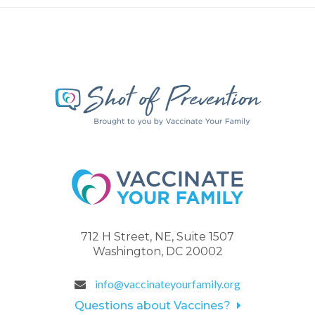
712 H Street, NE, Suite 1507
Washington, DC 20002
info@vaccinateyourfamily.org
Questions about Vaccines?