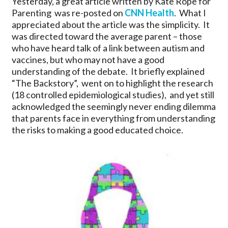
Yesterday, a great article written by Kate Rope for
Parenting was re-posted on
CNN Health
. What I
appreciated about the article was the simplicity. It
was directed toward the average parent – those
who have heard talk of a link between autism and
vaccines, but who may not have a good
understanding of the debate. It briefly explained
“The Backstory”, went on to highlight the research
(18 controlled epidemiological studies), and yet still
acknowledged the seemingly never ending dilemma
that parents face in everything from understanding
the risks to making a good educated choice.