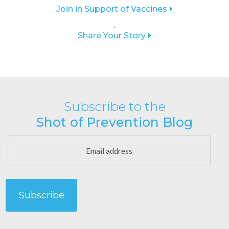
Join in Support of Vaccines
.
Share Your Story
Subscribe to the
Shot of Prevention Blog