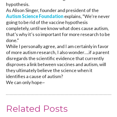
hypothesis.
As Alison Singer, founder and president of the
Autism Science Foundation
explains, “We’re never
going to be rid of the vaccine hypothesis
completely, until we know what does cause autism,
that’s why it’s so important for more research to be
done.”
While I personally agree, and I am certainly in favor
of more autism research, I also wonder….if a parent
disregards the scientific evidence that currently
disproves a link between vaccines and autism, will
they ultimately believe the science when it
identifies a cause of autism?
We can only hope~
Related Posts