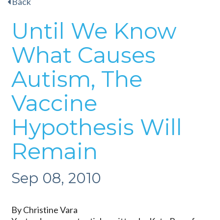
Back
Until We Know
What Causes
Autism, The
Vaccine
Hypothesis Will
Remain
Sep 08, 2010
By Christine Vara