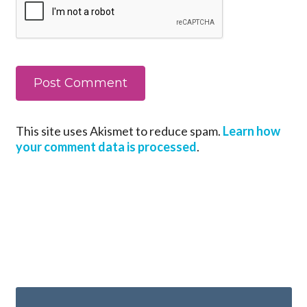
This site uses Akismet to reduce spam.
Learn how
your comment data is processed
.