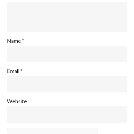
Name
*
Email
*
Website