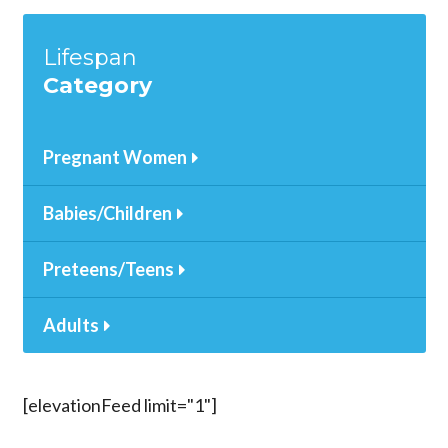
Lifespan
Category
Pregnant Women
Babies/Children
Preteens/Teens
Adults
[elevationFeed limit="1"]