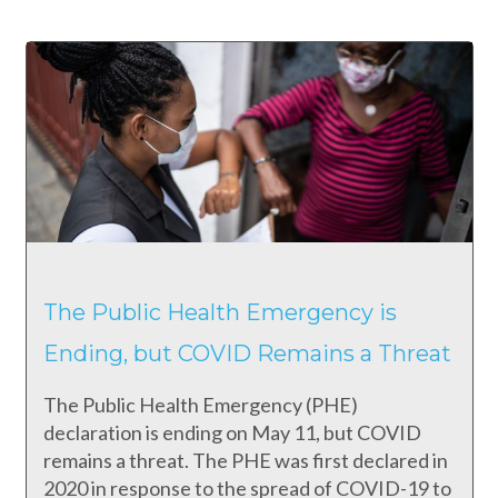
The Public Health Emergency is
Ending, but COVID Remains a Threat
The Public Health Emergency (PHE)
declaration is ending on May 11, but COVID
remains a threat. The PHE was first declared in
2020 in response to the spread of COVID-19 to