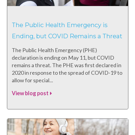
The Public Health Emergency is
Ending, but COVID Remains a Threat
The Public Health Emergency (PHE)
declaration is ending on May 11, but COVID
remains a threat. The PHE was first declared in
2020 in response to the spread of COVID-19 to
allow for special...
View blog post