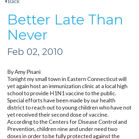
Back
Better Late Than
Never
Feb 02, 2010
By Amy Pisani
Tonight my small town in Eastern Connecticut will
yet again host an immunization clinic at a local high
school to provide H1N1 vaccine to the public.
Special efforts have been made by our health
district to reach out to young children who have not
yet received their second dose of vaccine.
According to the Centers for Disease Control and
Prevention, children nine and under need two
doses in order to be fully protected against the