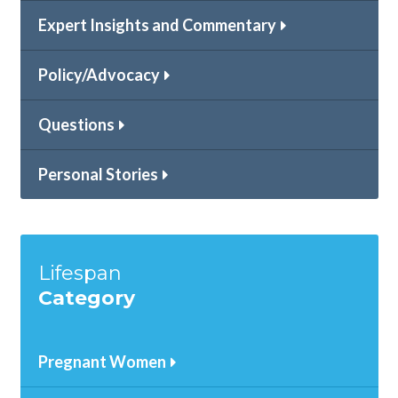
Expert Insights and Commentary
Policy/Advocacy
Questions
Personal Stories
Lifespan
Category
Pregnant Women