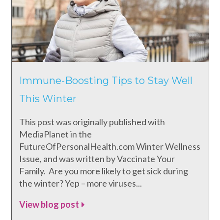
Immune-Boosting Tips to Stay Well
This Winter
This post was originally published with
MediaPlanet in the
FutureOfPersonalHealth.com Winter Wellness
Issue, and was written by Vaccinate Your
Family. Are you more likely to get sick during
the winter? Yep – more viruses...
View blog post