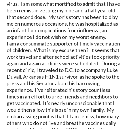
virus. I am somewhat mortified to admit that I have
been remiss in getting my nine and a half year old
that second dose. My son’s story has been told by
me on numerous occasions, he was hospitalized as
an infant for complications from influenza, an
experience I do not wish on my worst enemy.
I am a consummate supporter of timely vaccination
of children. What is my excuse then? It seems that
work travel and after school activities took priority
again and again as clinics were scheduled. During a
recent clinic, I traveled to D.C. to accompany Luke
Duvall, Arkansas H1N1 survivor, as he spoke to the
press and his Senator about his harrowing
experience. I’ve reiterated his story countless
times in an effort to urge friends and neighbors to
get vaccinated. It’s nearly unconscionable that I
would then allow this lapse in my own family. My
embarrassing point is that if I am remiss, how many
others who do not live and breathe vaccines daily