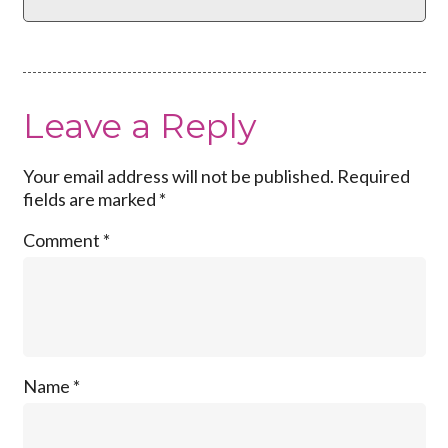
Leave a Reply
Your email address will not be published.
Required
fields are marked
*
Comment
*
Name
*