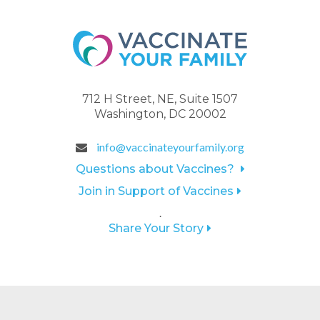
712 H Street, NE, Suite 1507
Washington, DC 20002
info@vaccinateyourfamily.org
Questions about Vaccines?
Join in Support of Vaccines
.
Share Your Story