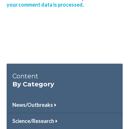
your comment data is processed
.
Content
By Category
News/Outbreaks
Science/Research