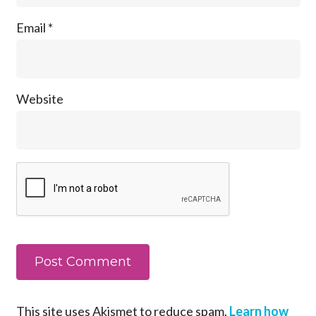
Email
*
Website
This site uses Akismet to reduce spam.
Learn how