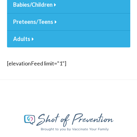
Babies/Children
Preteens/Teens
Adults
[elevationFeed limit="1"]