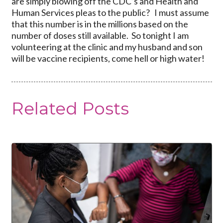
are simply blowing off the CDC’s and Health and
Human Services pleas to the public? I must assume
that this number is in the millions based on the
number of doses still available. So tonight I am
volunteering at the clinic and my husband and son
will be vaccine recipients, come hell or high water!
Related Posts