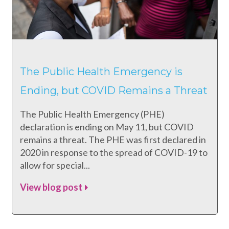
The Public Health Emergency is
Ending, but COVID Remains a Threat
The Public Health Emergency (PHE)
declaration is ending on May 11, but COVID
remains a threat. The PHE was first declared in
2020 in response to the spread of COVID-19 to
allow for special...
View blog post