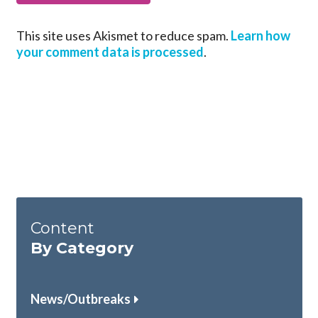
This site uses Akismet to reduce spam.
Learn how
your comment data is processed
.
Content
By Category
News/Outbreaks