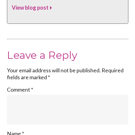
View blog post
Leave a Reply
Your email address will not be published.
Required
fields are marked
*
Comment
*
Name
*