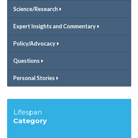
Science/Research
Expert Insights and Commentary
Policy/Advocacy
Questions
Personal Stories
Lifespan
Category