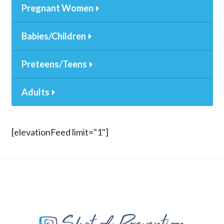
Pregnant Women
Babies/Children
Preteens/Teens
Adults
[elevationFeed limit="1"]