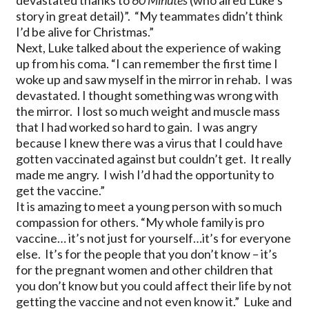
devastated thanks to
60 Minutes
(who aired Luke’s
story in great detail)”. “My teammates didn’t think
I’d be alive for Christmas.”
Next, Luke talked about the experience of waking
up from his coma. “I can remember the first time I
woke up and saw myself in the mirror in rehab. I was
devastated. I thought something was wrong with
the mirror. I lost so much weight and muscle mass
that I had worked so hard to gain. I was angry
because I knew there was a virus that I could have
gotten vaccinated against but couldn’t get. It really
made me angry. I wish I’d had the opportunity to
get the vaccine.”
It is amazing to meet a young person with so much
compassion for others. “My whole family is pro
vaccine… it’s not just for yourself…it’s for everyone
else. It’s for the people that you don’t know – it’s
for the pregnant women and other children that
you don’t know but you could affect their life by not
getting the vaccine and not even know it.” Luke and