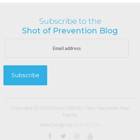
Subscribe to the
Shot of Prevention Blog
Copyright Ⓒ 2020 Every Child By Two / Vaccinate Your
Family.
Web Design
by
ELEVATION