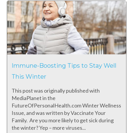
Immune-Boosting Tips to Stay Well
This Winter
This post was originally published with
MediaPlanet in the
FutureOfPersonalHealth.com Winter Wellness
Issue, and was written by Vaccinate Your
Family. Are you more likely to get sick during
the winter? Yep – more viruses...