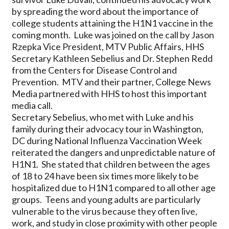
by spreading the word about the importance of
college students attaining the H1N1 vaccine in the
coming month. Luke was joined on the call by Jason
Rzepka Vice President, MTV Public Affairs, HHS
Secretary Kathleen Sebelius and Dr. Stephen Redd
from the Centers for Disease Control and
Prevention. MTV and their partner, College News
Media partnered with HHS to host this important
media call.
Secretary Sebelius, who met with Luke and his
family during their advocacy tour in Washington,
DC during National Influenza Vaccination Week
reiterated the dangers and unpredictable nature of
H1N1. She stated that children between the ages
of 18 to 24 have been six times more likely to be
hospitalized due to H1N1 compared to all other age
groups. Teens and young adults are particularly
vulnerable to the virus because they often live,
work, and study in close proximity with other people