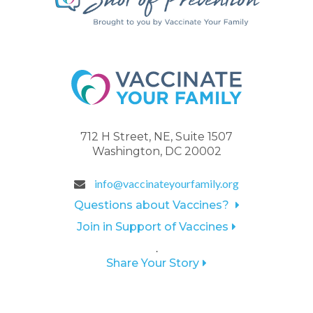
712 H Street, NE, Suite 1507
Washington, DC 20002
info@vaccinateyourfamily.org
Questions about Vaccines?
Join in Support of Vaccines
.
Share Your Story