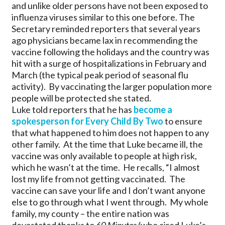
and unlike older persons have not been exposed to
influenza viruses similar to this one before. The
Secretary reminded reporters that several years
ago physicians became lax in recommending the
vaccine following the holidays and the country was
hit with a surge of hospitalizations in February and
March (the typical peak period of seasonal flu
activity). By vaccinating the larger population more
people will be protected she stated.
Luke told reporters that he has
become a
spokesperson for Every Child By Two
to ensure
that what happened to him does not happen to any
other family. At the time that Luke became ill, the
vaccine was only available to people at high risk,
which he wasn’t at the time. He recalls, “I almost
lost my life from not getting vaccinated. The
vaccine can save your life and I don’t want anyone
else to go through what I went through. My whole
family, my county – the entire nation was