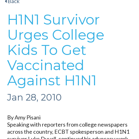
Back
H1N1 Survivor
Urges College
Kids To Get
Vaccinated
Against H1N1
Jan 28, 2010
By Amy Pisani
Speaking with reporters from college newspapers
across the country, ECBT spokesperson and H1N1
survivor Luke Duvall, continued his advocacy work