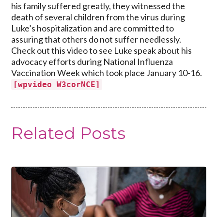
his family suffered greatly, they witnessed the
death of several children from the virus during
Luke’s hospitalization and are committed to
assuring that others do not suffer needlessly.
Check out this video to see Luke speak about his
advocacy efforts during National Influenza
Vaccination Week which took place January 10-16.
[wpvideo W3corNCE]
Related Posts