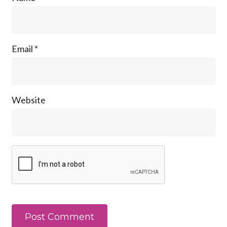
Email
*
Website