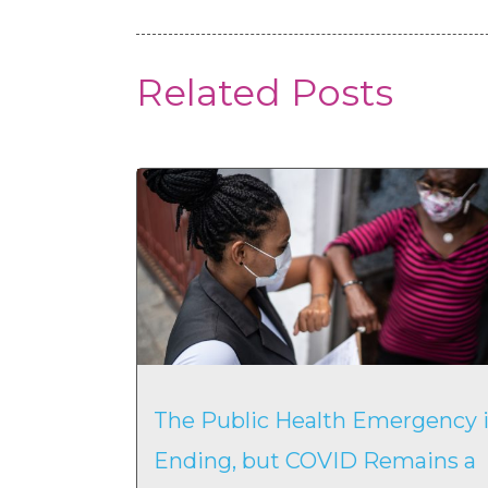
Related Posts
The Public Health Emergency i
Ending, but COVID Remains a