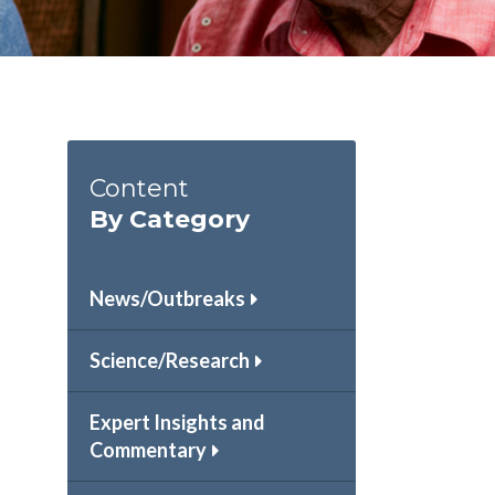
Content
By Category
News/Outbreaks
Science/Research
Expert Insights and
Commentary