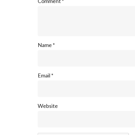
Comment
*
Name
*
Email
*
Website