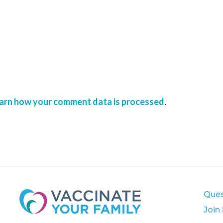
arn how your comment data is processed
.
Ques
Join