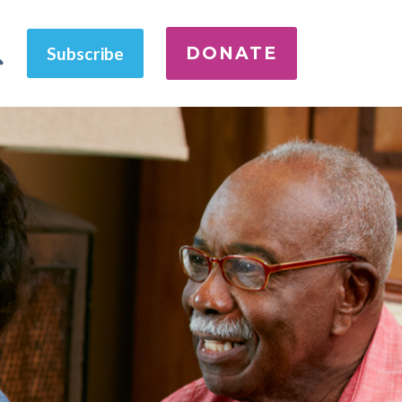
DONATE
Subscribe