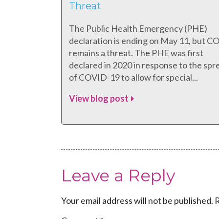
Threat
The Public Health Emergency (PHE)
declaration is ending on May 11, but 
remains a threat. The PHE was first
declared in 2020 in response to the spr
of COVID-19 to allow for special...
View blog post
Leave a Reply
Your email address will not be published.
R