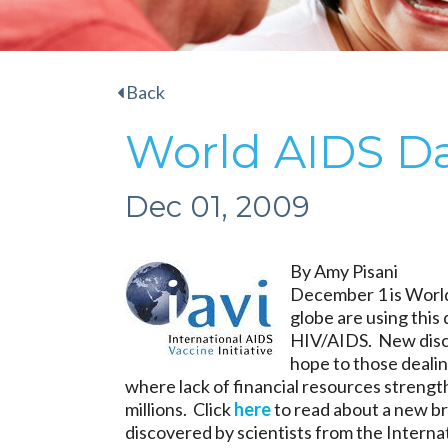
Back
World AIDS D
Dec 01, 2009
By Amy Pisani
December 1 is World
globe are using this 
HIV/AIDS. New disco
hope to those dealing
where lack of financial resources strength
millions. Click
here
to read about a new br
discovered by scientists from the Internat