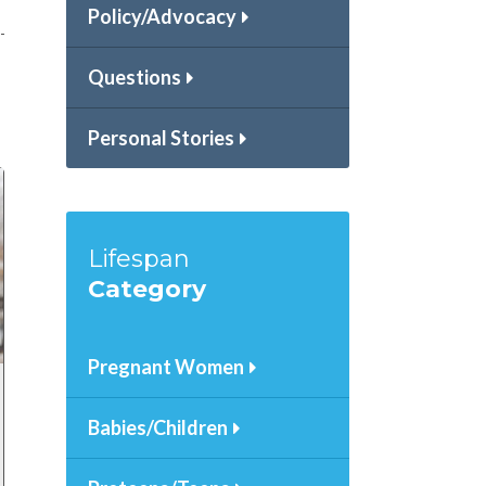
Policy/Advocacy
Questions
Personal Stories
Lifespan
Category
Pregnant Women
Babies/Children