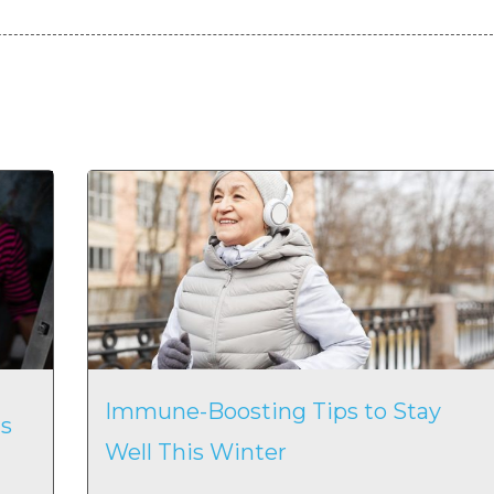
Immune-Boosting Tips to Stay
s
Well This Winter