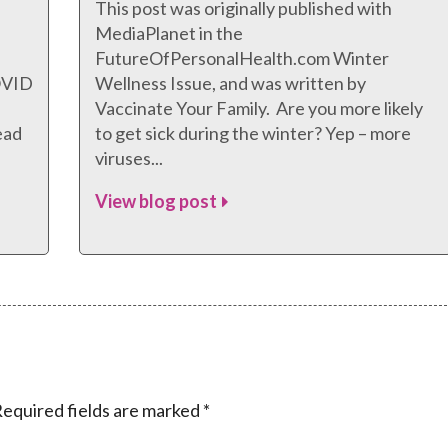
This post was originally published with
MediaPlanet in the
FutureOfPersonalHealth.com Winter
COVID
Wellness Issue, and was written by
Vaccinate Your Family. Are you more likely
ead
to get sick during the winter? Yep – more
viruses...
View blog post
equired fields are marked
*