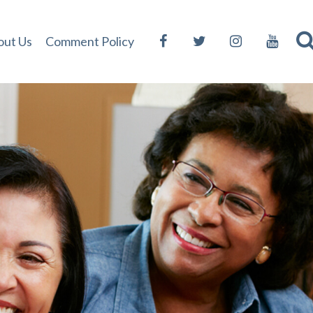
out Us
Comment Policy