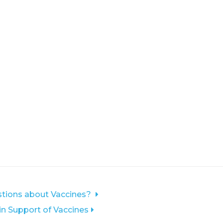
tions about Vaccines?
 in Support of Vaccines