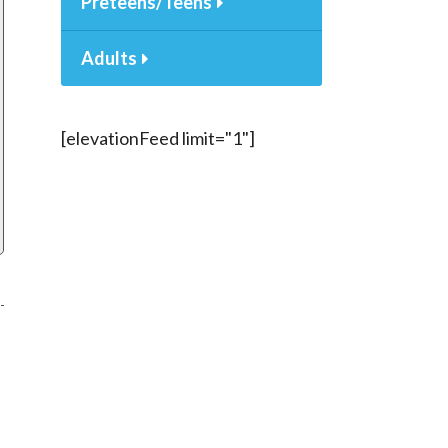
Preteens/Teens
Adults
[elevationFeed limit="1"]