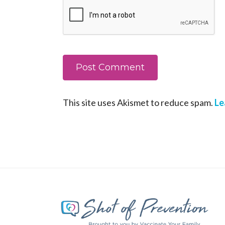
This site uses Akismet to reduce spam.
Le