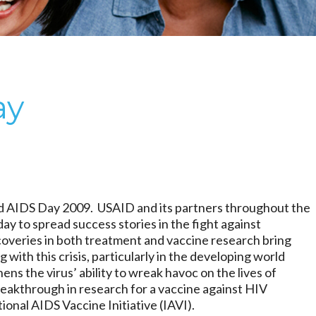
ay
 AIDS Day 2009. USAID and its partners throughout the
day to spread success stories in the fight against
veries in both treatment and vaccine research bring
 with this crisis, particularly in the developing world
ens the virus’ ability to wreak havoc on the lives of
eakthrough in research for a vaccine against HIV
ional AIDS Vaccine Initiative (IAVI).