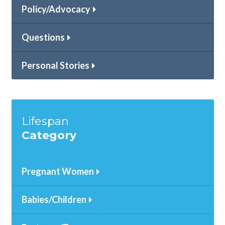
Policy/Advocacy
Questions
Personal Stories
Lifespan
Category
Pregnant Women
Babies/Children