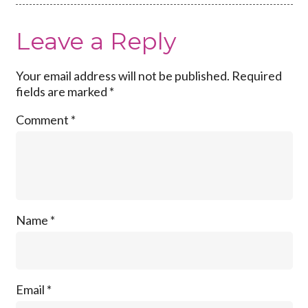
Leave a Reply
Your email address will not be published.
Required
fields are marked
*
Comment
*
Name
*
Email
*