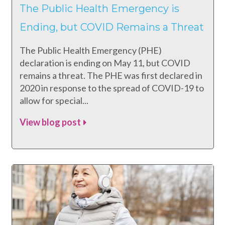
The Public Health Emergency is
Ending, but COVID Remains a Threat
The Public Health Emergency (PHE)
declaration is ending on May 11, but COVID
remains a threat. The PHE was first declared in
2020 in response to the spread of COVID-19 to
allow for special...
View blog post