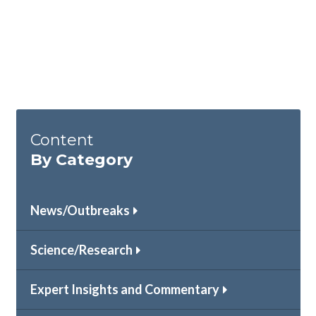
Content
By Category
News/Outbreaks
Science/Research
Expert Insights and Commentary