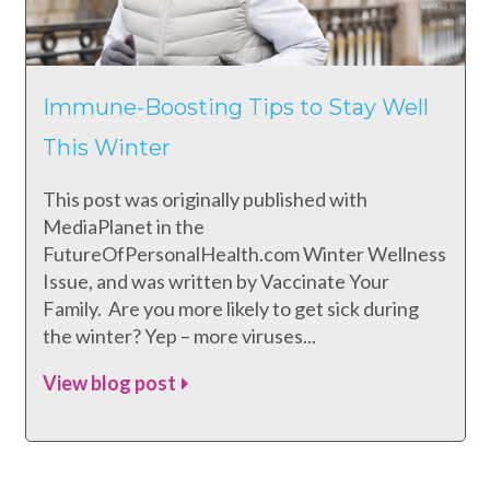
Immune-Boosting Tips to Stay Well
This Winter
This post was originally published with
MediaPlanet in the
FutureOfPersonalHealth.com Winter Wellness
Issue, and was written by Vaccinate Your
Family. Are you more likely to get sick during
the winter? Yep – more viruses...
View blog post