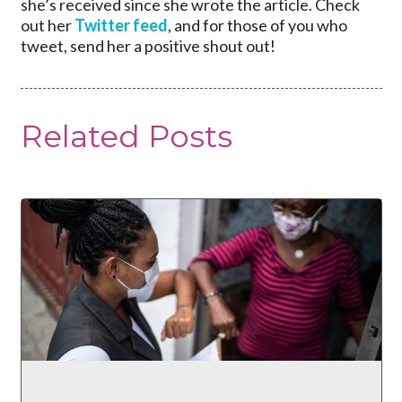
she’s received since she wrote the article. Check
out her
Twitter feed
, and for those of you who
tweet, send her a positive shout out!
Related Posts