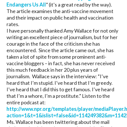
Endangers Us All
” (it’s a great read by the way).
The article examines the anti-vaccine movement
and their impact on public health and vaccination
rates.
I have personally thanked Amy Wallace for not only
writing an excellent piece of journalism, but for her
courage in the face of the criticism she has
encountered. Since the article came out, she has
taken a lot of spite from some prominent anti-
vaccine bloggers – in fact, she has never received
this much feedback in her 20 plus years of
journalism. Wallace says in the interview: “I’ve
heard that I’m stupid. I’ve heard that I’m greedy.
I’ve heard that I did this to get famous. I’ve heard
that I’m a whore, I’m a prostitute.” Listen to the
entire podcast at:
http://www.npr.org/templates/player/mediaPlayer.
action=1&t=1&islist=false&id=114249382&m=1142
Ms. Wallace has been twittering about the mail