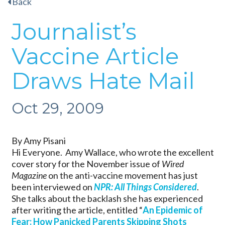
Back
Journalist’s
Vaccine Article
Draws Hate Mail
Oct 29, 2009
By Amy Pisani
Hi Everyone. Amy Wallace, who wrote the excellent
cover story for the November issue of
Wired
Magazine
on the anti-vaccine movement has just
been interviewed on
NPR: All Things Considered
.
She talks about the backlash she has experienced
after writing the article, entitled “
An Epidemic of
Fear: How Panicked Parents Skipping Shots