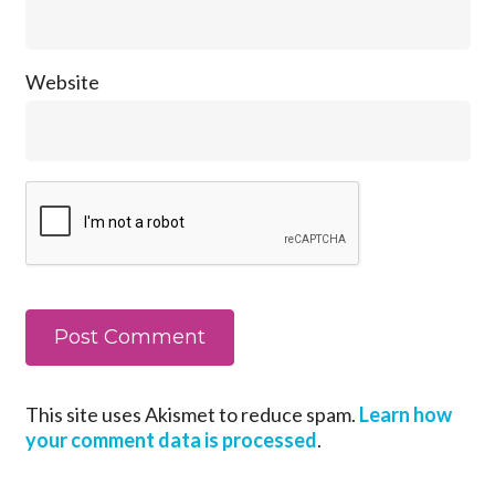
Website
This site uses Akismet to reduce spam.
Learn how
your comment data is processed
.