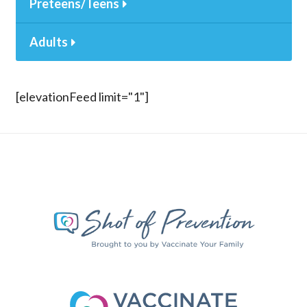
Preteens/Teens
Adults
[elevationFeed limit="1"]