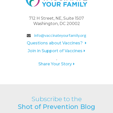
712 H Street, NE, Suite 1507
Washington, DC 20002
info@vaccinateyourfamily.org
Questions about Vaccines?
Join in Support of Vaccines
.
Share Your Story
Subscribe to the
Shot of Prevention Blog