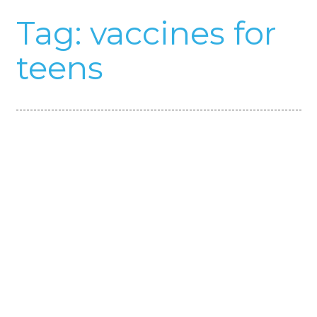
Tag:
vaccines for
teens