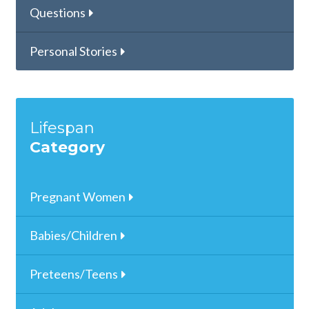
Questions
Personal Stories
Lifespan
Category
Pregnant Women
Babies/Children
Preteens/Teens