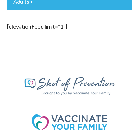
Adults
[elevationFeed limit="1"]