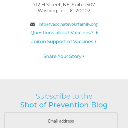
712 H Street, NE, Suite 1507
Washington, DC 20002
info@vaccinateyourfamily.org
Questions about Vaccines?
Join in Support of Vaccines
.
Share Your Story
Subscribe to the
Shot of Prevention Blog