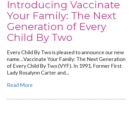
Introducing Vaccinate
Your Family: The Next
Generation of Every
Child By Two
Every Child By Two is pleased to announce our new
name…Vaccinate Your Family: The Next Generation
of Every Child By Two (VYF). In 1991, Former First
Lady Rosalynn Carter and...
Read More