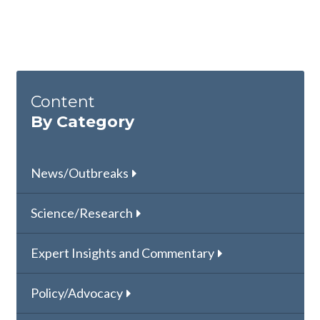
Content
By Category
News/Outbreaks
Science/Research
Expert Insights and Commentary
Policy/Advocacy