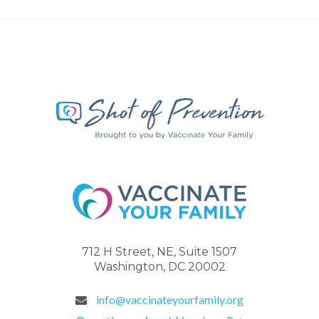
712 H Street, NE, Suite 1507
Washington, DC 20002
info@vaccinateyourfamily.org