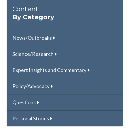
Content
By Category
News/Outbreaks
Science/Research
Expert Insights and Commentary
Policy/Advocacy
Questions
Personal Stories