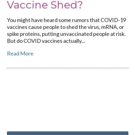
Vaccine Shed?
You might have heard some rumors that COVID-19
vaccines cause people to shed the virus, mRNA, or
spike proteins, putting unvaccinated people at risk.
But do COVID vaccines actually...
Read More