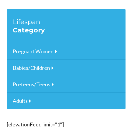
Lifespan
Category
Pregnant Women
Babies/Children
Preteens/Teens
Adults
[elevationFeed limit="1"]