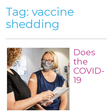
Tag:
vaccine
shedding
Does
the
COVID-
19