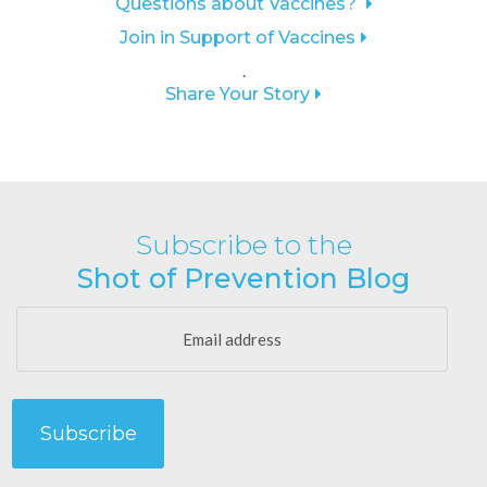
Questions about Vaccines?
Join in Support of Vaccines
.
Share Your Story
Subscribe to the
Shot of Prevention Blog