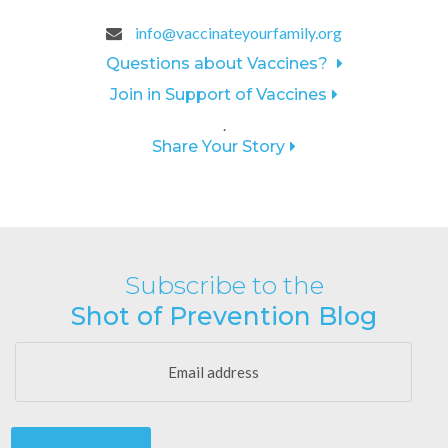
info@vaccinateyourfamily.org
Questions about Vaccines?
Join in Support of Vaccines
.
Share Your Story
Subscribe to the
Shot of Prevention Blog