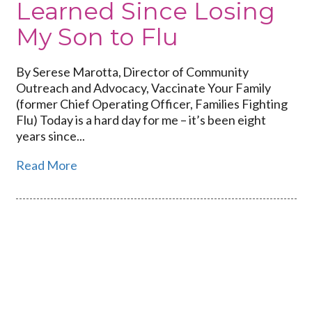
Learned Since Losing
My Son to Flu
By Serese Marotta, Director of Community
Outreach and Advocacy, Vaccinate Your Family
(former Chief Operating Officer, Families Fighting
Flu) Today is a hard day for me – it’s been eight
years since...
Read More