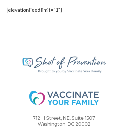
[elevationFeed limit="1"]
712 H Street, NE, Suite 1507
Washington, DC 20002