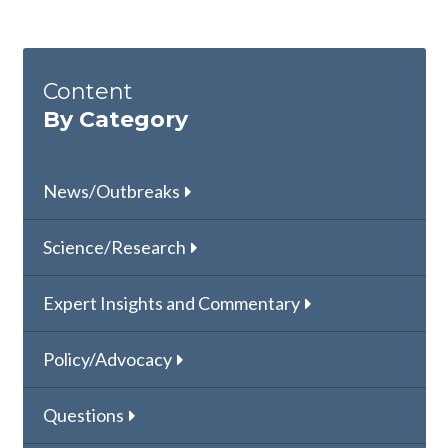
Content
By Category
News/Outbreaks
Science/Research
Expert Insights and Commentary
Policy/Advocacy
Questions