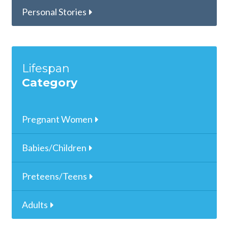
Personal Stories
Lifespan
Category
Pregnant Women
Babies/Children
Preteens/Teens
Adults