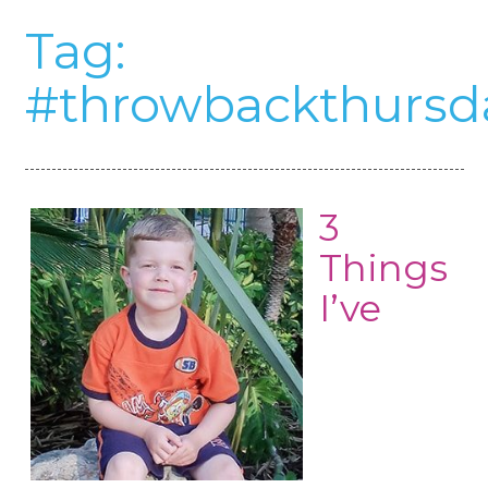
Tag:
#throwbackthursd
3
Things
I’ve