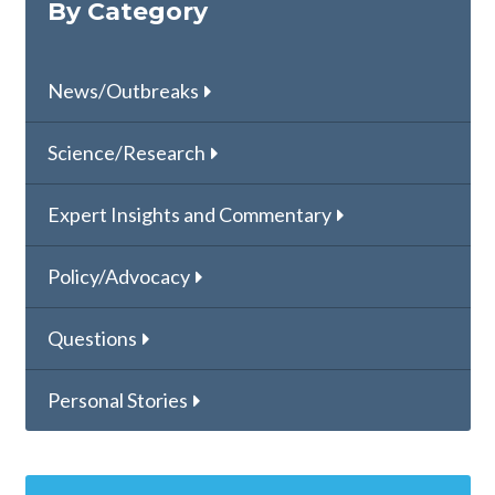
By Category
News/Outbreaks
Science/Research
Expert Insights and Commentary
Policy/Advocacy
Questions
Personal Stories