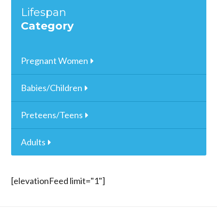
Lifespan
Category
Pregnant Women
Babies/Children
Preteens/Teens
Adults
[elevationFeed limit="1"]