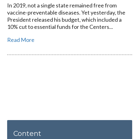
In 2019, not a single state remained free from
vaccine-preventable diseases. Yet yesterday, the
President released his budget, which included a
10% cut to essential funds for the Centers...
Read More
Content