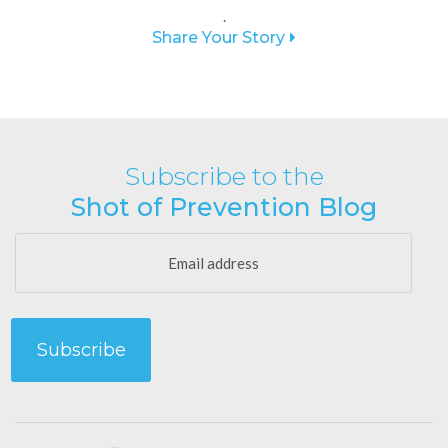
.
Share Your Story
Subscribe to the
Shot of Prevention Blog