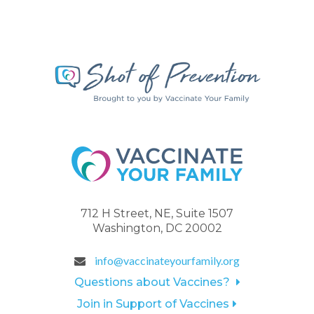
712 H Street, NE, Suite 1507
Washington, DC 20002
info@vaccinateyourfamily.org
Questions about Vaccines?
Join in Support of Vaccines