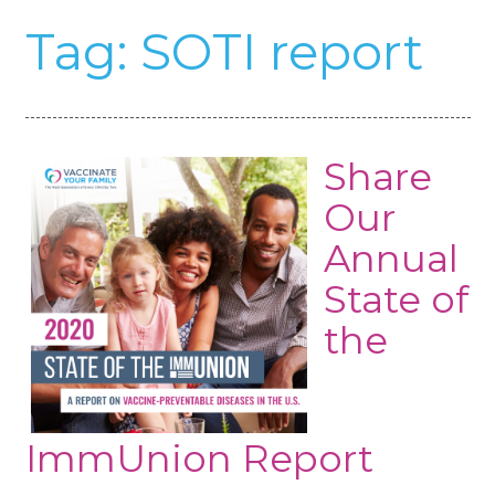
Tag:
SOTI report
Share
Our
Annual
State of
the
ImmUnion Report