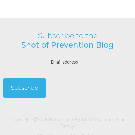
Subscribe to the
Shot of Prevention Blog
Copyright Ⓒ 2020 Every Child By Two / Vaccinate Your
Family.