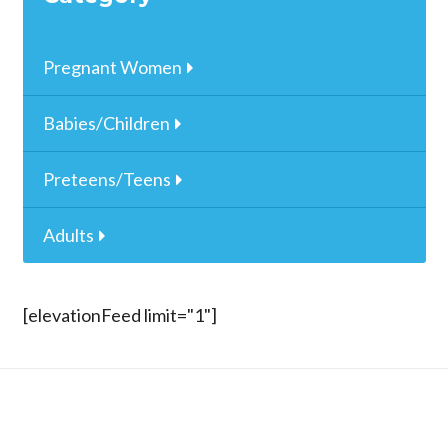
Pregnant Women
Babies/Children
Preteens/Teens
Adults
[elevationFeed limit="1"]