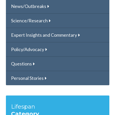
News/Outbreaks
Science/Research
Expert Insights and Commentary
Policy/Advocacy
Questions
Personal Stories
Lifespan
Category