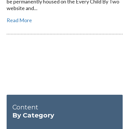
be permanently housed on the Every Child By Two
website and...
Read More
Content
By Category