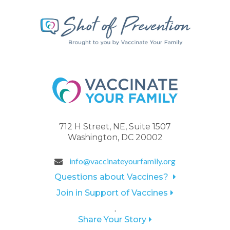
712 H Street, NE, Suite 1507
Washington, DC 20002
info@vaccinateyourfamily.org
Questions about Vaccines?
Join in Support of Vaccines
.
Share Your Story