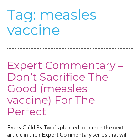
Tag:
measles
vaccine
Expert Commentary –
Don’t Sacrifice The
Good (measles
vaccine) For The
Perfect
Every Child By Two is pleased to launch the next
article in their Expert Commentary series that will