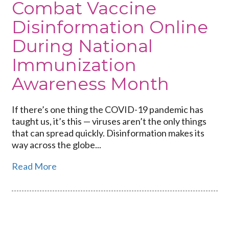
Combat Vaccine
Disinformation Online
During National
Immunization
Awareness Month
If there’s one thing the COVID-19 pandemic has
taught us, it’s this — viruses aren’t the only things
that can spread quickly. Disinformation makes its
way across the globe...
Read More