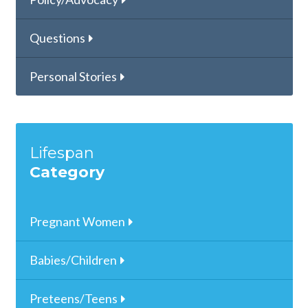
Questions
Personal Stories
Lifespan
Category
Pregnant Women
Babies/Children
Preteens/Teens