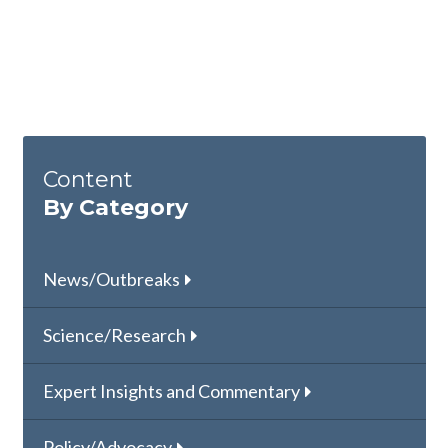
Content
By Category
News/Outbreaks
Science/Research
Expert Insights and Commentary
Policy/Advocacy