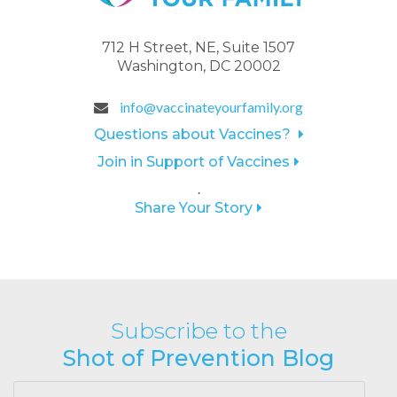
712 H Street, NE, Suite 1507
Washington, DC 20002
info@vaccinateyourfamily.org
Questions about Vaccines?
Join in Support of Vaccines
.
Share Your Story
Subscribe to the
Shot of Prevention Blog