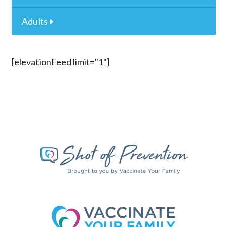
Adults
[elevationFeed limit="1"]