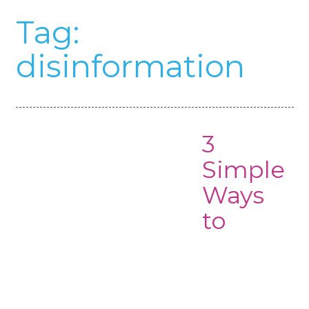
Tag:
disinformation
3
Simple
Ways
to