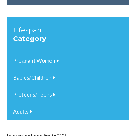
Lifespan
Category
Pregnant Women
Babies/Children
Preteens/Teens
Adults
[elevationFeed limit="1"]