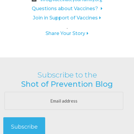
Questions about Vaccines?
Join in Support of Vaccines
.
Share Your Story
Subscribe to the
Shot of Prevention Blog