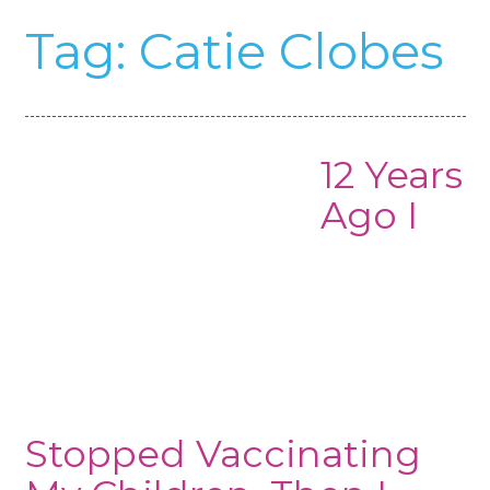
Tag:
Catie Clobes
12 Years
Ago I
Stopped Vaccinating