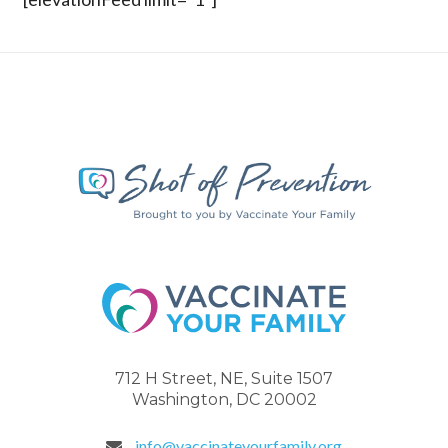
712 H Street, NE, Suite 1507
Washington, DC 20002
info@vaccinateyourfamily.org