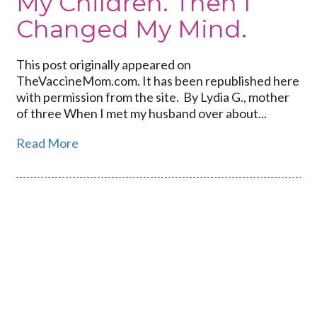
My Children. Then I
Changed My Mind.
This post originally appeared on
TheVaccineMom.com. It has been republished here
with permission from the site. By Lydia G., mother
of three When I met my husband over about...
Read More