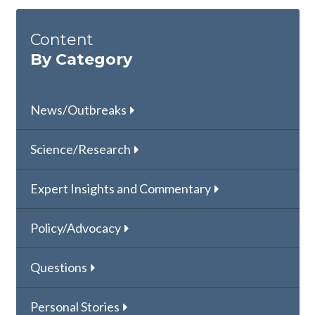
Content
By Category
News/Outbreaks
Science/Research
Expert Insights and Commentary
Policy/Advocacy
Questions
Personal Stories