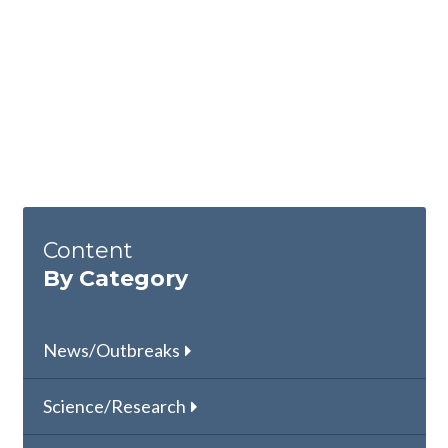
Content
By Category
News/Outbreaks
Science/Research