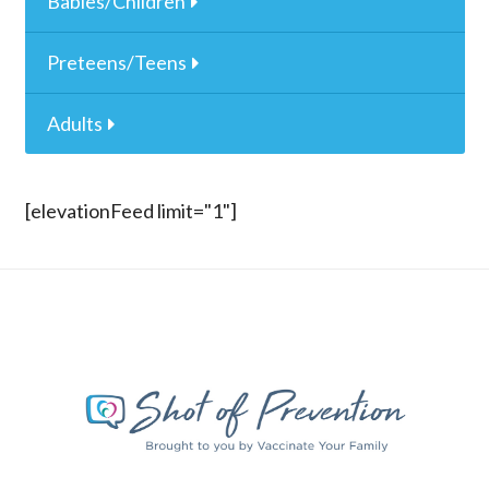
Babies/Children
Preteens/Teens
Adults
[elevationFeed limit="1"]