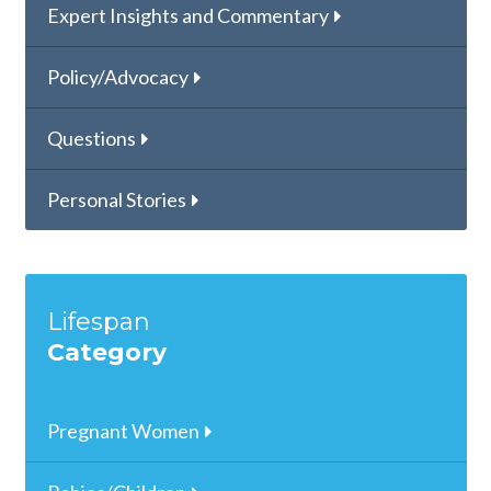
Expert Insights and Commentary
Policy/Advocacy
Questions
Personal Stories
Lifespan
Category
Pregnant Women