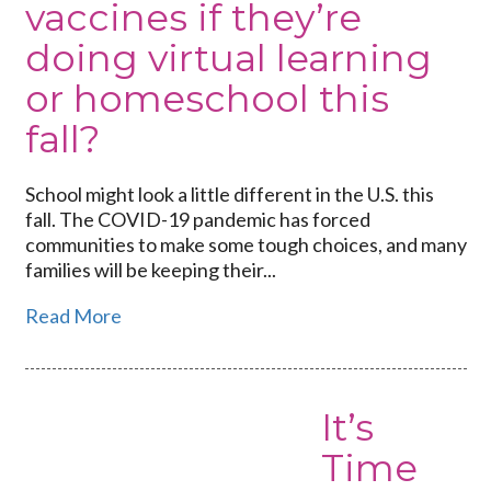
vaccines if they’re
doing virtual learning
or homeschool this
fall?
School might look a little different in the U.S. this
fall. The COVID-19 pandemic has forced
communities to make some tough choices, and many
families will be keeping their...
Read More
It’s
Time