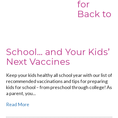
for
Back to
School… and Your Kids’
Next Vaccines
Keep your kids healthy all school year with our list of
recommended vaccinations and tips for preparing
kids for school – from preschool through college! As
a parent, you...
Read More