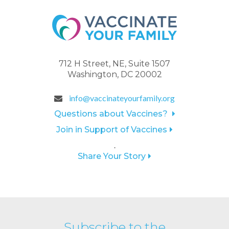
712 H Street, NE, Suite 1507
Washington, DC 20002
info@vaccinateyourfamily.org
Questions about Vaccines?
Join in Support of Vaccines
.
Share Your Story
Subscribe to the