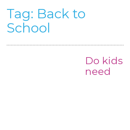
Tag:
Back to
School
Do kids
need