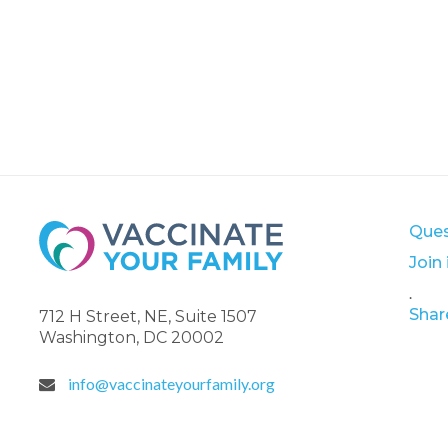
Ques
Join
.
Shar
712 H Street, NE, Suite 1507
Washington, DC 20002
info@vaccinateyourfamily.org