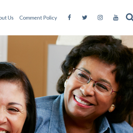
out Us
Comment Policy