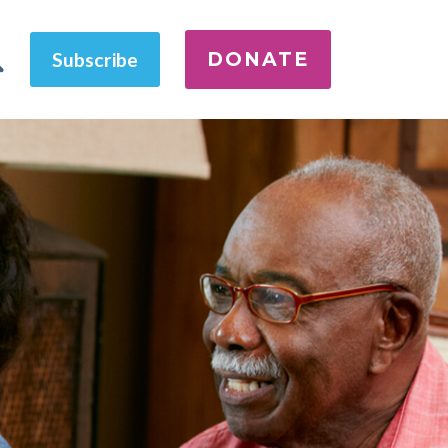
DONATE
Subscribe