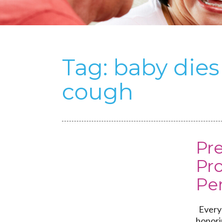
Tag:
baby die
cough
Pr
Pr
Per
Every 
honori