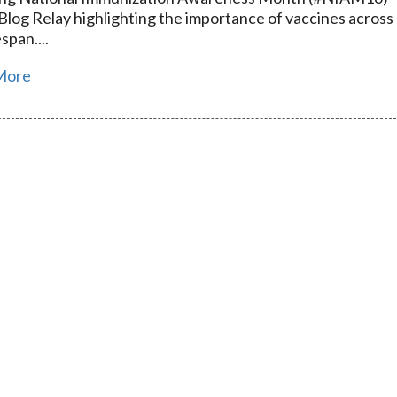
 Blog Relay highlighting the importance of vaccines across
espan....
More