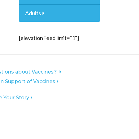
Adults
[elevationFeed limit="1"]
tions about Vaccines?
 in Support of Vaccines
e Your Story