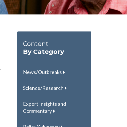
Content
By Category
News/Outbreaks
Science/Research
Expert Insights and
Commentary
Policy/Advocacy