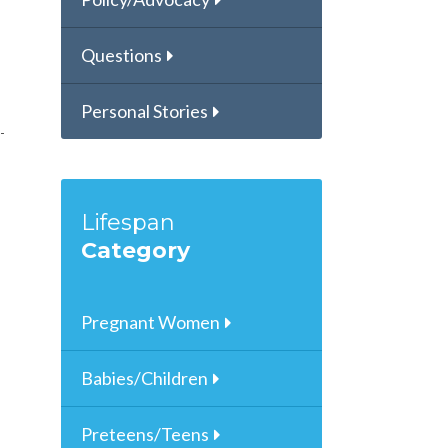
Questions
Personal Stories
Lifespan
Category
Pregnant Women
Babies/Children
Preteens/Teens