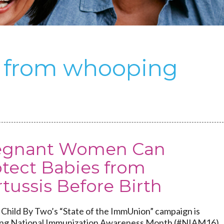
s from whooping
egnant Women Can
otect Babies from
tussis Before Birth
Child By Two’s “State of the ImmUnion” campaign is
ng National Immunization Awareness Month (#NIAM16)