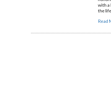
with a
the lif
Read 