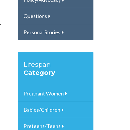
Questions
Personal Stories
Lifespan
Category
Pregnant Women
Babies/Children
Preteens/Teens