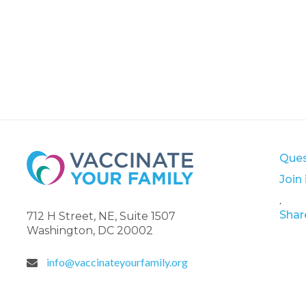
Ques
Join
.
Shar
712 H Street, NE, Suite 1507
Washington, DC 20002
info@vaccinateyourfamily.org