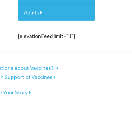
Adults
[elevationFeed limit="1"]
tions about Vaccines?
 in Support of Vaccines
e Your Story