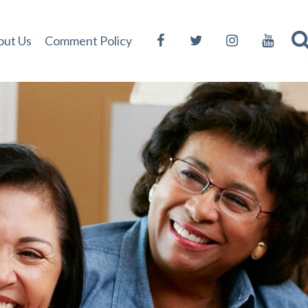
out Us
Comment Policy