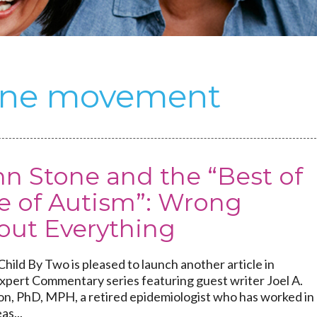
cine movement
n Stone and the “Best of
e of Autism”: Wrong
out Everything
hild By Two is pleased to launch another article in
Expert Commentary series featuring guest writer Joel A.
on, PhD, MPH, a retired epidemiologist who has worked in
as...