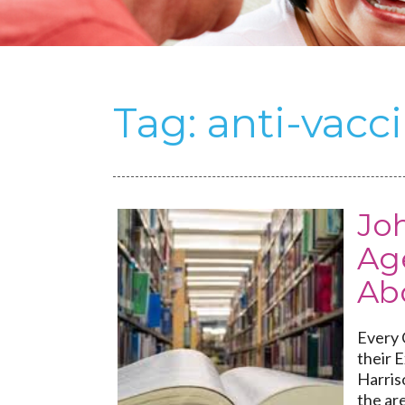
Tag:
anti-vac
Joh
Ag
Ab
Every C
their 
Harris
the are