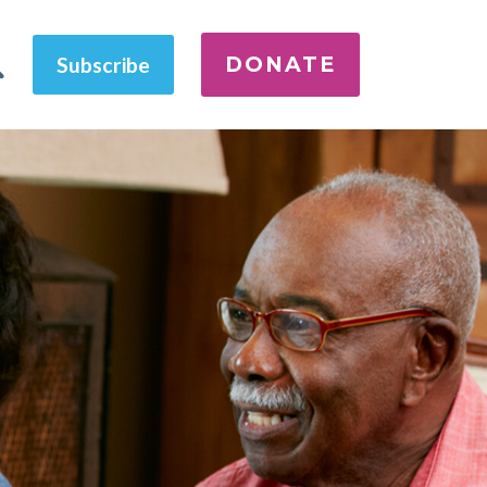
DONATE
Subscribe