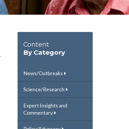
Content
By Category
News/Outbreaks
Science/Research
Expert Insights and
Commentary
Policy/Advocacy