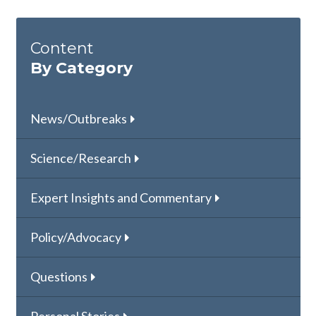
Content
By Category
News/Outbreaks
Science/Research
Expert Insights and Commentary
Policy/Advocacy
Questions