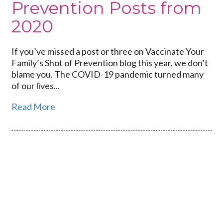
Prevention Posts from
2020
If you’ve missed a post or three on Vaccinate Your
Family’s Shot of Prevention blog this year, we don’t
blame you. The COVID-19 pandemic turned many
of our lives...
Read More