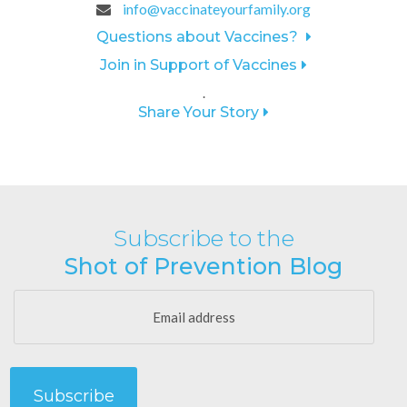
info@vaccinateyourfamily.org
Questions about Vaccines?
Join in Support of Vaccines
.
Share Your Story
Subscribe to the
Shot of Prevention Blog