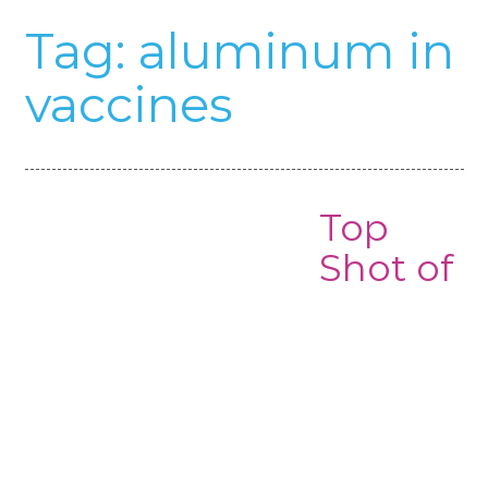
Tag:
aluminum in
vaccines
Top
Shot of