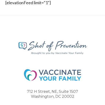
[elevationFeed limit="1"]
712 H Street, NE, Suite 1507
Washington, DC 20002