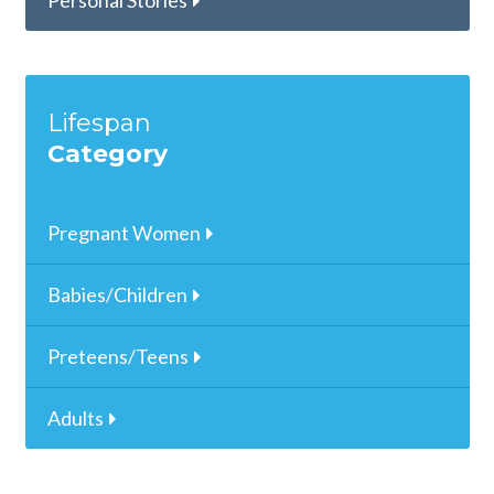
Personal Stories
Lifespan
Category
Pregnant Women
Babies/Children
Preteens/Teens
Adults