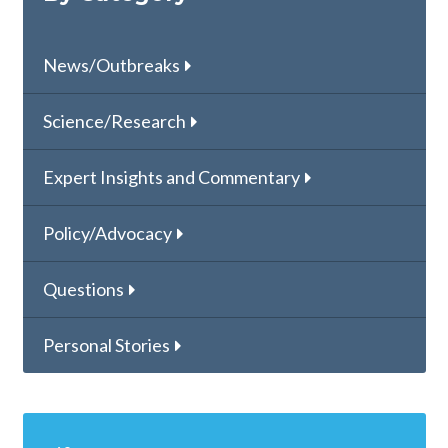
News/Outbreaks
Science/Research
Expert Insights and Commentary
Policy/Advocacy
Questions
Personal Stories