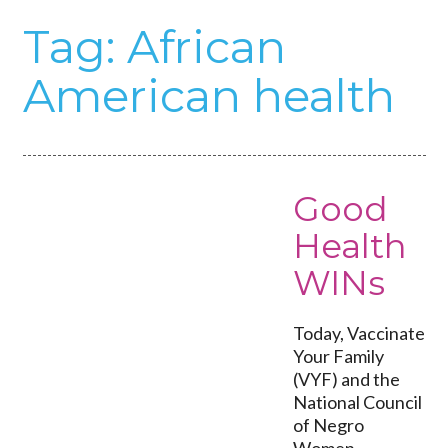
Tag:
African
American health
Good
Health
WINs
Today, Vaccinate
Your Family
(VYF) and the
National Council
of Negro