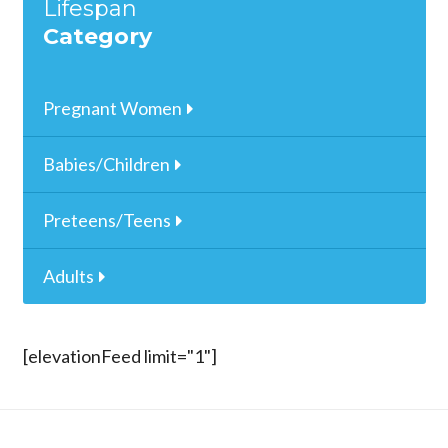
Lifespan
Category
Pregnant Women
Babies/Children
Preteens/Teens
Adults
[elevationFeed limit="1"]