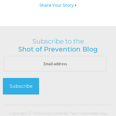
Share Your Story
Subscribe to the
Shot of Prevention Blog
Copyright Ⓒ 2020 Every Child By Two / Vaccinate Your