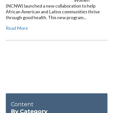
Women
(NCNW) launched a new collaboration to help
African American and Latinx communities thrive
through good health. This new program...
Read More
Content
By Category