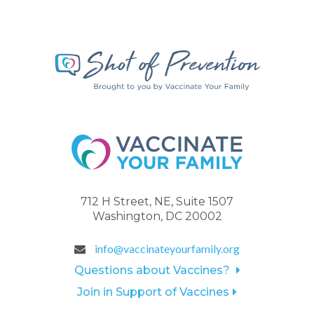
712 H Street, NE, Suite 1507
Washington, DC 20002
info@vaccinateyourfamily.org
Questions about Vaccines?
Join in Support of Vaccines
.