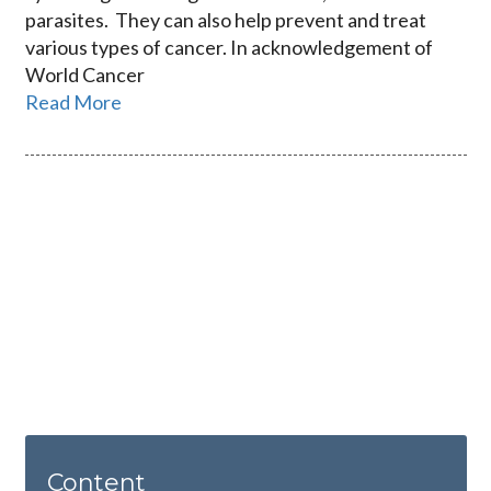
parasites. They can also help prevent and treat
various types of cancer. In acknowledgement of
World Cancer
Read More
Content