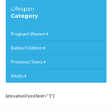
Lifespan
Category
Pregnant Women
Babies/Children
Preteens/Teens
Adults
[elevationFeed limit="1"]