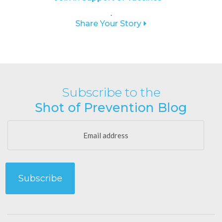
.
Share Your Story
Subscribe to the
Shot of Prevention Blog