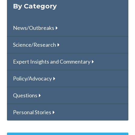
By Category
News/Outbreaks
Science/Research
Expert Insights and Commentary
Policy/Advocacy
Questions
Personal Stories