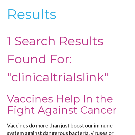
Results
1 Search Results
Found For:
"clinicaltrialslink"
Vaccines Help In the
Fight Against Cancer
Vaccines do more than just boost our immune
system against dangerous bacteria, viruses or