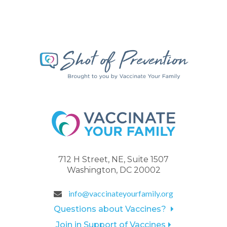
712 H Street, NE, Suite 1507
Washington, DC 20002
info@vaccinateyourfamily.org
Questions about Vaccines?
Join in Support of Vaccines